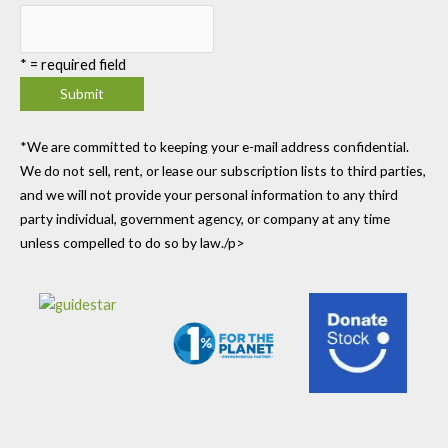
*
= required field
*We are committed to keeping your e-mail address confidential.
We do not sell, rent, or lease our subscription lists to third parties,
and we will not provide your personal information to any third
party individual, government agency, or company at any time
unless compelled to do so by law./p>