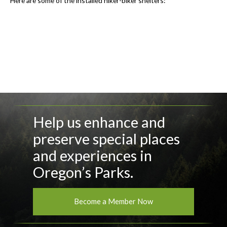
Here are some of the installed hiker-biker shelters:
Help us enhance and
preserve special places
and experiences in
Oregon’s Parks.
Become a Member Now