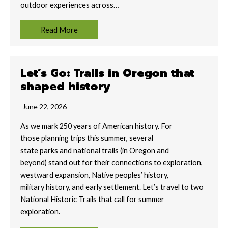
outdoor experiences across…
Read More
Let’s Go: Trails in Oregon that
shaped history
June 22, 2026
As we mark 250 years of American history. For
those planning trips this summer, several
state parks and national trails (in Oregon and
beyond) stand out for their connections to exploration,
westward expansion, Native peoples’ history,
military history, and early settlement. Let’s travel to two
National Historic Trails that call for summer
exploration.