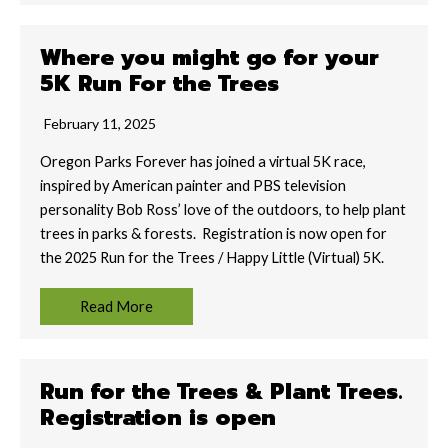
Where you might go for your
5K Run For the Trees
February 11, 2025
Oregon Parks Forever has joined a virtual 5K race,
inspired by American painter and PBS television
personality Bob Ross’ love of the outdoors, to help plant
trees in parks & forests. Registration is now open for
the 2025 Run for the Trees / Happy Little (Virtual) 5K.
Read More
Run for the Trees & Plant Trees.
Registration is open