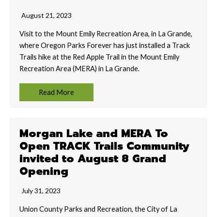
August 21, 2023
Visit to the Mount Emily Recreation Area, in La Grande,
where Oregon Parks Forever has just installed a Track
Trails hike at the Red Apple Trail in the Mount Emily
Recreation Area (MERA) in La Grande.
Read More
Morgan Lake and MERA To
Open TRACK Trails Community
invited to August 8 Grand
Opening
July 31, 2023
Union County Parks and Recreation, the City of La