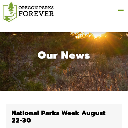
Ma
Me
Our News
National Parks Week August
22-30