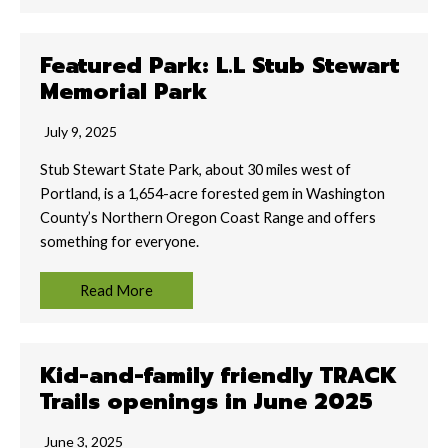
Featured Park: L.L Stub Stewart
Memorial Park
July 9, 2025
Stub Stewart State Park, about 30 miles west of
Portland, is a 1,654-acre forested gem in Washington
County’s Northern Oregon Coast Range and offers
something for everyone.
Read More
Kid-and-family friendly TRACK
Trails openings in June 2025
June 3, 2025