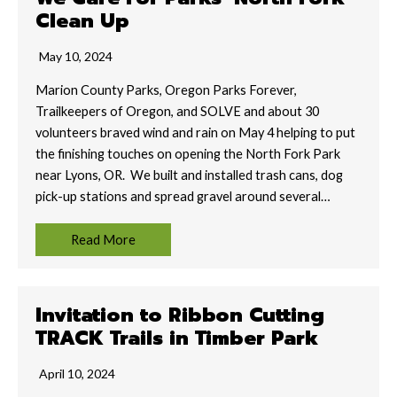
Clean Up
May 10, 2024
Marion County Parks, Oregon Parks Forever,
Trailkeepers of Oregon, and SOLVE and about 30
volunteers braved wind and rain on May 4 helping to put
the finishing touches on opening the North Fork Park
near Lyons, OR. We built and installed trash cans, dog
pick-up stations and spread gravel around several…
Read More
Invitation to Ribbon Cutting
TRACK Trails in Timber Park
April 10, 2024