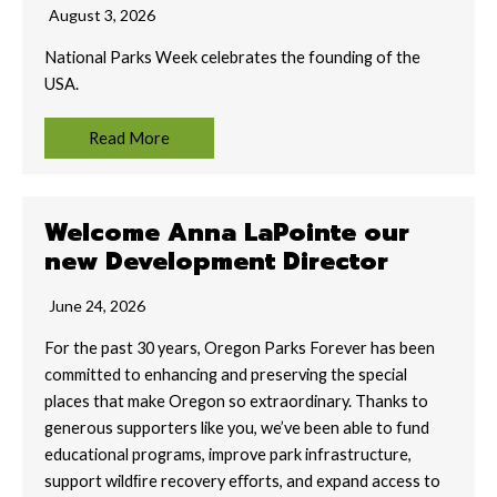
August 3, 2026
National Parks Week celebrates the founding of the
USA.
Read More
Welcome Anna LaPointe our
new Development Director
June 24, 2026
For the past 30 years, Oregon Parks Forever has been
committed to enhancing and preserving the special
places that make Oregon so extraordinary. Thanks to
generous supporters like you, we’ve been able to fund
educational programs, improve park infrastructure,
support wildﬁre recovery eﬀorts, and expand access to