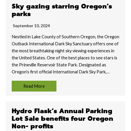
Sky gazing starring Oregon’s
parks
September 10, 2024
Nestled in Lake County of Southern Oregon, the Oregon
Outback International Dark Sky Sanctuary offers one of
the most breathtaking night sky viewing experiences in
the United States. One of the best places to see stars is
the Prineville Reservoir State Park. Designated as
Oregon’s first official International Dark Sky Park,…
Read More
Hydro Flask’s Annual Parking
Lot Sale benefits four Oregon
Non- profits