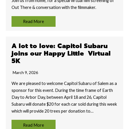
Join us from home, for a special virtual film screening of
Out There & conversation with the filmmaker.
Read More
A lot to love: Capitol Subaru
joins our Happy Little Virtual
5K
March 9, 2026
We are pleased to welcome Capitol Subaru of Salem as a
sponsor for this event. During the time frame of Earth
Day to Arbor Day, between April 18 and 26, Capitol
Subaru will donate $20 for each car sold during this week
which will provide 20 trees per donation to…
Read More