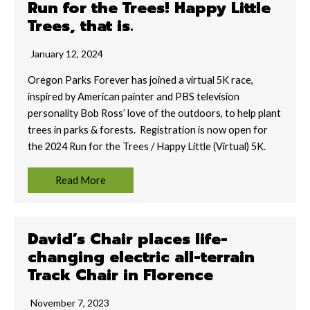
Run for the Trees! Happy Little
Trees, that is.
January 12, 2024
Oregon Parks Forever has joined a virtual 5K race,
inspired by American painter and PBS television
personality Bob Ross’ love of the outdoors, to help plant
trees in parks & forests. Registration is now open for
the 2024 Run for the Trees / Happy Little (Virtual) 5K.
Read More
David’s Chair places life-
changing electric all-terrain
Track Chair in Florence
November 7, 2023