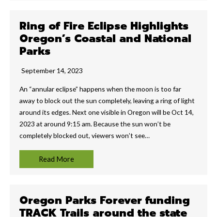
Ring of Fire Eclipse Highlights
Oregon’s Coastal and National
Parks
September 14, 2023
An “annular eclipse” happens when the moon is too far
away to block out the sun completely, leaving a ring of light
around its edges. Next one visible in Oregon will be Oct 14,
2023 at around 9:15 am. Because the sun won’t be
completely blocked out, viewers won’t see…
Read More
Oregon Parks Forever funding
TRACK Trails around the state