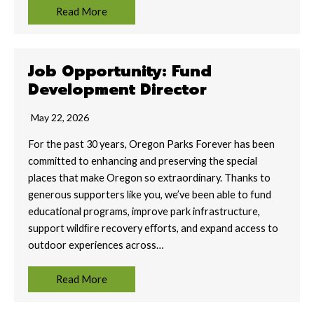
Read More
Job Opportunity: Fund
Development Director
May 22, 2026
For the past 30 years, Oregon Parks Forever has been
committed to enhancing and preserving the special
places that make Oregon so extraordinary. Thanks to
generous supporters like you, we’ve been able to fund
educational programs, improve park infrastructure,
support wildﬁre recovery eﬀorts, and expand access to
outdoor experiences across…
Read More