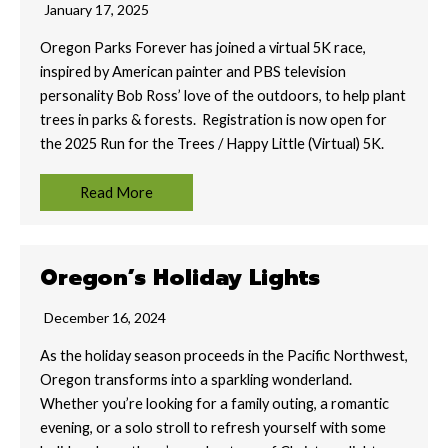
January 17, 2025
Oregon Parks Forever has joined a virtual 5K race,
inspired by American painter and PBS television
personality Bob Ross’ love of the outdoors, to help plant
trees in parks & forests. Registration is now open for
the 2025 Run for the Trees / Happy Little (Virtual) 5K.
Read More
Oregon’s Holiday Lights
December 16, 2024
As the holiday season proceeds in the Pacific Northwest,
Oregon transforms into a sparkling wonderland.
Whether you’re looking for a family outing, a romantic
evening, or a solo stroll to refresh yourself with some