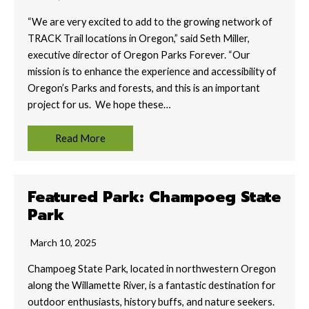
“We are very excited to add to the growing network of
TRACK Trail locations in Oregon,” said Seth Miller,
executive director of Oregon Parks Forever. “Our
mission is to enhance the experience and accessibility of
Oregon’s Parks and forests, and this is an important
project for us. We hope these…
Read More
Featured Park: Champoeg State
Park
March 10, 2025
Champoeg State Park, located in northwestern Oregon
along the Willamette River, is a fantastic destination for
outdoor enthusiasts, history buffs, and nature seekers.