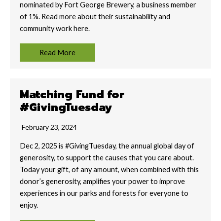
nominated by Fort George Brewery, a business member
of 1%. Read more about their sustainability and
community work here.
Read More
Matching Fund for
#GivingTuesday
February 23, 2024
Dec 2, 2025 is #GivingTuesday, the annual global day of
generosity, to support the causes that you care about.
Today your gift, of any amount, when combined with this
donor’s generosity, amplifies your power to improve
experiences in our parks and forests for everyone to
enjoy.