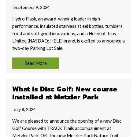
September 9, 2024
Hydro Flask, an award-winning leader in high-
performance, insulated stainless st eel bottles, tumblers,
food and soft good innovations, and a Helen of Troy
Limited (NASDAQ: HELE) brand, is excited to announce a
two-day Parking Lot Sale.
Read More
What is Disc Golf: New course
installed at Metzler Park
July 8, 2024
We are pleased to announce the opening of a new Disc
Golf Course with TRACK Trails accompaniment at
Metzler Park, OR. The new Metzler Park Nature Trail