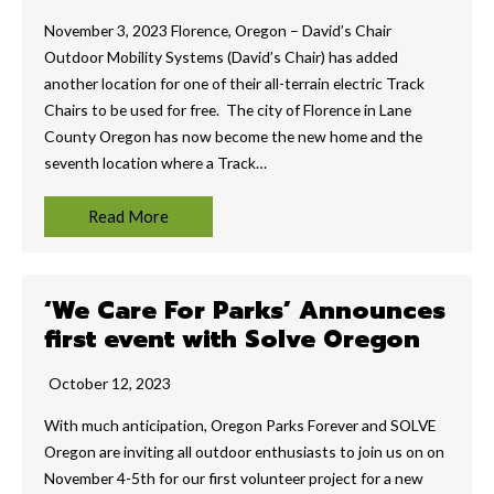
November 3, 2023 Florence, Oregon – David’s Chair
Outdoor Mobility Systems (David’s Chair) has added
another location for one of their all-terrain electric Track
Chairs to be used for free. The city of Florence in Lane
County Oregon has now become the new home and the
seventh location where a Track…
Read More
‘We Care For Parks’ Announces
first event with Solve Oregon
October 12, 2023
With much anticipation, Oregon Parks Forever and SOLVE
Oregon are inviting all outdoor enthusiasts to join us on on
November 4-5th for our first volunteer project for a new