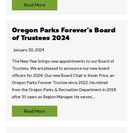
Read More
Oregon Parks Forever’s Board
of Trustees 2024
January 30, 2024
The New Year brings new appointments to our Board of
Trustees. We are pleased to announce our new board
officers for 2024: Our new Board Chair is Kevin Price, an
Oregon Parks Forever Trustee since 2022. He retired
from the Oregon Parks & Recreation Department in 2018
after 35 years as Region Manager. He serves…
Read More