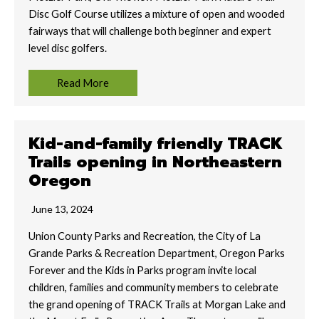
Disc Golf Course utilizes a mixture of open and wooded
fairways that will challenge both beginner and expert
level disc golfers.
Read More
Kid-and-family friendly TRACK
Trails opening in Northeastern
Oregon
June 13, 2024
Union County Parks and Recreation, the City of La
Grande Parks & Recreation Department, Oregon Parks
Forever and the Kids in Parks program invite local
children, families and community members to celebrate
the grand opening of TRACK Trails at Morgan Lake and