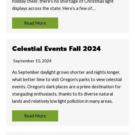
holiday cheer, there’s no shortage of Christmas light
displays across the state. Here’s a few of…
Read More
Celestial Events Fall 2024
September 10, 2024
As September daylight grows shorter and nights longer,
what better time to visit Oregon’s parks to view celestial
events. Oregon’s dark places are a prime destination for
stargazing enthusiasts, thanks to its diverse natural
lands and relatively low light pollution in many areas.
Read More