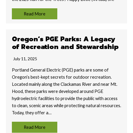
Read More
Oregon’s PGE Parks: A Legacy
of Recreation and Stewardship
July 11, 2025
Portland General Electric (PGE) parks are some of
Oregon’s best-kept secrets for outdoor recreation.
Located mainly along the Clackamas River and near Mt.
Hood, these parks were developed around PGE
hydroelectric facilities to provide the public with access
to clean, scenic areas while protecting natural resources.
Today, they offer a…
Read More