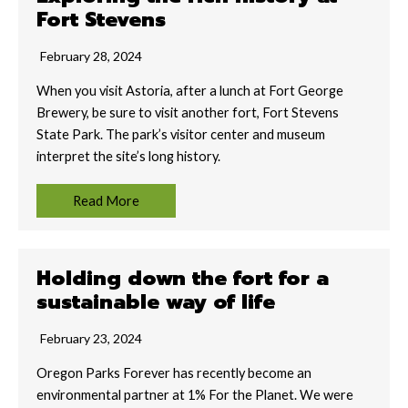
Fort Stevens
February 28, 2024
When you visit Astoria, after a lunch at Fort George
Brewery, be sure to visit another fort, Fort Stevens
State Park. The park’s visitor center and museum
interpret the site’s long history.
Read More
Holding down the fort for a
sustainable way of life
February 23, 2024
Oregon Parks Forever has recently become an
environmental partner at 1% For the Planet. We were