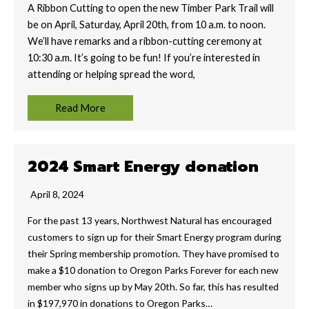
A Ribbon Cutting to open the new Timber Park Trail will
be on April, Saturday, April 20th, from 10 a.m. to noon.
We’ll have remarks and a ribbon-cutting ceremony at
10:30 a.m. It’s going to be fun! If you’re interested in
attending or helping spread the word,
Read More
2024 Smart Energy donation
April 8, 2024
For the past 13 years, Northwest Natural has encouraged
customers to sign up for their Smart Energy program during
their Spring membership promotion. They have promised to
make a $10 donation to Oregon Parks Forever for each new
member who signs up by May 20th. So far, this has resulted
in $197,970 in donations to Oregon Parks…