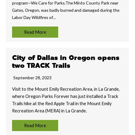
program—We Care for Parks.The Minto County Park near
Gates, Oregon, was badly burned and damaged during the
Labor Day Wildfires of…
Read More
City of Dallas in Oregon opens
two TRACK Trails
September 28, 2023
Visit to the Mount Emily Recreation Area, in La Grande,
where Oregon Parks Forever has just installed a Track
Trails hike at the Red Apple Trail in the Mount Emily
Recreation Area (MERA) in La Grande.
Read More