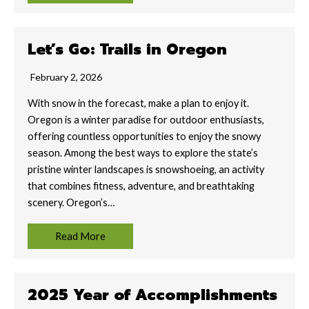
Let’s Go: Trails in Oregon
February 2, 2026
With snow in the forecast, make a plan to enjoy it.
Oregon is a winter paradise for outdoor enthusiasts,
offering countless opportunities to enjoy the snowy
season. Among the best ways to explore the state’s
pristine winter landscapes is snowshoeing, an activity
that combines fitness, adventure, and breathtaking
scenery. Oregon’s…
Read More
2025 Year of Accomplishments