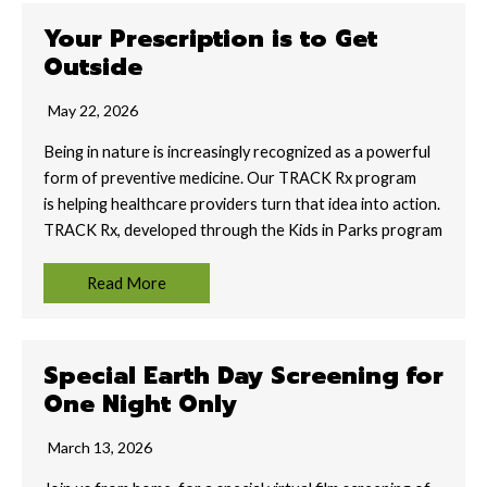
Your Prescription is to Get
Outside
May 22, 2026
Being in nature is increasingly recognized as a powerful
form of preventive medicine. Our TRACK Rx program
is helping healthcare providers turn that idea into action.
TRACK Rx, developed through the Kids in Parks program
Read More
Special Earth Day Screening for
One Night Only
March 13, 2026