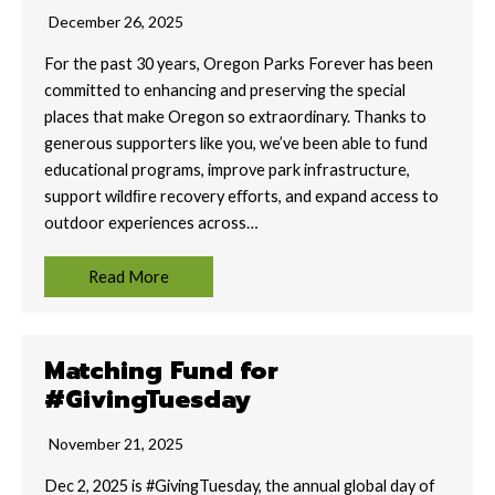
December 26, 2025
For the past 30 years, Oregon Parks Forever has been
committed to enhancing and preserving the special
places that make Oregon so extraordinary. Thanks to
generous supporters like you, we’ve been able to fund
educational programs, improve park infrastructure,
support wildﬁre recovery eﬀorts, and expand access to
outdoor experiences across…
Read More
Matching Fund for
#GivingTuesday
November 21, 2025
Dec 2, 2025 is #GivingTuesday, the annual global day of