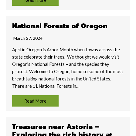
Read More
National Forests of Oregon
March 27, 2024
April in Oregon is Arbor Month when towns across the
state celebrate their trees. We thought we would visit
Oregon’s National Forests – and the species they
protect. Welcome to Oregon, home to some of the most
breathtaking national forests in the United States.
There are 11 National Forests in…
Read More
Treasures near Astoria –
Exploring the rich history at