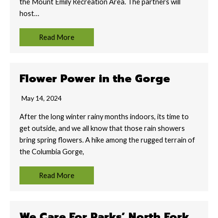
the Mount Emily Recreation Area. The partners will
host…
Read More
Flower Power in the Gorge
May 14, 2024
After the long winter rainy months indoors, its time to
get outside, and we all know that those rain showers
bring spring flowers. A hike among the rugged terrain of
the Columbia Gorge,
Read More
We Care For Parks’ North Fork