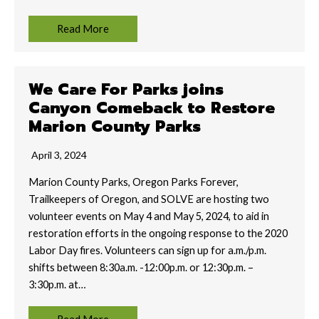
Read More
We Care For Parks joins
Canyon Comeback to Restore
Marion County Parks
April 3, 2024
Marion County Parks, Oregon Parks Forever,
Trailkeepers of Oregon, and SOLVE are hosting two
volunteer events on May 4 and May 5, 2024, to aid in
restoration efforts in the ongoing response to the 2020
Labor Day fires. Volunteers can sign up for a.m./p.m.
shifts between 8:30a.m. -12:00p.m. or 12:30p.m. –
3:30p.m. at…