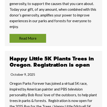
generosity, to support the causes that you care about.
Today your gift, of any amount, when combined with this
donor’s generosity, amplifies your power to improve
experiences in our parks and forests for everyone to
enjoy.
Read More
Happy Little 5K Plants Trees in
Oregon. Registration is open
October 9, 2025
Oregon Parks Forever has joined a virtual 5K race,
inspired by American painter and PBS television
personality Bob Ross’ love of the outdoors, to help plant
trees in parks & forests. Registration is now open for
the 2025 Run for the Trees / Happy Little (Virtual) 5K.