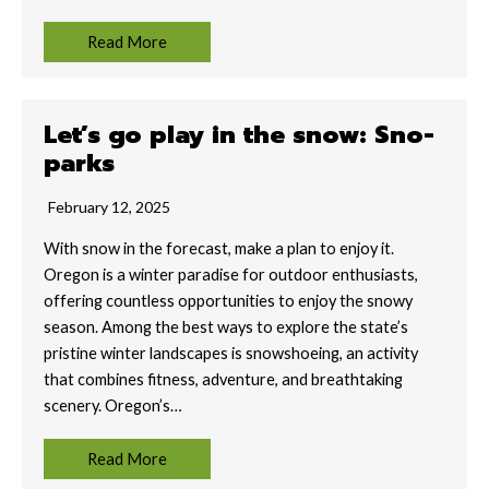
Read More
Let’s go play in the snow: Sno-
parks
February 12, 2025
With snow in the forecast, make a plan to enjoy it.
Oregon is a winter paradise for outdoor enthusiasts,
offering countless opportunities to enjoy the snowy
season. Among the best ways to explore the state’s
pristine winter landscapes is snowshoeing, an activity
that combines fitness, adventure, and breathtaking
scenery. Oregon’s…
Read More