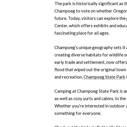
The park is historically significant a
Champoeg to vote on whether Oregon wo
future. Today, visitors can explore the 
Center, which offers exhibits and educ
fascinating place for all ages.
Champoeg’s unique geography sets it a
creating diverse habitats for wildlife s
early trade and settlement, now offers
flood that wiped out the original town 
and recreation,
Champoeg State Park
Camping at Champoeg State Park is ano
as well as cozy yurts and cabins. In th
Whether you’re interested in outdoor 
something for everyone.