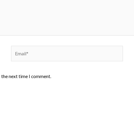
Email*
r the next time I comment.