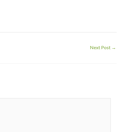
Next Post
→