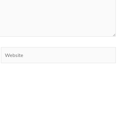
Website