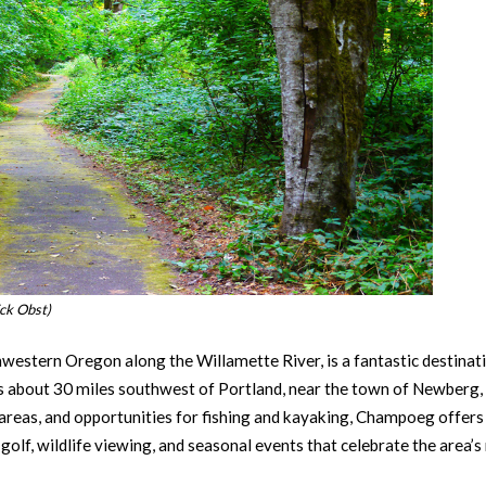
ck Obst)
western Oregon along the Willamette River, is a fantastic destinati
its about 30 miles southwest of Portland, near the town of Newberg,
ic areas, and opportunities for fishing and kayaking, Champoeg offers
 golf, wildlife viewing, and seasonal events that celebrate the area’s 