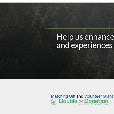
Help us enhance 
and experiences 