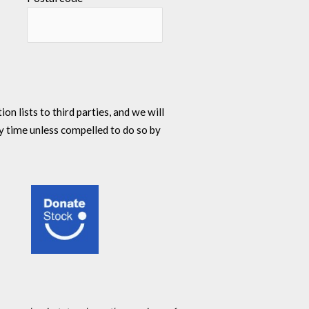
n lists to third parties, and we will
y time unless compelled to do so by