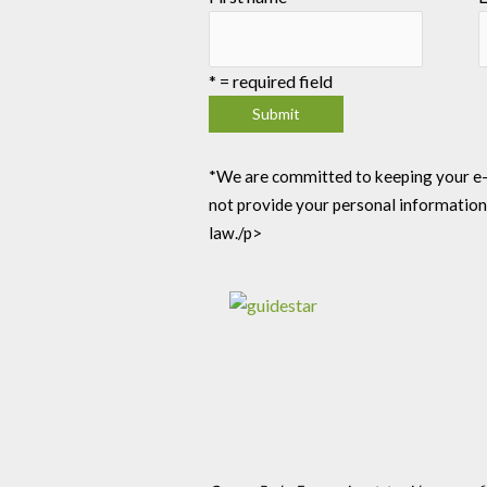
*
= required field
*We are committed to keeping your e-mai
not provide your personal information
law./p>