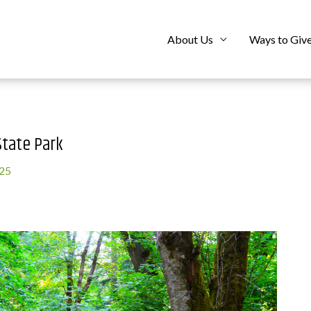
About Us
Ways to Giv
tate Park
025