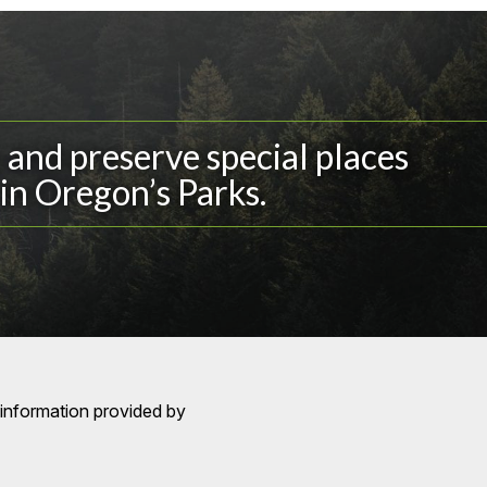
and preserve special places
in Oregon’s Parks.