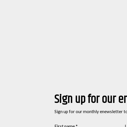
Sign up for our e
Sign up for our monthly enewsletter t
First name
*
L