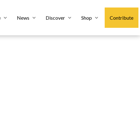
e
News
Discover
Shop
Contribute