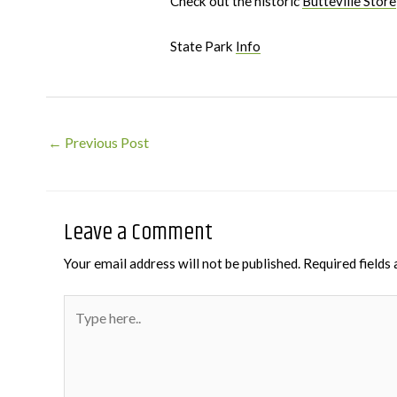
Check out the historic
Butteville Store
State Park
Info
Post
←
Previous Post
navigation
Leave a Comment
Your email address will not be published.
Required fields
Type
here..