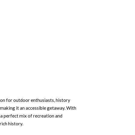
on for outdoor enthusiasts, history
 making it an accessible getaway. With
 a perfect mix of recreation and
rich history.