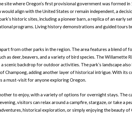
s the site where Oregon’s first provisional government was formed in 
uld align with the United States or remain independent, a decision
park’s historic sites, including a pioneer barn, a replica of an early 
ational programs. Living history demonstrations and guided tours bri
part from other parks in the region. The area features a blend of f
uch as deer, beavers, and a variety of bird species. The Willamette Ri
 a scenic backdrop for outdoor activities. The park’s landscape als
of Champoeg, adding another layer of historical intrigue. With its c
is a must-visit for anyone exploring Oregon.
ther to enjoy, with a variety of options for overnight stays. The c
e evening, visitors can relax around a campfire, stargaze, or take a p
adventures, historical exploration, or simply enjoying the beauty 