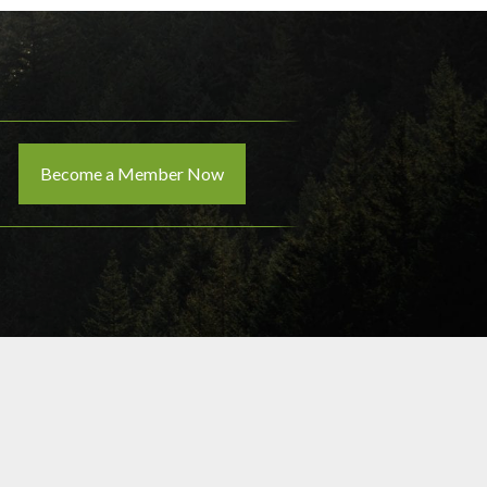
Become a Member Now