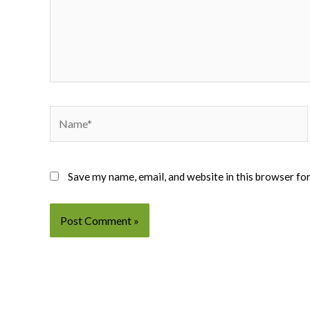
Name*
Save my name, email, and website in this browser fo