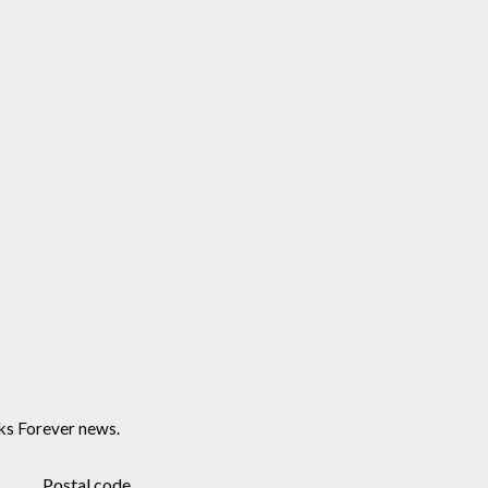
ks Forever news.
Postal code