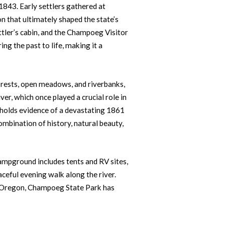
1843. Early settlers gathered at
 that ultimately shaped the state’s
settler’s cabin, and the Champoeg Visitor
ng the past to life, making it a
orests, open meadows, and riverbanks,
ver, which once played a crucial role in
o holds evidence of a devastating 1861
ombination of history, natural beauty,
ampground includes tents and RV sites,
eaceful evening walk along the river.
of Oregon, Champoeg State Park has