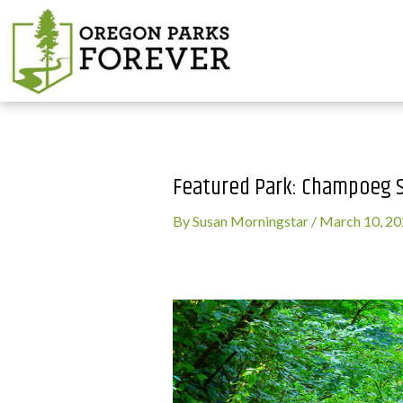
Featured Park: Champoeg S
By
Susan Morningstar
/
March 10, 2