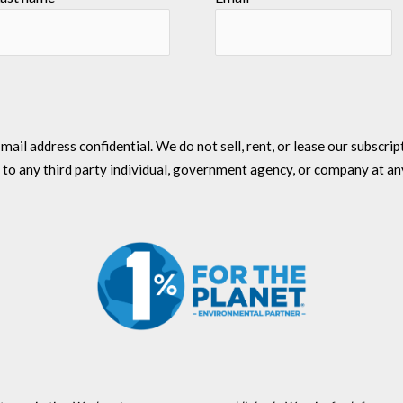
l address confidential. We do not sell, rent, or lease our subscriptio
 to any third party individual, government agency, or company at an