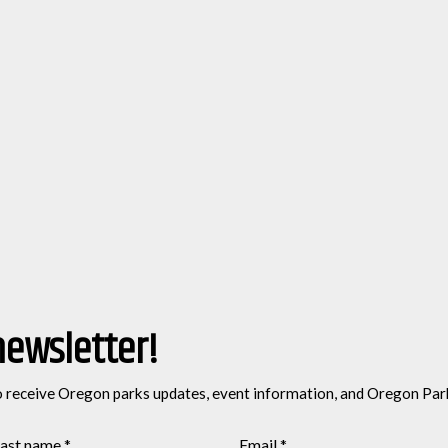
newsletter!
o receive Oregon parks updates, event information, and Oregon Par
ast name
*
Email
*