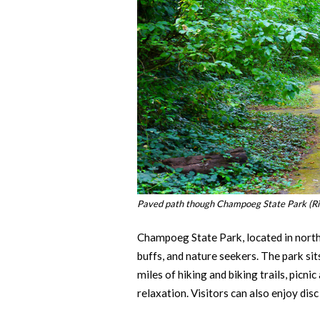
Paved path though Champoeg State Park (Ri
Champoeg State Park, located in north
buffs, and nature seekers. The park s
miles of hiking and biking trails, picn
relaxation. Visitors can also enjoy disc