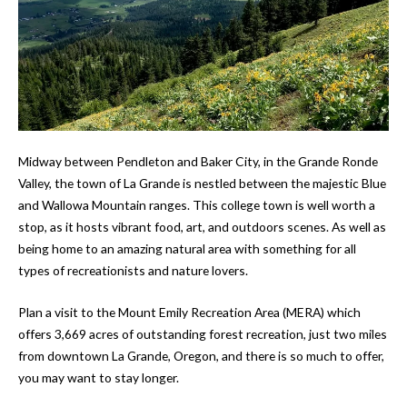
Midway between Pendleton and Baker City, in the Grande Ronde
Valley, the town of La Grande is nestled between the majestic Blue
and Wallowa Mountain ranges. This college town is well worth a
stop, as it hosts vibrant food, art, and outdoors scenes. As well as
being home to an amazing natural area with something for all
types of recreationists and nature lovers.
Plan a visit to the Mount Emily Recreation Area (MERA) which
offers 3,669 acres of outstanding forest recreation, just two miles
from downtown La Grande, Oregon, and there is so much to offer,
you may want to stay longer.