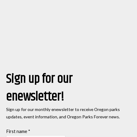
Sign up for our
enewsletter!
Sign up for our monthly enewsletter to receive Oregon parks
updates, event information, and Oregon Parks Forever news.
First name
*