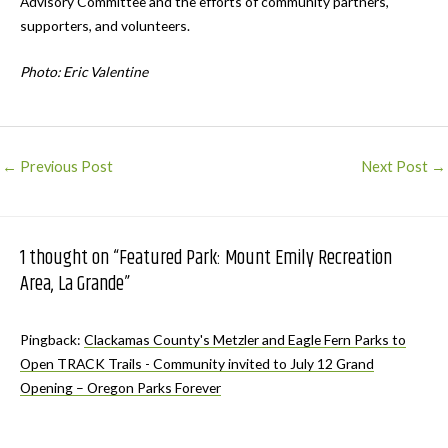
Advisory Committee and the efforts of community partners,
supporters, and volunteers.
Photo: Eric Valentine
Post
←
Previous Post
Next Post
→
navigation
1 thought on “Featured Park: Mount Emily Recreation
Area, La Grande”
Pingback:
Clackamas County's Metzler and Eagle Fern Parks to
Open TRACK Trails - Community invited to July 12 Grand
Opening – Oregon Parks Forever