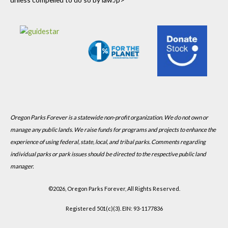
Oregon Parks Forever is a statewide non-profit organization. We do not own or
manage any public lands. We raise funds for programs and projects to enhance the
experience of using federal, state, local, and tribal parks. Comments regarding
individual parks or park issues should be directed to the respective public land
manager.
©
2026, Oregon Parks Forever, All Rights Reserved.
Registered 501(c)(3). EIN: 93-1177836