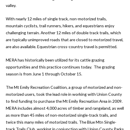
valley.
With nearly 12 miles of single track, non-motorized trails,
mountain cyclists, trail runners, hikers, and equestrians enjoy
challenging terrain. Another 12 miles of double track trails, which
are typically unimproved roads that are closed to motorized travel,
are also available. Equestrian cross-country travel is permitted.
MERA has historically been utilized for its cattle grazing
opportunities and this practice continues today. The grazing
season is from June 1 through October 15.
The Mt Emily Recreation Coalition, a group of motorized and non-
motorized users, took the lead role in working with Union County
to find funding to purchase the Mt Emily Recreation Area in 2009.
MERA includes almost 4,000 acres of timber and rangeland, as well
as more than 45 miles of non-motorized single-track trails, and
twice this many miles of motorized trails. The Blue Mtn Single-
track Trails Club, working in conjunction with Union County Parks