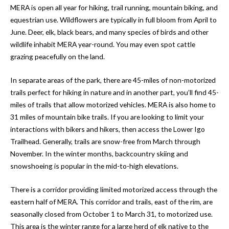
MERA is open all year for hiking, trail running, mountain biking, and
equestrian use. Wildflowers are typically in full bloom from April to
June. Deer, elk, black bears, and many species of birds and other
wildlife inhabit MERA year-round. You may even spot cattle
grazing peacefully on the land.
In separate areas of the park, there are 45-miles of non-motorized
trails perfect for hiking in nature and in another part, you’ll find 45-
miles of trails that allow motorized vehicles. MERA is also home to
31 miles of mountain bike trails. If you are looking to limit your
interactions with bikers and hikers, then access the Lower Igo
Trailhead. Generally, trails are snow-free from March through
November. In the winter months, backcountry skiing and
snowshoeing is popular in the mid-to-high elevations.
There is a corridor providing limited motorized access through the
eastern half of MERA. This corridor and trails, east of the rim, are
seasonally closed from October 1 to March 31, to motorized use.
This area is the winter range for a large herd of elk native to the