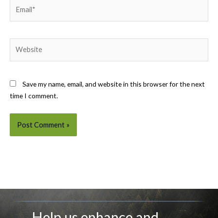
Email*
Website
Save my name, email, and website in this browser for the next
time I comment.
Help us enhance and