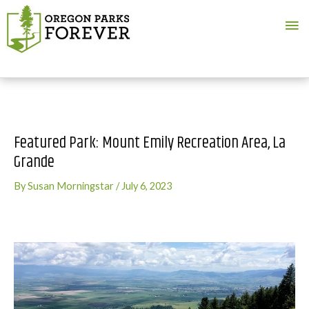
Ma
Me
Featured Park: Mount Emily Recreation Area, La
Grande
By
Susan Morningstar
/
July 6, 2023