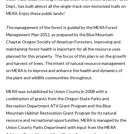
Dept., has built almost all the single-track non-motorized trails on
MERA. Enjoy these public lands!
The management of the forest is guided by the MERA Forest
Management Plan 2012, as prepared by the Blue Mountain
Chapter Oregon Society of American Foresters. Improving and
maintaining forest health is important for all the resource uses
planned for this property. The focus of this plan is on the growth
and harvest of trees. The intent of natural resource management
on MERA is to improve and enhance the health and dynamics of
the plant and wildlife communities throughout.
MERA was established by Union County in 2008 with a
combination of grants from the Oregon State Parks and
Recreation Department ATV Grant Program and the Blue
Mountain Habitat Restoration Grant Program for its natural
resource and recreational opportunities. MERA is managed by the
Union County Parks Department with input from the MERA