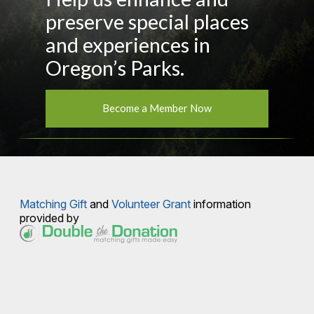
preserve special places
and experiences in
Oregon’s Parks.
Become a Member Now