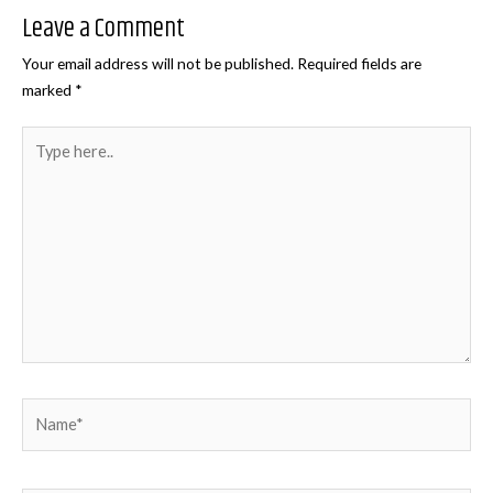
Leave a Comment
Your email address will not be published.
Required fields are
marked
*
Type
here..
Name*