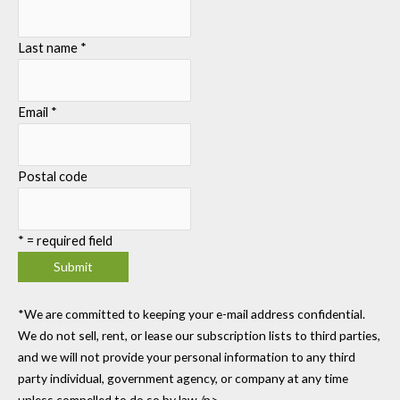
Last name
*
Email
*
Postal code
*
= required field
*We are committed to keeping your e-mail address confidential.
We do not sell, rent, or lease our subscription lists to third parties,
and we will not provide your personal information to any third
party individual, government agency, or company at any time
unless compelled to do so by law./p>