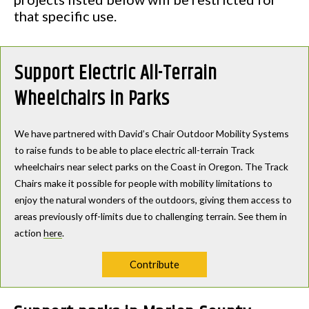
that specific use.
Support Electric All-Terrain
Wheelchairs in Parks
We have partnered with David’s Chair Outdoor Mobility Systems
to raise funds to be able to place electric all-terrain Track
wheelchairs near select parks on the Coast in Oregon. The Track
Chairs make it possible for people with mobility limitations to
enjoy the natural wonders of the outdoors, giving them access to
areas previously off-limits due to challenging terrain. See them in
action
here
.
Contribute