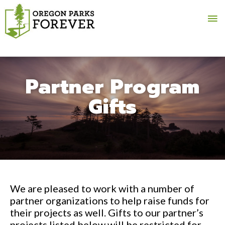
Ma
Me
Partner Program
Gifts
We are pleased to work with a number of
partner organizations to help raise funds for
their projects as well. Gifts to our partner’s
projects listed below will be restricted for