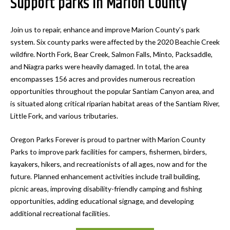
Support parks in Marion County
Join us to repair, enhance and improve Marion County’s park
system. Six county parks were affected by the 2020 Beachie Creek
wildfire. North Fork, Bear Creek, Salmon Falls, Minto, Packsaddle,
and Niagra parks were heavily damaged. In total, the area
encompasses 156 acres and provides numerous recreation
opportunities throughout the popular Santiam Canyon area, and
is situated along critical riparian habitat areas of the Santiam River,
Little Fork, and various tributaries.
Oregon Parks Forever is proud to partner with Marion County
Parks to improve park facilities for campers, fishermen, birders,
kayakers, hikers, and recreationists of all ages, now and for the
future. Planned enhancement activities include trail building,
picnic areas, improving disability-friendly camping and fishing
opportunities, adding educational signage, and developing
additional recreational facilities.