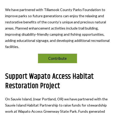
We have partnered with Tillamook County Parks Foundation to
improve parks so future generations can enjoy the relaxing and
restorative benefits of the county’s unique and precious natural
areas. Planned enhancement activities include trail building,
improving disability-friendly camping and fishing opportunities,
adding educational signage, and developing additional recreational
facilities.
Contribute
Support Wapato Access Habitat
Restoration Project
On Sauvie Island, (near Portland, OR) we have partnered with the
Sauvie Island Habitat Partnership to raise funds for stewardship
work at Wapato Access Greenway State Park. Funds generated