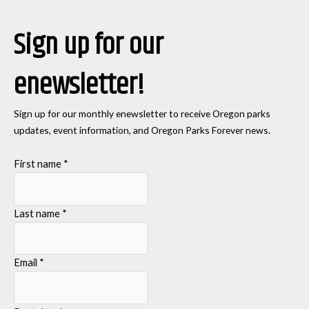
Sign up for our
enewsletter!
Sign up for our monthly enewsletter to receive Oregon parks
updates, event information, and Oregon Parks Forever news.
First name
*
Last name
*
Email
*