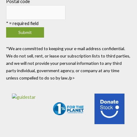
Postal code
*
= required field
*We are committed to keeping your e-mail address confidential.
We do not sell, rent, or lease our subscription lists to third parties,
and we will not provide your personal information to any third
party individual, government agency, or company at any time
unless compelled to do so by law./p>