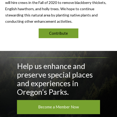
will hire crews in the Fall of 2020 to remove blackberry thickets,
English hawthorn, and holly trees. We hope to continue
stewarding this natural area by planting native plants and
conducting other enhancement activities.
Contribute
Help us enhance and
preserve special places
and experiences in
Oregon’s Parks.
Become a Member Now