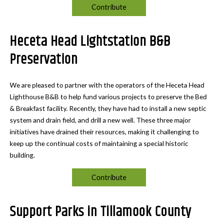
Contribute
Heceta Head Lightstation B&B
Preservation
We are pleased to partner with the operators of the Heceta Head
Lighthouse B&B to help fund various projects to preserve the Bed
& Breakfast facility. Recently, they have had to install a new septic
system and drain field, and drill a new well. These three major
initiatives have drained their resources, making it challenging to
keep up the continual costs of maintaining a special historic
building.
Contribute
Support Parks in Tillamook County