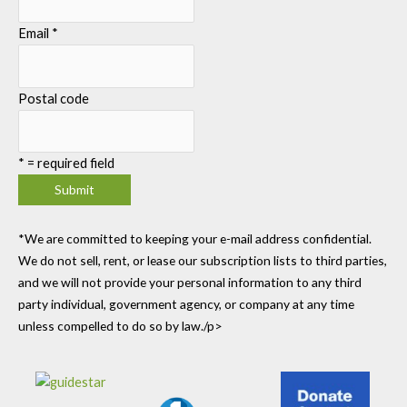
Email
*
Postal code
*
= required field
*We are committed to keeping your e-mail address confidential.
We do not sell, rent, or lease our subscription lists to third parties,
and we will not provide your personal information to any third
party individual, government agency, or company at any time
unless compelled to do so by law./p>