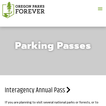
Ma
Me
Parking Passes
Interagency Annual Pass
If you are planning to visit several national parks or forests, or to