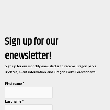
Sign up for our
enewsletter!
Sign up for our monthly enewsletter to receive Oregon parks
updates, event information, and Oregon Parks Forever news.
First name
*
Last name
*