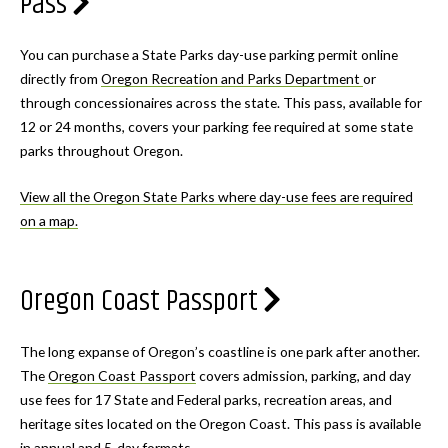
Pass
You can purchase a State Parks day-use parking permit online
directly from
Oregon Recreation and Parks Department
or
through concessionaires across the state. This pass, available for
12 or 24 months, covers your parking fee required at some state
parks throughout Oregon.
View all the Oregon State Parks where day-use fees are required
on a map.
Oregon Coast Passport
The long expanse of Oregon’s coastline is one park after another.
The
Oregon Coast Passport
covers admission, parking, and day
use fees for 17 State and Federal parks, recreation areas, and
heritage sites located on the Oregon Coast. This pass is available
in annual and 5-day formats.