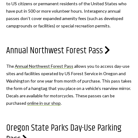
to US citizens or permanent residents of the United States who
have put in 500 or more volunteer hours. Interagency annual
passes don’t cover expanded amenity fees (such as developed
campgrounds or facilities) or special recreation permits.
Annual Northwest Forest Pass
The
Annual Northwest Forest Pass
allows you to access day-use
sites and facilities operated by US Forest Service in Oregon and
Washington for one year from month of purchase. This pass takes
the form of a hangtag that you place on a vehicle’s rearview mirror.
Decals are available for motorcycles. These passes can be
purchased
online in our shop
.
Oregon State Parks Day-Use Parking