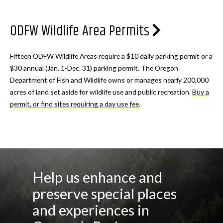
ODFW Wildlife Area Permits
Fifteen ODFW Wildlife Areas require a $10 daily parking permit or a
$30 annual (Jan. 1-Dec. 31) parking permit. The Oregon
Department of Fish and Wildlife owns or manages nearly 200,000
acres of land set aside for wildlife use and public recreation.
Buy a
permit, or find sites requiring a day use fee
.
Help us enhance and
preserve special places
and experiences in