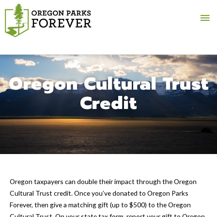
Ma
Me
Oregon Cultural Trust
Credit
Oregon taxpayers can double their impact through the Oregon
Cultural Trust credit. Once you’ve donated to Oregon Parks
Forever, then give a matching gift (up to $500) to the Oregon
Cultural Trust. On your state tax form, report your gift to Oregon