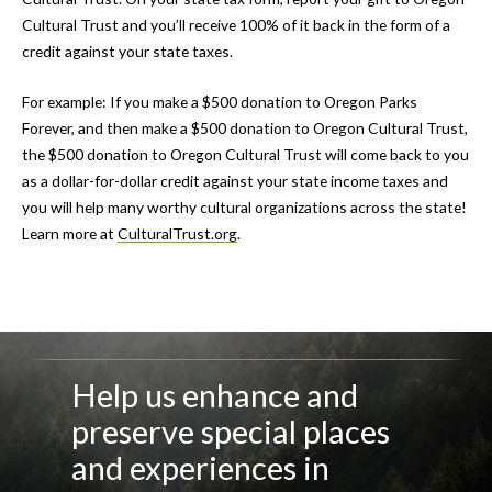
Cultural Trust and you’ll receive 100% of it back in the form of a
credit against your state taxes.
For example: If you make a $500 donation to Oregon Parks
Forever, and then make a $500 donation to Oregon Cultural Trust,
the $500 donation to Oregon Cultural Trust will come back to you
as a dollar-for-dollar credit against your state income taxes and
you will help many worthy cultural organizations across the state!
Learn more at
CulturalTrust.org
.
Help us enhance and
preserve special places
and experiences in