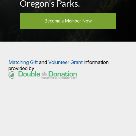
Oregon’s Parks.
Become a Member Now