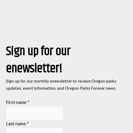
Sign up for our
enewsletter!
Sign up for our monthly enewsletter to receive Oregon parks
updates, event information, and Oregon Parks Forever news.
First name
*
Last name
*