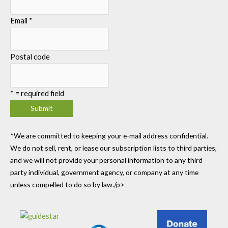
Email
*
Postal code
*
= required field
*We are committed to keeping your e-mail address confidential.
We do not sell, rent, or lease our subscription lists to third parties,
and we will not provide your personal information to any third
party individual, government agency, or company at any time
unless compelled to do so by law./p>