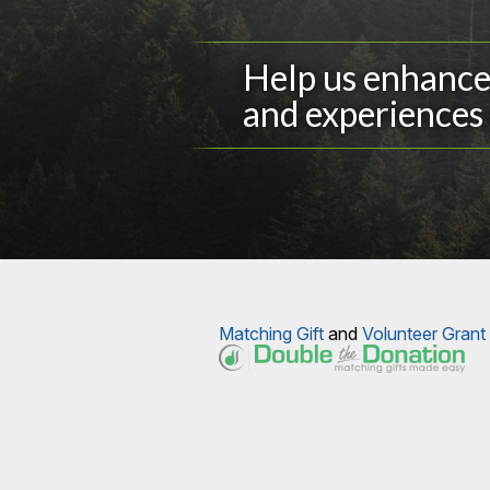
Help us enhance 
and experiences 