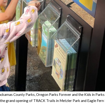
ckamas County Parks, Oregon Parks Forever and the Kids in Parks pr
e grand opening of TRACK Trails in Metzler Park and Eagle Fern Pa