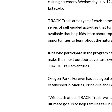
cutting ceremony Wednesday, July 12 at
Estacada.
TRACK Trails are a type of environmen
series of self-guided activities that tu
available that help kids learn about top
opportunities to learn about the natural
Kids who participate in the program c
make their next outdoor adventure eve
TRACK Trail adventures.
Oregon Parks Forever has set a goal of 
established in Madras, Prineville and 
“With each of our TRACK Trails, we hop
ultimate goal is to help families fall in