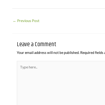
Post
←
Previous Post
navigation
Leave a Comment
Your email address will not be published.
Required fields
Type
here..