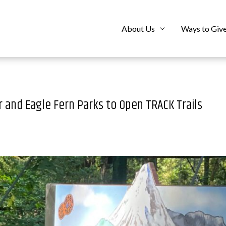
About Us
Ways to Giv
 and Eagle Fern Parks to Open TRACK Trails