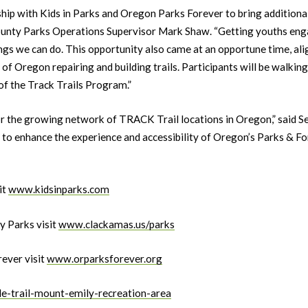
hip with Kids in Parks and Oregon Parks Forever to bring additional
ounty Parks Operations Supervisor Mark Shaw. “Getting youths engag
ngs we can do. This opportunity also came at an opportune time, ali
of Oregon repairing and building trails. Participants will be walking
 of the Track Trails Program.”
r the growing network of TRACK Trail locations in Oregon,” said Set
to enhance the experience and accessibility of Oregon’s Parks & For
it
www.kidsinparks.com
 Parks visit
www.clackamas.us/parks
ever visit
www.orparksforever.org
le-trail-mount-emily-recreation-area