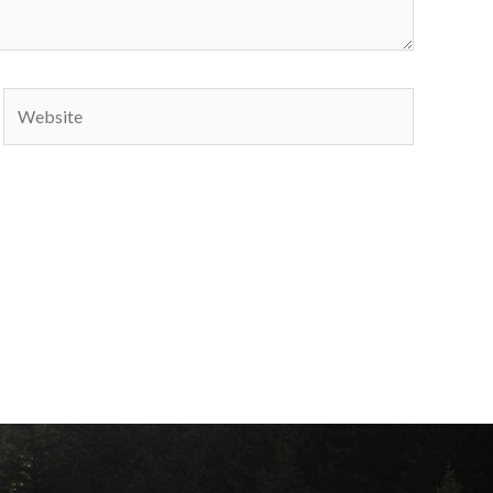
Website