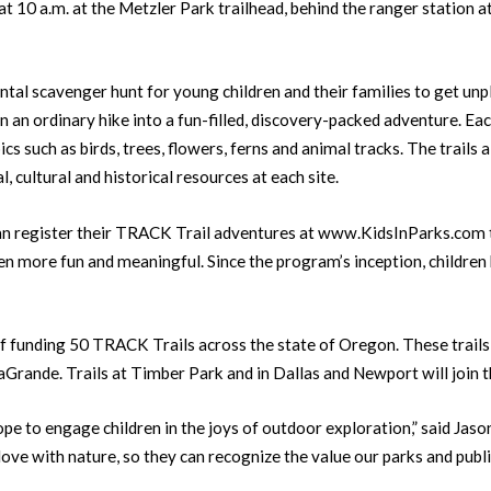
 10 a.m. at the Metzler Park trailhead, behind the ranger station 
tal scavenger hunt for young children and their families to get unp
rn an ordinary hike into a fun-filled, discovery-packed adventure. Eac
ics such as birds, trees, flowers, ferns and animal tracks. The trails 
, cultural and historical resources at each site.
an register their TRACK Trail adventures at www.KidsInParks.com to
n more fun and meaningful. Since the program’s inception, children
funding 50 TRACK Trails across the state of Oregon. These trails, plu
LaGrande. Trails at Timber Park and in Dallas and Newport will join 
e to engage children in the joys of outdoor exploration,” said Jason
 love with nature, so they can recognize the value our parks and public