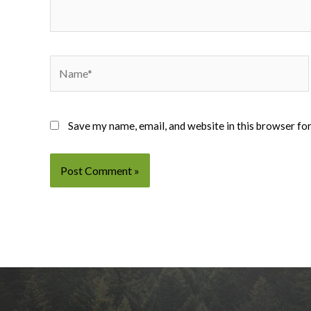
Name*
Save my name, email, and website in this browser fo