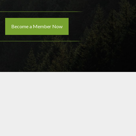
Become a Member Now