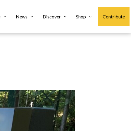
e
News
Discover
Shop
Contribute