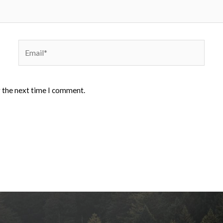
Email*
r the next time I comment.