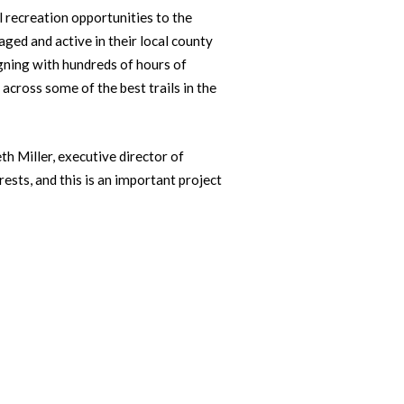
 recreation opportunities to the
ed and active in their local county
gning with hundreds of hours of
 across some of the best trails in the
h Miller, executive director of
ests, and this is an important project