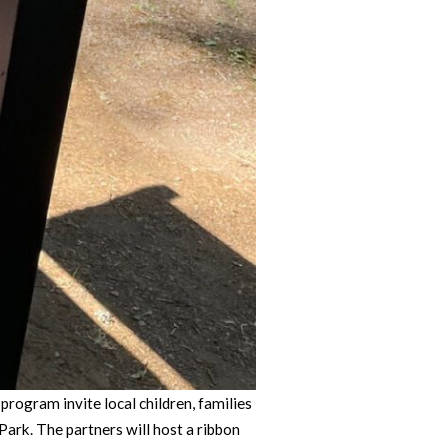
ogram invite local children, families
rk. The partners will host a ribbon