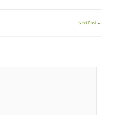
Next Post
→