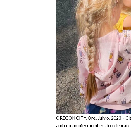
OREGON CITY, Ore., July 6, 2023 – Cla
and community members to celebrate th