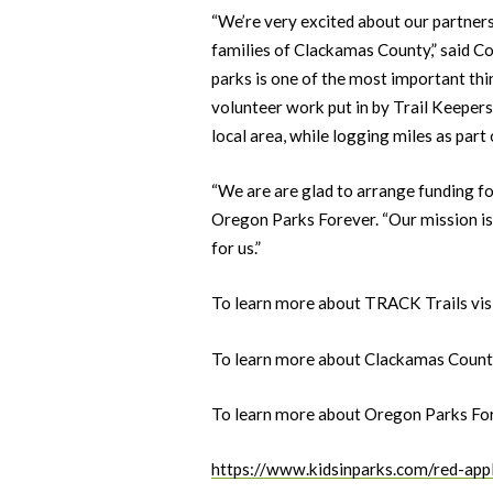
“We’re very excited about our partners
families of Clackamas County,” said C
parks is one of the most important thi
volunteer work put in by Trail Keepers 
local area, while logging miles as part
“We are are glad to arrange funding fo
Oregon Parks Forever. “Our mission is 
for us.”
To learn more about TRACK Trails vis
To learn more about Clackamas County
To learn more about Oregon Parks For
https://www.kidsinparks.com/red-app