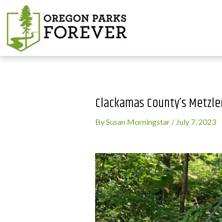
Clackamas County’s Metzler
By
Susan Morningstar
/
July 7, 2023