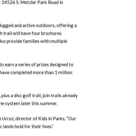
at 24526 S. Metzler Park Road in
lugged and active outdoors, offering a
h trail will have four brochures
also provide families with multiple
 earn a series of prizes designed to
 have completed more than 1 million
s a disc golf trail, join trails already
the system later this summer.
 Urroz, director of Kids in Parks. “Our
 lands hold for their lives.”