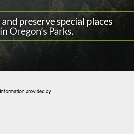
and preserve special places
in Oregon’s Parks.