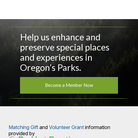
Help us enhance and
preserve special places
and experiences in
Oregon’s Parks.
Become a Member Now