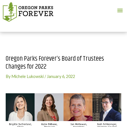
Ma
Me
Oregon Parks Forever’s Board of Trustees
Changes for 2022
By
Michele Lukowski
/
January 6, 2022