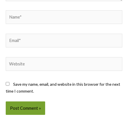
Name*
Email*
Website
Save my name, email, and website in this browser for the next
time I comment.