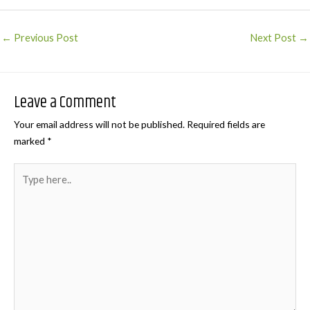
Post
←
Previous Post
Next Post
→
navigation
Leave a Comment
Your email address will not be published.
Required fields are
marked
*
Type
here..