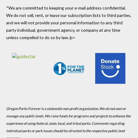
*We are committed to keeping your e-mail address confidential.
We do not sell, rent, or lease our subscription lists to third parties,
and we will not provide your personal information to any third
party individual, government agency, or company at any time
unless compelled to do so by law./p>
Oregon Parks Forever is a statewide non-profit organization. We do not own or
manage any public lands. We raise funds for programs and projects to enhance the
experience of using federal, state, local, and tribal parks. Comments regarding
individual parks or park issues should be directed to the respective public land