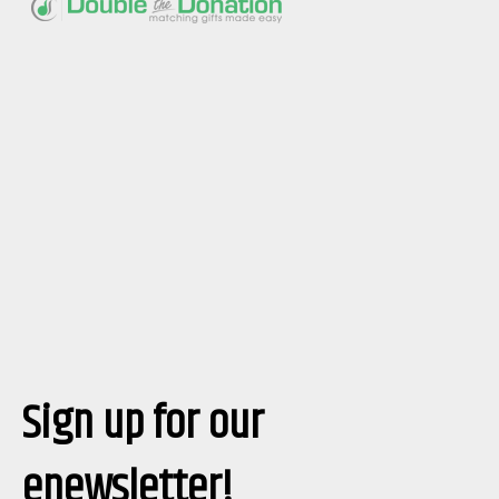
Sign up for our
enewsletter!