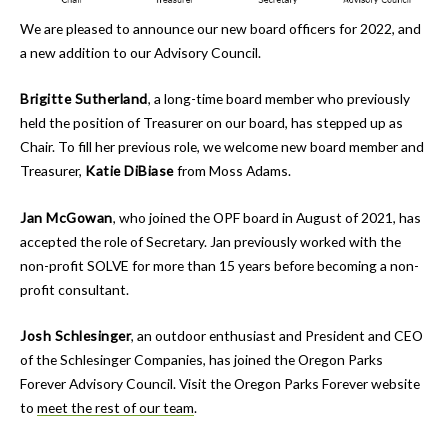
We are pleased to announce our new board officers for 2022, and
a new addition to our Advisory Council.
Brigitte Sutherland
, a long-time board member who previously
held the position of Treasurer on our board, has stepped up as
Chair. To fill her previous role, we welcome new board member and
Treasurer,
Katie DiBiase
from Moss Adams.
Jan McGowan
, who joined the OPF board in August of 2021, has
accepted the role of Secretary. Jan previously worked with the
non-profit SOLVE for more than 15 years before becoming a non-
profit consultant.
Josh Schlesinger
, an outdoor enthusiast and President and CEO
of the Schlesinger Companies, has joined the Oregon Parks
Forever Advisory Council. Visit the Oregon Parks Forever website
to
meet the rest of our team
.