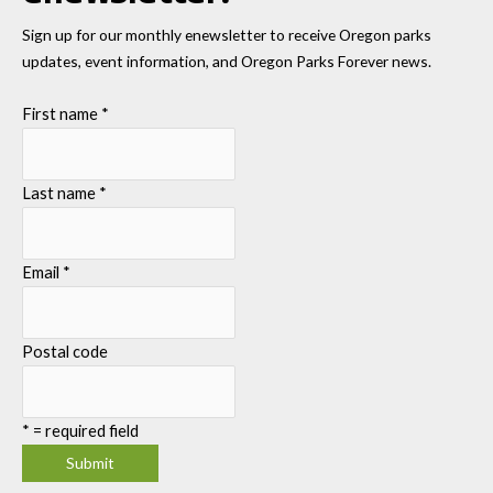
Sign up for our monthly enewsletter to receive Oregon parks
updates, event information, and Oregon Parks Forever news.
First name
*
Last name
*
Email
*
Postal code
*
= required field