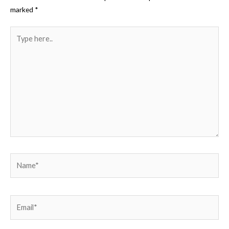
marked
*
Type
here..
Name*
Email*