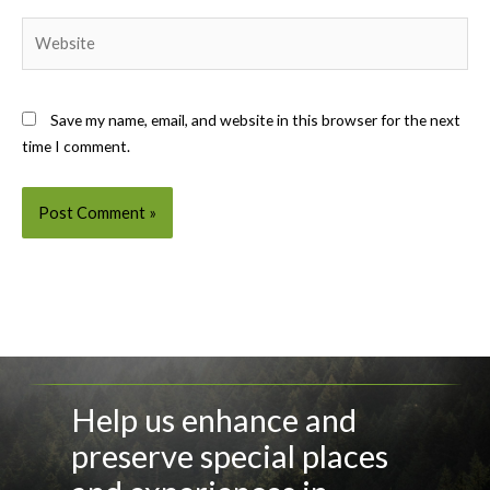
Website
Save my name, email, and website in this browser for the next
time I comment.
Help us enhance and
preserve special places