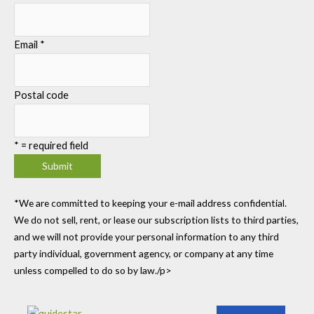
Email
*
Postal code
*
= required field
*We are committed to keeping your e-mail address confidential.
We do not sell, rent, or lease our subscription lists to third parties,
and we will not provide your personal information to any third
party individual, government agency, or company at any time
unless compelled to do so by law./p>