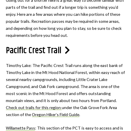
Going out for a shorter hike is a great way to become familiar with
parts of the trail and find out if a longer trip is something you’d
enjoy. Here are a few areas where you can hike portions of these
popular trails. Recreation passes may be required in some areas,
and depending on how long you plan to stay, so be sure to check
requirements before you head out.
Pacific Crest Trail
Timothy Lake: The Pacific Crest Trail runs along the east bank of
Timothy Lake in the Mt Hood National Forest, within easy reach of
several nearby campgrounds, including Little Crater Lake
Campground, and Oak Fork campground. The area is one of the
most scenic in the Mt Hood Forest and offers outstanding
mountain views, and it is only about two hours from Portland.
Check out trails for this region
under the Oak Grove Fork Area
section of the
Oregon Hiker’s Field Guide
.
Willamette Pass
: This section of the PCT is easy to access and is