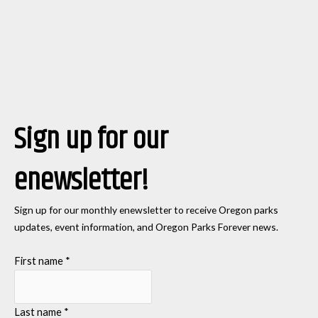
Sign up for our
enewsletter!
Sign up for our monthly enewsletter to receive Oregon parks
updates, event information, and Oregon Parks Forever news.
First name
*
Last name
*