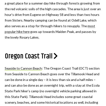
a great place for a summer day hike through forests growing from
the red volcanic soils of the high cascades. The area is just over an
hour’s drive from Eugene on Highway 58 and less than two hours
from Sisters. Nearby camping can be found at Odell Lake, which
also serves as a stop for through-hikers to resupply. The
most
popular hike here
goes up towards Maiden Peak, and passes by
the lovely Rosary Lakes.
Oregon Coast Trail
Seaside to Cannon Beach
: The Oregon Coast Trail (OCT) section
from Seaside to Cannon Beach goes over the Tillamook Head and
can be done in a single day – it is less than six and a half miles –
and can also be done as an overnight trip, with a stay at the Ecola
State Park hiker’s camp (no overnight vehicle parking allowed in
this State Park). Tillamook Head includes some great coastal
scenery, beaches, and some historical locations as well, including