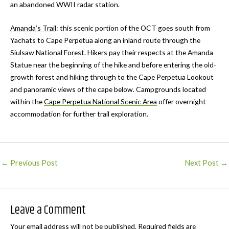
an abandoned WWII radar station.
Amanda’s Trail
: this scenic portion of the OCT goes south from
Yachats to Cape Perpetua along an inland route through the
Siulsaw National Forest. Hikers pay their respects at the Amanda
Statue near the beginning of the hike and before entering the old-
growth forest and hiking through to the Cape Perpetua Lookout
and panoramic views of the cape below. Campgrounds located
within the
Cape Perpetua National Scenic Area
offer overnight
accommodation for further trail exploration.
Post
←
Previous Post
Next Post
→
navigation
Leave a Comment
Your email address will not be published.
Required fields are