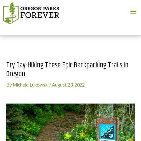
Ma
Me
Try Day-Hiking These Epic Backpacking Trails in
Oregon
By
Michele Lukowski
/
August 23, 2022