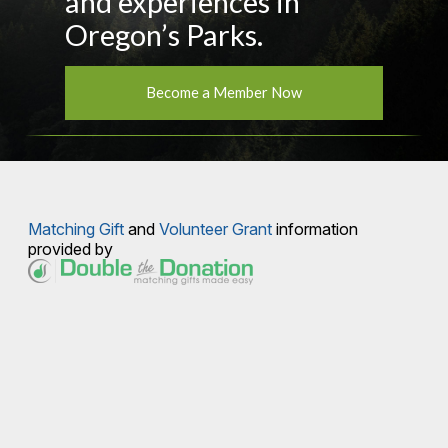
and experiences in
Oregon’s Parks.
Become a Member Now