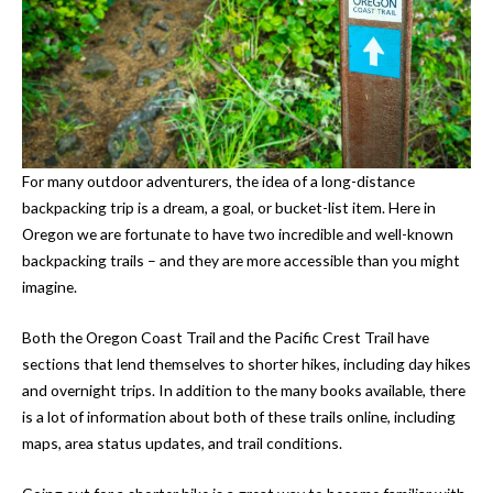
For many outdoor adventurers, the idea of a long-distance
backpacking trip is a dream, a goal, or bucket-list item. Here in
Oregon we are fortunate to have two incredible and well-known
backpacking trails – and they are more accessible than you might
imagine.
Both the Oregon Coast Trail and the Pacific Crest Trail have
sections that lend themselves to shorter hikes, including day hikes
and overnight trips. In addition to the many books available, there
is a lot of information about both of these trails online, including
maps, area status updates, and trail conditions.