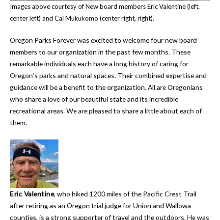
Images above courtesy of New board members Eric Valentine (left,
center left) and Cal Mukukomo (center right, right).
Oregon Parks Forever was excited to welcome four new board
members to our organization in the past few months. These
remarkable individuals each have a long history of caring for
Oregon’s parks and natural spaces. Their combined expertise and
guidance will be a benefit to the organization. All are Oregonians
who share a love of our beautiful state and its incredible
recreational areas. We are pleased to share a little about each of
them.
Eric Valentine
, who hiked 1200 miles of the Pacific Crest Trail
after retiring as an Oregon trial judge for Union and Wallowa
counties, is a strong supporter of travel and the outdoors. He was