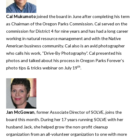
Cal Mukumoto
joined the board in June after completing his term
as Chairman of the Oregon Parks Commission. Cal served on the
commission for District 4 for nine years and has had a long career
working in natural resource management and with the Native
American business community. Cal also is an avid photographer
who calls his work, “Drive-By Photography”. Cal presented his
photos and talked about his process in Oregon Parks Forever’s
th
photo tips & tricks webinar on July 19
.
Jan McGowan
, former Associate Director of SOLVE, joins the
board this month. During her 17 years running SOLVE with her
husband Jack, she helped grow the non-profit cleanup
organization from an all-volunteer organization to one with more