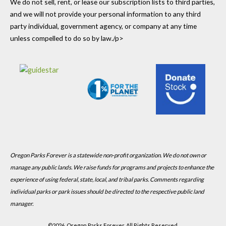
We do not sell, rent, or lease our subscription lists to third parties,
and we will not provide your personal information to any third
party individual, government agency, or company at any time
unless compelled to do so by law./p>
Oregon Parks Forever is a statewide non-profit organization. We do not own or
manage any public lands. We raise funds for programs and projects to enhance the
experience of using federal, state, local, and tribal parks. Comments regarding
individual parks or park issues should be directed to the respective public land
manager.
©
2026, Oregon Parks Forever, All Rights Reserved.