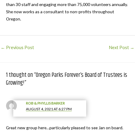
than 30 staff and engaging more than 75,000 volunteers annually.
She now works as a consultant to non-profits throughout
Oregon.
Post
←
Previous Post
Next Post
→
navigation
1 thought on “Oregon Parks Forever’s Board of Trustees is
Growing!”
ROB & PHYLLIS BARKER
AUGUST 4, 2021 AT 6:27 PM
Great new group here…particularly pleased to see Jan on board.