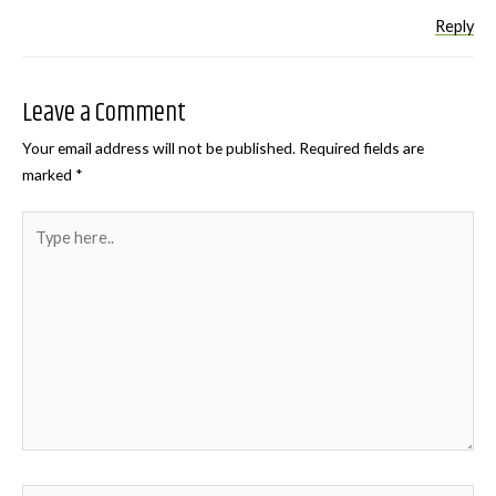
Reply
Leave a Comment
Your email address will not be published.
Required fields are
marked
*
Type
here..