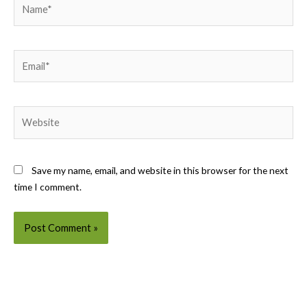
Name*
Email*
Website
Save my name, email, and website in this browser for the next
time I comment.