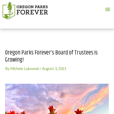
Ma
Me
Oregon Parks Forever’s Board of Trustees is
Growing!
By
Michele Lukowski
/
August 3, 2021