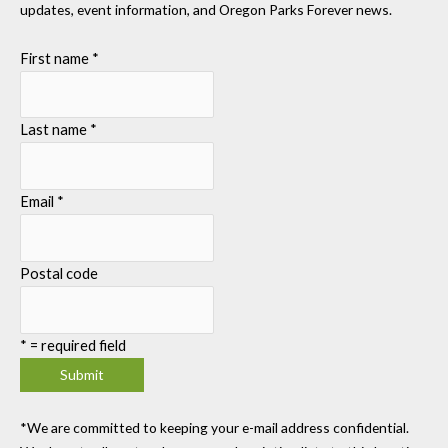
updates, event information, and Oregon Parks Forever news.
First name
*
Last name
*
Email
*
Postal code
*
= required field
*We are committed to keeping your e-mail address confidential.