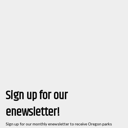
Sign up for our
enewsletter!
Sign up for our monthly enewsletter to receive Oregon parks