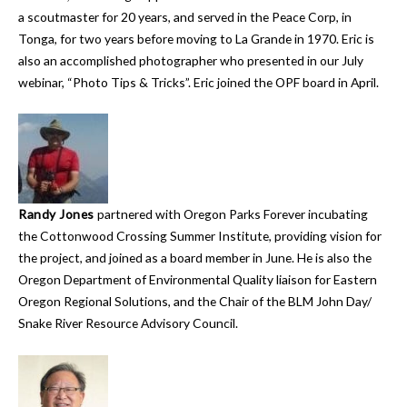
a scoutmaster for 20 years, and served in the Peace Corp, in
Tonga, for two years before moving to La Grande in 1970. Eric is
also an accomplished photographer who presented in our July
webinar, “Photo Tips & Tricks”. Eric joined the OPF board in April.
Randy Jones
partnered with Oregon Parks Forever incubating
the Cottonwood Crossing Summer Institute, providing vision for
the project, and joined as a board member in June. He is also the
Oregon Department of Environmental Quality liaison for Eastern
Oregon Regional Solutions, and the Chair of the BLM John Day/
Snake River Resource Advisory Council.