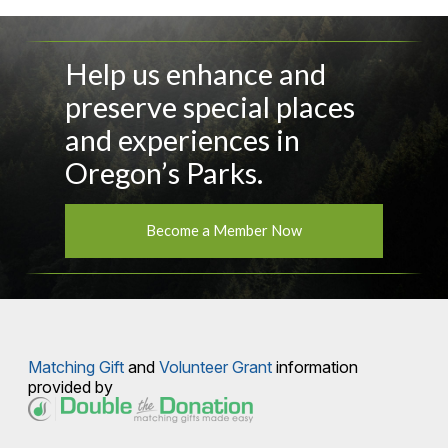
Help us enhance and
preserve special places
and experiences in
Oregon’s Parks.
Become a Member Now