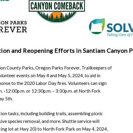
tion and Reopening Efforts in Santiam Canyon P
County Parks, Oregon Parks Forever, Trailkeepers of
unteer events on May 4 and May 5, 2024, to aid in
ponse to the 2020 Labor Day fires. Volunteers can sign
m. -12:00p.m. or 12:30p.m. – 3:30p.m. at North Fork
ay 5th.
ion tasks, including building trails, assembling picnic
asive species removal, and more. Shuttle service will
ing lot at Hwy 20) to North Fork Park on May 4, 2024,