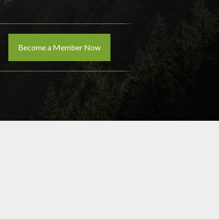
Become a Member Now