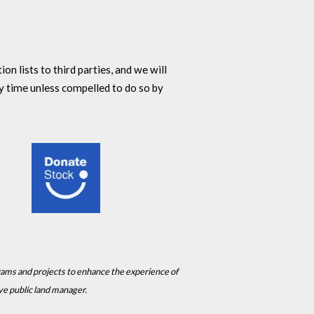
n lists to third parties, and we will
y time unless compelled to do so by
rams and projects to enhance the experience of
ive public land manager.