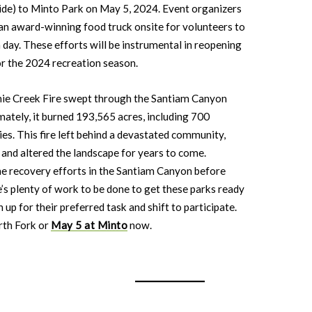
ide) to Minto Park on May 5, 2024. Event organizers
be an award-winning food truck onsite for volunteers to
day. These efforts will be instrumental in reopening
or the 2024 recreation season.
ie Creek Fire swept through the Santiam Canyon
mately, it burned 193,565 acres, including 700
es. This fire left behind a devastated community,
, and altered the landscape for years to come.
the recovery efforts in the Santiam Canyon before
e’s plenty of work to be done to get these parks ready
 up for their preferred task and shift to participate.
rth Fork or
May 5 at Minto
now.