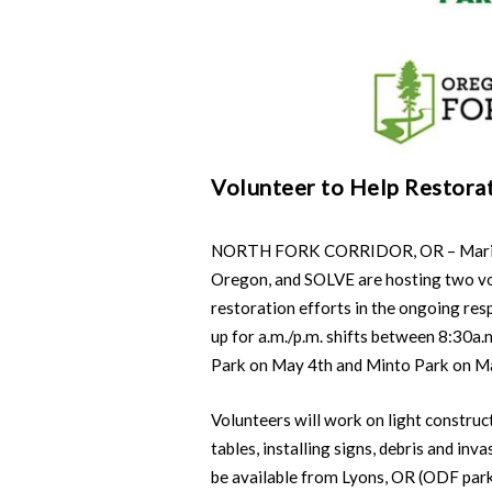
Volunteer to Help Restora
NORTH FORK CORRIDOR, OR – Marion 
Oregon, and SOLVE are hosting two vol
restoration efforts in the ongoing res
up for a.m./p.m. shifts between 8:30a.
Park on May 4th and Minto Park on M
Volunteers will work on light construct
tables, installing signs, debris and inv
be available from Lyons, OR (ODF park