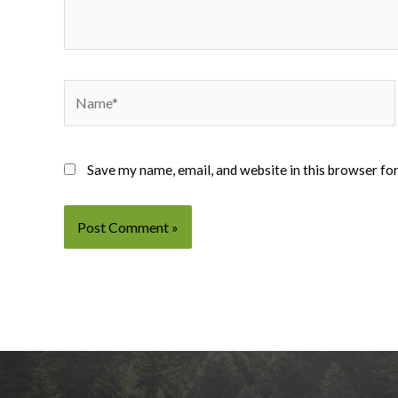
Name*
Save my name, email, and website in this browser fo