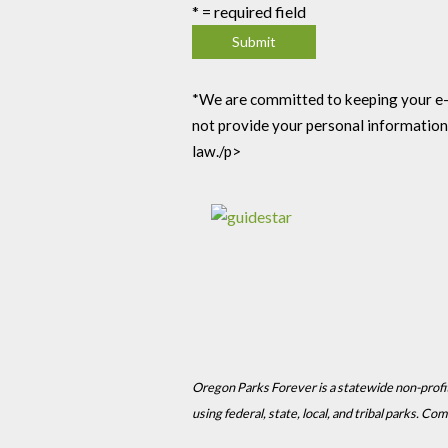
*
= required field
*We are committed to keeping your e-mai
not provide your personal information
law./p>
Oregon Parks Forever is a statewide non-profi
using federal, state, local, and tribal parks. 