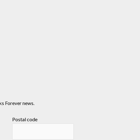
ks Forever news.
Postal code