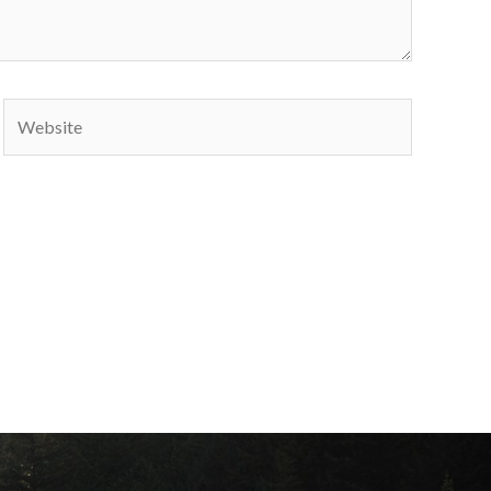
Website