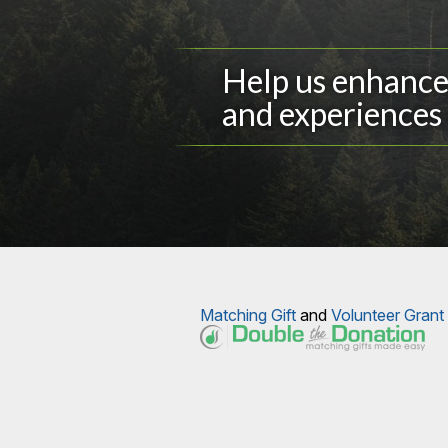
Help us enhance 
and experiences 