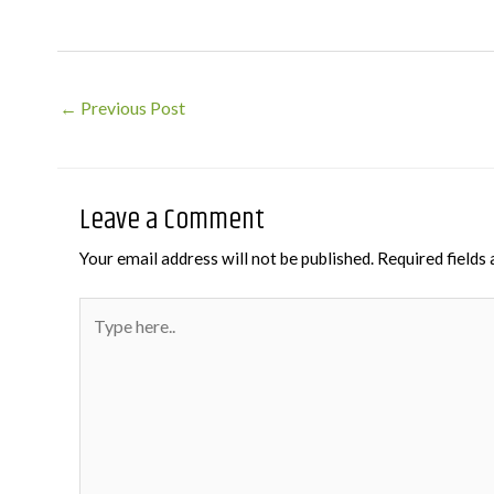
Post
←
Previous Post
navigation
Leave a Comment
Your email address will not be published.
Required fields
Type
here..