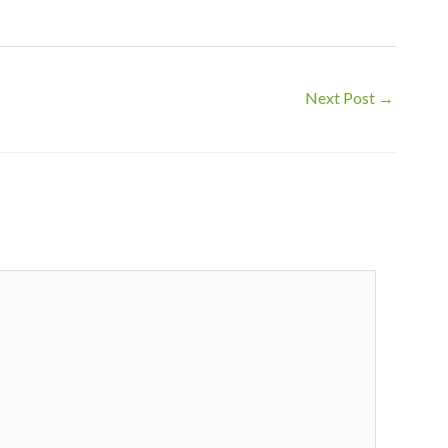
Next Post
→