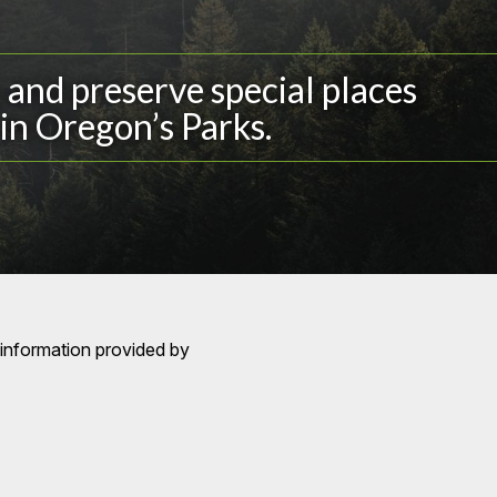
and preserve special places
in Oregon’s Parks.