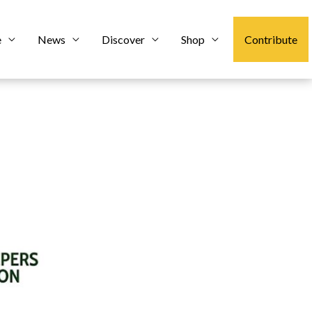
e
News
Discover
Shop
Contribute