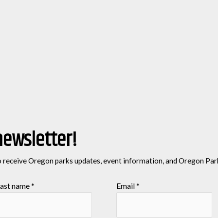
newsletter!
o receive Oregon parks updates, event information, and Oregon Par
ast name
*
Email
*