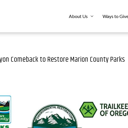
About Us
Ways to Giv
anyon Comeback to Restore Marion County Parks