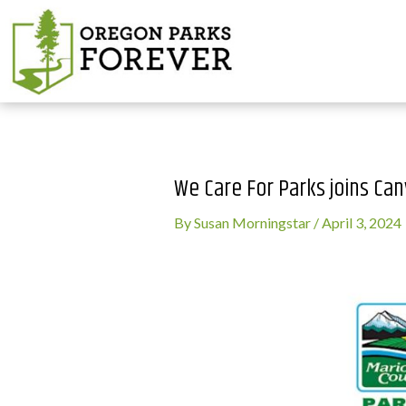
We Care For Parks joins C
By
Susan Morningstar
/
April 3, 2024