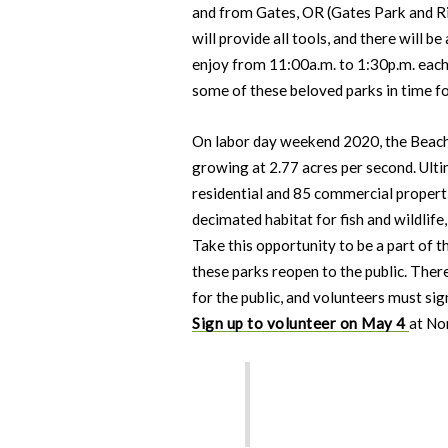
and from Gates, OR (Gates Park and R
will provide all tools, and there will 
enjoy from 11:00a.m. to 1:30p.m. each 
some of these beloved parks in time f
On labor day weekend 2020, the Beach
growing at 2.77 acres per second. Ulti
residential and 85 commercial properti
decimated habitat for fish and wildlife
Take this opportunity to be a part of 
these parks reopen to the public. Ther
for the public, and volunteers must sign
Sign up to volunteer on May 4
at No