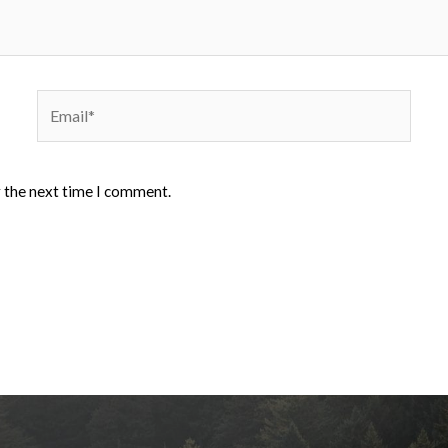
Email*
r the next time I comment.