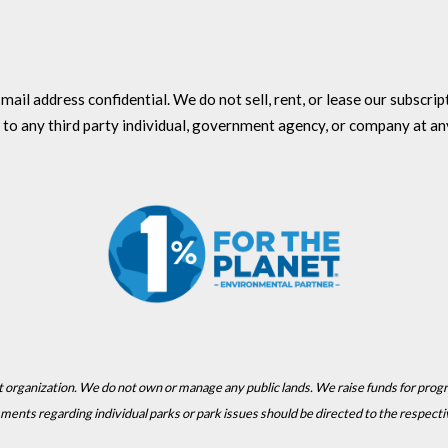
l address confidential. We do not sell, rent, or lease our subscriptio
 to any third party individual, government agency, or company at an
t organization. We do not own or manage any public lands. We raise funds for prog
Comments regarding individual parks or park issues should be directed to the respect