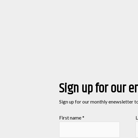
Sign up for our e
Sign up for our monthly enewsletter t
First name
*
L