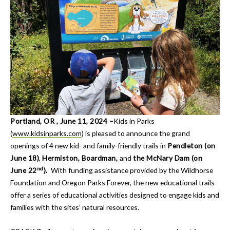
Portland, OR , June 11, 2024 –
Kids in Parks
(
www.kidsinparks.com
) is pleased to announce the grand
openings of 4 new kid- and family-friendly trails in
Pendleton (on
June 18)
,
Hermiston, Boardman,
and
the McNary Dam (on
nd
June 22
).
With funding assistance provided by the Wildhorse
Foundation and Oregon Parks Forever, the new educational trails
offer a series of educational activities designed to engage kids and
families with the sites’ natural resources.