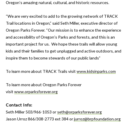
Oregon’s amazing natural, cultural, and historic resources.
“We are very excited to add to the growing network of TRACK
Trail locations in Oregon,” said Seth Miller, executive director of
Oregon Parks Forever. “Our mission is to enhance the experience
and accessibility of Oregon’s Parks and forests, and this is an
important project for us. We hope these trails will allow young
kids and their families to get unplugged and active outdoors, and
inspire them to become stewards of our public lands”
To learn more about TRACK Trails visit
www.kidsinparks.com
To learn more about Oregon Parks Forever
visit
www.orparksforever.org
Contact Info:
Seth Miller 503/966-1053 or
seth@orparksforever.org
Jason Urroz 866/308-2773 ext 384 or
jurroz@brpfoundation.org