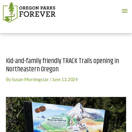
Ma
Me
Kid-and-family friendly TRACK Trails opening in
Northeastern Oregon
By
Susan Morningstar
/
June 13, 2024