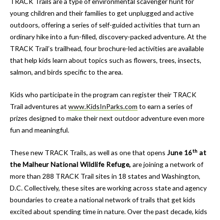
TRACK Trails are a type of environmental scavenger hunt for
young children and their families to get unplugged and active
outdoors, offering a series of self-guided activities that turn an
ordinary hike into a fun-filled, discovery-packed adventure. At the
TRACK Trail’s trailhead, four brochure-led activities are available
that help kids learn about topics such as flowers, trees, insects,
salmon, and birds specific to the area.
Kids who participate in the program can register their TRACK
Trail adventures at
www.KidsInParks.com
to earn a series of
prizes designed to make their next outdoor adventure even more
fun and meaningful.
th
These new TRACK Trails, as well as one that opens
June 16
at
the Malheur National Wildlife Refuge,
are joining a network of
more than 288 TRACK Trail sites in 18 states and Washington,
D.C. Collectively, these sites are working across state and agency
boundaries to create a national network of trails that get kids
excited about spending time in nature. Over the past decade, kids