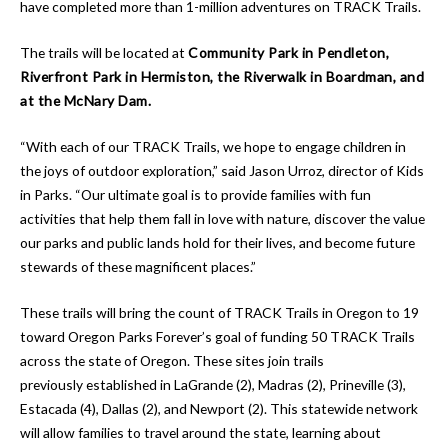
have completed more than 1-million adventures on TRACK Trails.
The trails will be located at
Community Park in Pendleton,
Riverfront Park in Hermiston, the Riverwalk in Boardman, and
at the McNary Dam.
“With each of our TRACK Trails, we hope to engage children in
the joys of outdoor exploration,” said Jason Urroz, director of Kids
in Parks. “Our ultimate goal is to provide families with fun
activities that help them fall in love with nature, discover the value
our parks and public lands hold for their lives, and become future
stewards of these magnificent places.”
These trails will bring the count of TRACK Trails in Oregon to 19
toward Oregon Parks Forever’s goal of funding 50 TRACK Trails
across the state of Oregon. These sites join trails
previously established in LaGrande (2), Madras (2), Prineville (3),
Estacada (4), Dallas (2), and Newport (2). This statewide network
will allow families to travel around the state, learning about