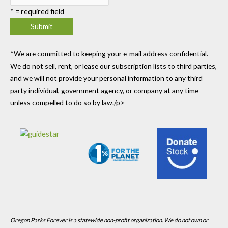
*
= required field
*We are committed to keeping your e-mail address confidential.
We do not sell, rent, or lease our subscription lists to third parties,
and we will not provide your personal information to any third
party individual, government agency, or company at any time
unless compelled to do so by law./p>
Oregon Parks Forever is a statewide non-profit organization. We do not own or