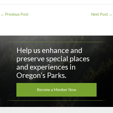
Post
←
Previous Post
Next Post
→
navigation
Help us enhance and
preserve special places
and experiences in
Oregon’s Parks.
Become a Member Now