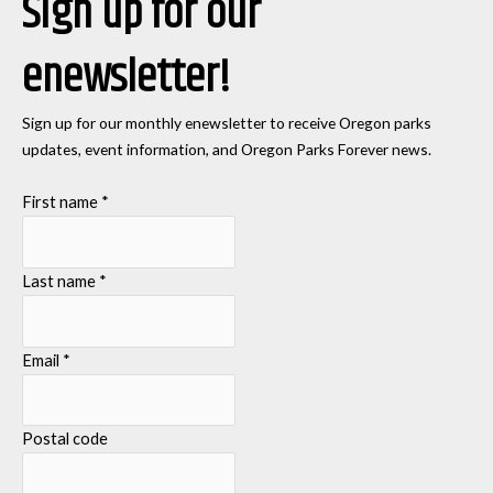
Sign up for our
enewsletter!
Sign up for our monthly enewsletter to receive Oregon parks
updates, event information, and Oregon Parks Forever news.
First name
*
Last name
*
Email
*
Postal code