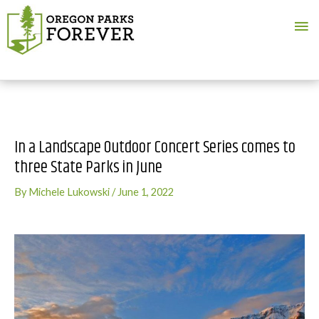
Ma
Me
In a Landscape Outdoor Concert Series comes to
three State Parks in June
By
Michele Lukowski
/
June 1, 2022