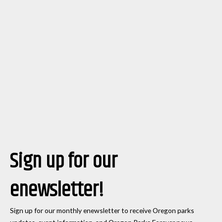
Sign up for our
enewsletter!
Sign up for our monthly enewsletter to receive Oregon parks