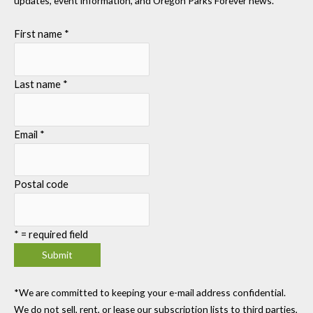
updates, event information, and Oregon Parks Forever news.
First name
*
Last name
*
Email
*
Postal code
*
= required field
*We are committed to keeping your e-mail address confidential.
We do not sell, rent, or lease our subscription lists to third parties,