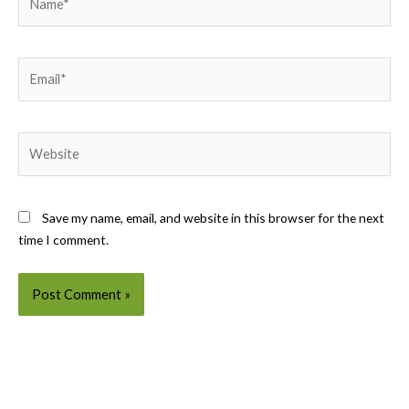
Email*
Website
Save my name, email, and website in this browser for the next
time I comment.