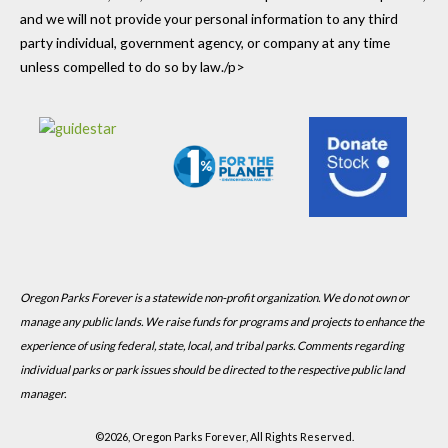
and we will not provide your personal information to any third
party individual, government agency, or company at any time
unless compelled to do so by law./p>
Oregon Parks Forever is a statewide non-profit organization. We do not own or
manage any public lands. We raise funds for programs and projects to enhance the
experience of using federal, state, local, and tribal parks. Comments regarding
individual parks or park issues should be directed to the respective public land
manager.
©
2026, Oregon Parks Forever, All Rights Reserved.