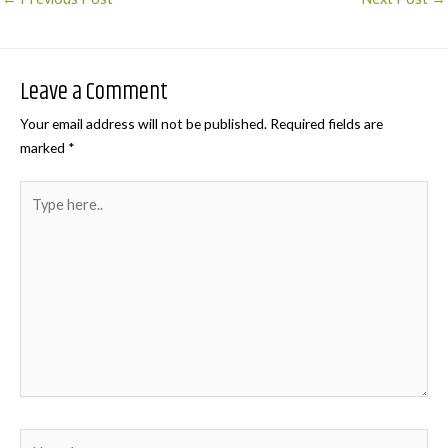
navigation
Leave a Comment
Your email address will not be published.
Required fields are
marked
*
Type
here..
Name*