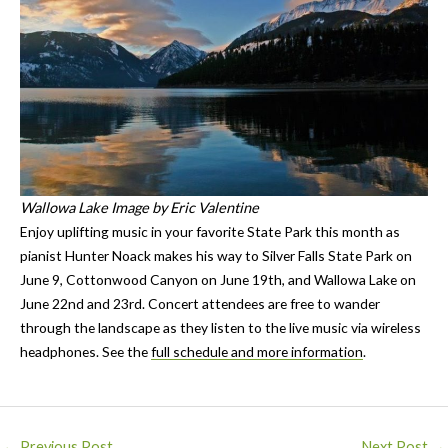
Wallowa Lake Image by Eric Valentine
Enjoy uplifting music in your favorite State Park this month as
pianist Hunter Noack makes his way to Silver Falls State Park on
June 9, Cottonwood Canyon on June 19th, and Wallowa Lake on
June 22nd and 23rd. Concert attendees are free to wander
through the landscape as they listen to the live music via wireless
headphones. See the
full schedule and more information
.
Post
←
Previous Post
Next Post
→