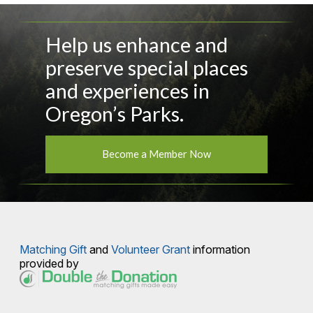
Help us enhance and
preserve special places
and experiences in
Oregon’s Parks.
Become a Member Now