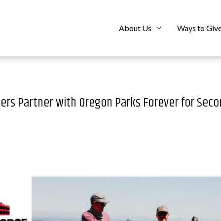
About Us
Ways to Giv
ers Partner with Oregon Parks Forever for Seco