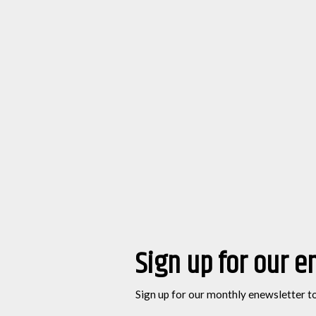
Sign up for our e
Sign up for our monthly enewsletter t