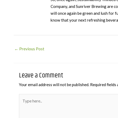
Company, and Sunriver Brewing are col
will once again be green and lush for 
know that your next refreshing beverag
Post
←
Previous Post
navigation
Leave a Comment
Your email address will not be published.
Required fields
Type
here..