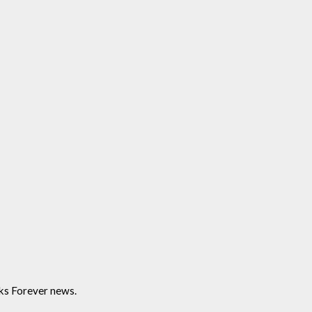
ks Forever news.