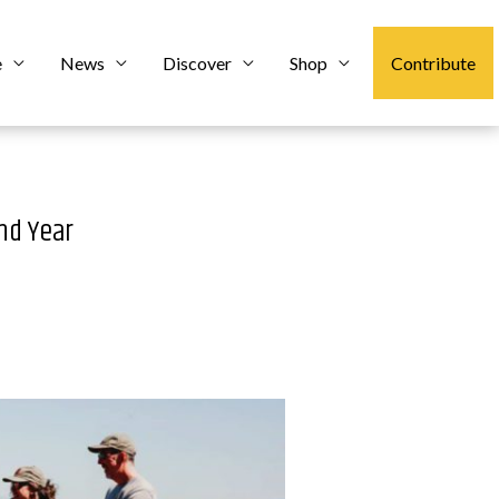
e
News
Discover
Shop
Contribute
nd Year