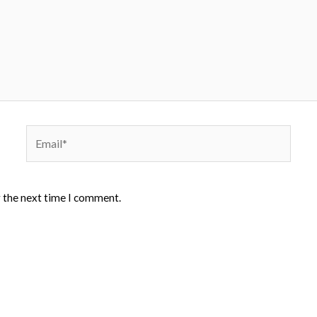
Email*
r the next time I comment.