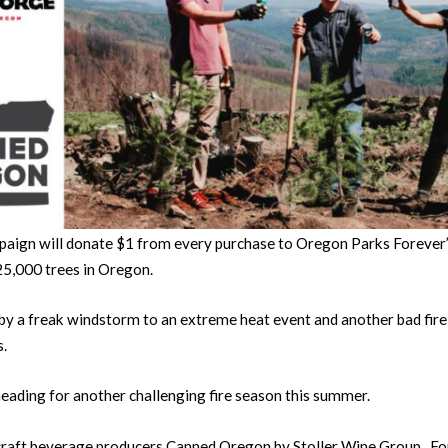
aign will donate $1 from every purchase to Oregon Parks Forever’s
25,000 trees in Oregon.
by a freak windstorm to an extreme heat event and another bad fire
s.
 heading for another challenging fire season this summer.
 craft beverage producers Canned Oregon by Stoller Wine Group , F