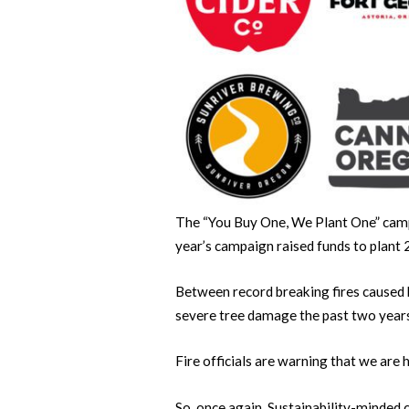
The “You Buy One, We Plant One” camp
year’s campaign raised funds to plant 
Between record breaking fires caused 
severe tree damage the past two year
Fire officials are warning that we are
So, once again, Sustainability-minded