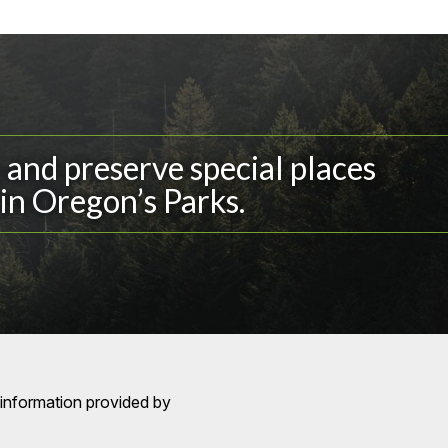
and preserve special places
in Oregon’s Parks.