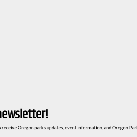
newsletter!
o receive Oregon parks updates, event information, and Oregon Par