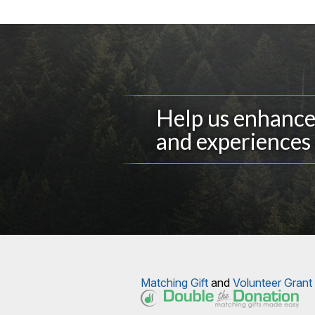
Help us enhance 
and experiences 