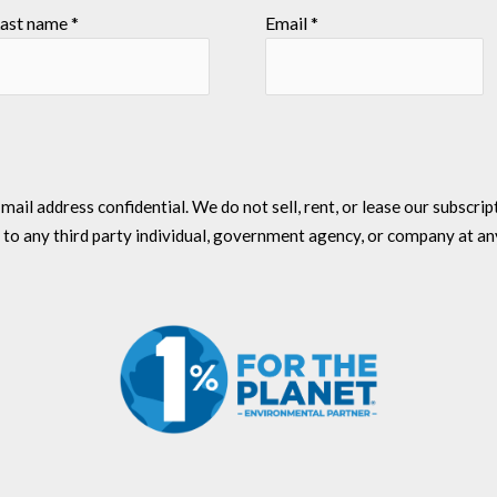
ast name
*
Email
*
l address confidential. We do not sell, rent, or lease our subscriptio
 to any third party individual, government agency, or company at an