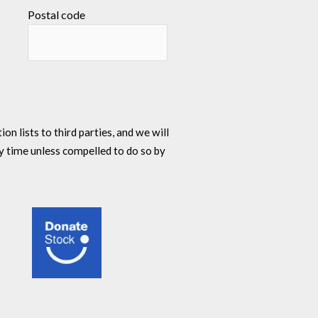
Postal code
n lists to third parties, and we will
y time unless compelled to do so by