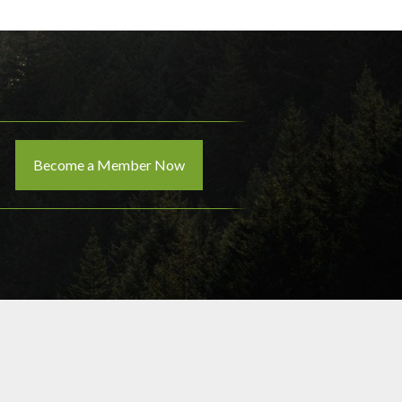
Become a Member Now