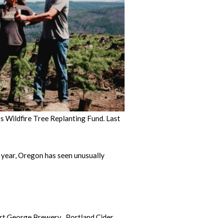
 Wildfire Tree Replanting Fund. Last
 year, Oregon has seen unusually
ort George Brewery , Portland Cider