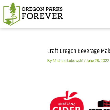
Craft Oregon Beverage Mak
By
Michele Lukowski
/
June 28, 2022