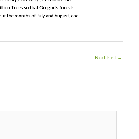
llion Trees so that Oregon’s forests
hout the months of July and August, and
Next Post
→