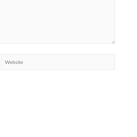
Website