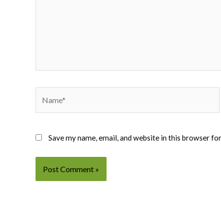
Name*
Save my name, email, and website in this browser fo