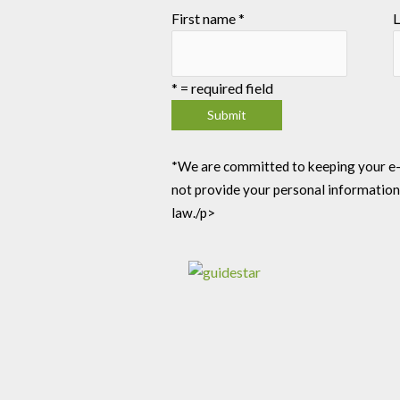
First name
*
L
*
= required field
*We are committed to keeping your e-mai
not provide your personal information
law./p>