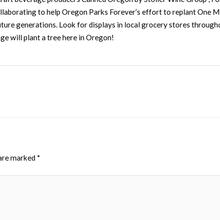
laborating to help Oregon Parks Forever’s effort to replant One Mi
future generations. Look for displays in local grocery stores throug
e will plant a tree here in Oregon!
 are marked
*