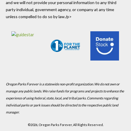
and we will not provide your personal information to any third
party individual, government agency, or company at any time
unless compelled to do so by law./p>
Oregon Parks Forever is a statewide non-profit organization. We do not own or
manage any public lands. We raise funds for programs and projects to enhance the
experience of using federal, state, local, and tribal parks. Comments regarding
individual parks or park issues should be directed to the respective public land
manager.
©
2026, Oregon Parks Forever, All Rights Reserved.