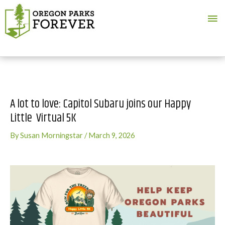
Ma
Me
A lot to love: Capitol Subaru joins our Happy
Little Virtual 5K
By
Susan Morningstar
/
March 9, 2026