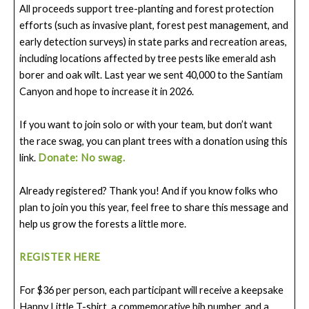
All proceeds support tree-planting and forest protection
efforts (such as invasive plant, forest pest management, and
early detection surveys) in state parks and recreation areas,
including locations affected by tree pests like emerald ash
borer and oak wilt. Last year we sent 40,000 to the Santiam
Canyon and hope to increase it in 2026.
If you want to join solo or with your team, but don’t want
the race swag, you can plant trees with a donation using this
link.
Donate: No swag.
Already registered? Thank you! And if you know folks who
plan to join you this year, feel free to share this message and
help us grow the forests a little more.
REGISTER HERE
For $36 per person, each participant will receive a keepsake
Happy Little T-shirt, a commemorative bib number, and a