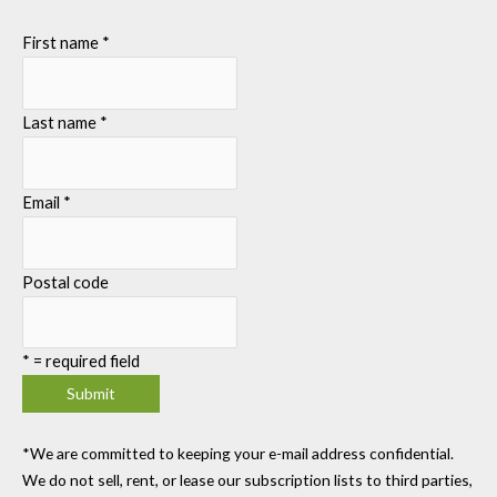
First name
*
Last name
*
Email
*
Postal code
*
= required field
*We are committed to keeping your e-mail address confidential.
We do not sell, rent, or lease our subscription lists to third parties,