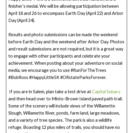
finisher’s medal. We will be allowing participation between
April 18 and 26 to encompass Earth Day (April 22) and Arbor
Day (April 24).
Results and photo submissions can be made the weekend
before Earth Day and the weekend after Arbor Day. Photos
and result submissions are not required, but it is a great way
to engage with other participants and celebrate your
achievement. When posting about your adventure on social
media, we encourage you to use #RunForTheTrees
#BobRoss #HappyLittle5K #ORstateParksForever.
If you are in Salem, plan take a test drive at
Capital Subaru
and then head over to Minto-Brown Island paved path trail.
Some of the scenery will include views of the Willamette
Slough, Willamette River, ponds, farm land, large meadows,
and a variety of tree species. The park is also a wildlife
refuge. Boasting 12 plus miles of trails, you should have no