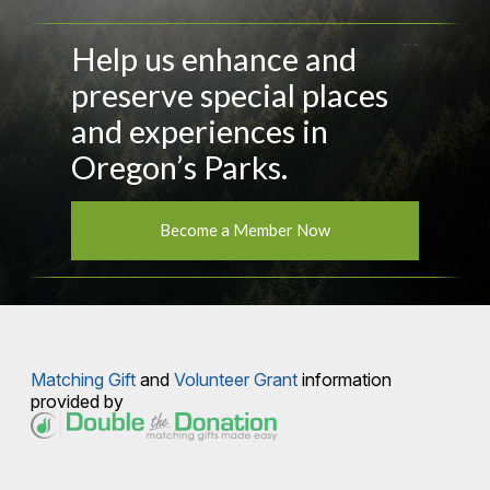
Help us enhance and
preserve special places
and experiences in
Oregon’s Parks.
Become a Member Now