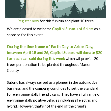
Register now
for this fun run and plant 10 trees
We are pleased to welcome
Capitol Subaru of Salem
as a
sponsor for this event.
During the time frame of Earth Day to Arbor Day,
between April 18 and 26, Capitol Subaru will donate $20
for each car sold during this week
which will provide 20
trees per donation to be planted throughout Marion
County.
Subaru has always served as a pioneer in the automotive
business, and the company continues to set the standard
for environmentally friendly cars. They have a full range of
environmentally positive vehicles including all electric and
hybrid. However, that’s not the end of the brand’s