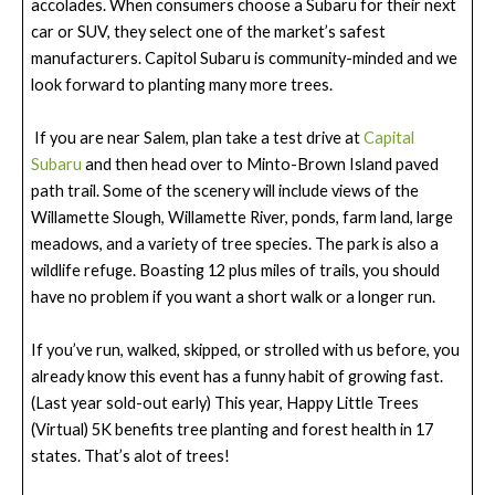
accolades. When consumers choose a Subaru for their next
car or SUV, they select one of the market’s safest
manufacturers. Capitol Subaru is community-minded and we
look forward to planting many more trees.
If you are near Salem, plan take a test drive at
Capital
Subaru
and then head over to Minto-Brown Island paved
path trail. Some of the scenery will include views of the
Willamette Slough, Willamette River, ponds, farm land, large
meadows, and a variety of tree species. The park is also a
wildlife refuge. Boasting 12 plus miles of trails, you should
have no problem if you want a short walk or a longer run.
If you’ve run, walked, skipped, or strolled with us before, you
already know this event has a funny habit of growing fast.
(Last year sold-out early) This year, Happy Little Trees
(Virtual) 5K benefits tree planting and forest health in 17
states. That’s alot of trees!