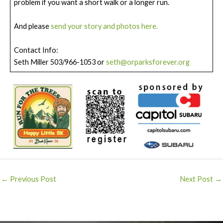
problem if you want a short walk or a longer run.
And please
send your story and photos here.
Contact Info:
Seth Miller 503/966-1053 or
seth@orparksforever.org
Post
←
Previous Post
Next Post
→
navigation