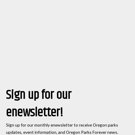
Sign up for our
enewsletter!
Sign up for our monthly enewsletter to receive Oregon parks
updates, event information, and Oregon Parks Forever news.