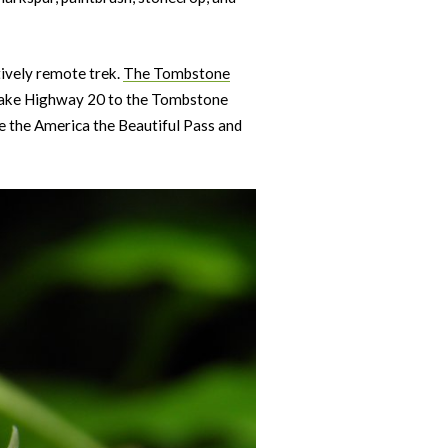
tively remote trek.
The Tombstone
 take Highway 20 to the Tombstone
de the America the Beautiful Pass and