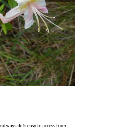
ical wayside is easy to access from