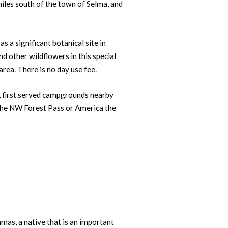
iles south of the town of Selma, and
s a significant botanical site in
d other wildflowers in this special
rea. There is no day use fee.
e, first served campgrounds nearby
 the NW Forest Pass or America the
as, a native that is an important