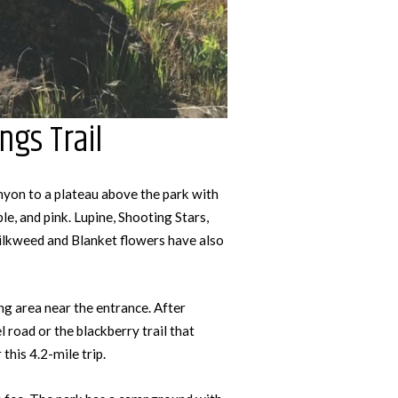
ngs Trail
anyon to a plateau above the park with
ple, and pink. Lupine, Shooting Stars,
ilkweed and Blanket flowers have also
ng area near the entrance. After
l road or the blackberry trail that
this 4.2-mile trip.