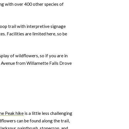
ong with over 400 other species of
loop trail with interpretive signage
es. Facilities are limited here, so be
lay of wildflowers, so if you are in
set Avenue from Willamette Falls Drove
ne Peak hike
is a little less challenging
dflowers can be found along the trail,
 larkspur, paintbrush, stonecrop, and