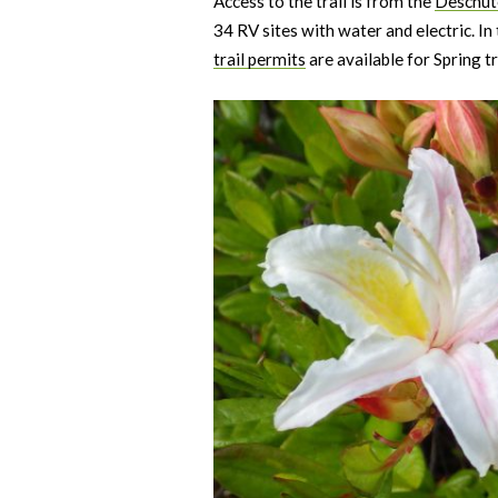
Access to the trail is from the
Deschute
34 RV sites with water and electric. I
trail permits
are available for Spring tr