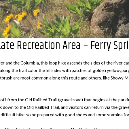
ate Recreation Area – Ferry Spri
er and the Columbia, this loop hike ascends the sides of the river c
along the trail color the hillsides with patches of golden yellow, pur
ntbrush are most common along this route and others, like Showy M
off from the Old Railbed Trail (gravel road) that begins at the parki
k down to the Old Railbed Trail, and visitors can return via the grave
-difficult hike, so be prepared with good shoes and some stamina for 