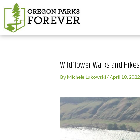
Wildflower Walks and Hike
By
Michele Lukowski
/
April 18, 2022