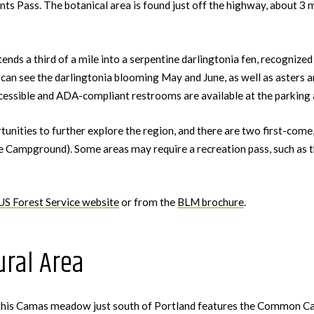
 Pass. The botanical area is found just off the highway, about 3 m
ds a third of a mile into a serpentine darlingtonia fen, recognized a
can see the darlingtonia blooming May and June, as well as asters an
essible and ADA-compliant restrooms are available at the parking a
rtunities to further explore the region, and there are two first-com
e Campground). Some areas may require a recreation pass, such as
US Forest Service website
or from the
BLM brochure
.
ral Area
 this Camas meadow just south of Portland features the Common Cam