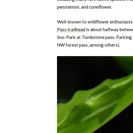
penstemon, and coneflower.
Well-known to wildflower enthusiasts, C
Pass trailhead
is about halfway betwe
Sno-Park at Tombstone pass. Parking is
NW forest pass, among others).