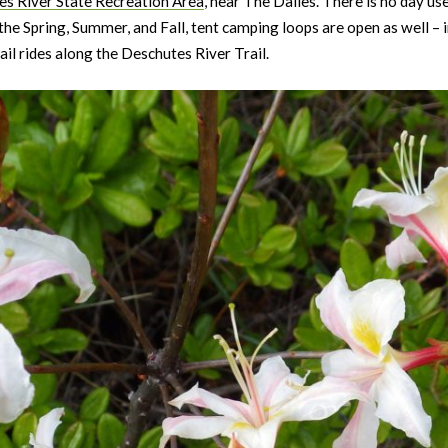
s River State Recreation Area
, near The Dalles. There is no day u
n the Spring, Summer, and Fall, tent camping loops are open as well –
ail rides along the Deschutes River Trail.