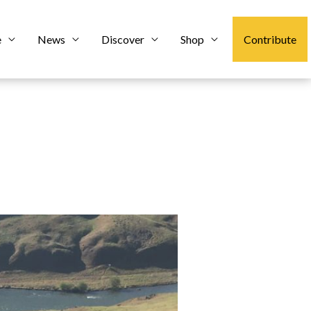
e
News
Discover
Shop
Contribute