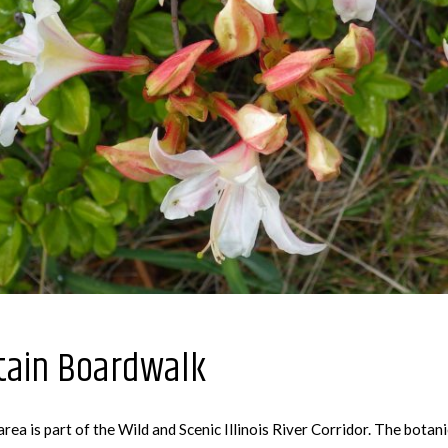
tain Boardwalk
ea is part of the Wild and Scenic Illinois River Corridor. The botan