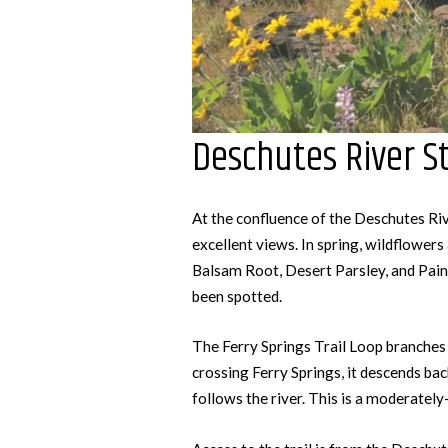
Deschutes River St
At the confluence of the Deschutes Riv
excellent views. In spring, wildflowers 
Balsam Root, Desert Parsley, and Pai
been spotted.
The Ferry Springs Trail Loop branches 
crossing Ferry Springs, it descends bac
follows the river. This is a moderately