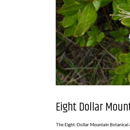
Eight Dollar Moun
The Eight-Dollar Mountain Botanical ar