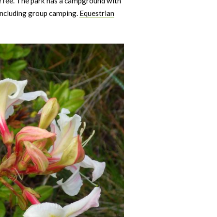
se fee. The park has a campground with
 including group camping.
Equestrian