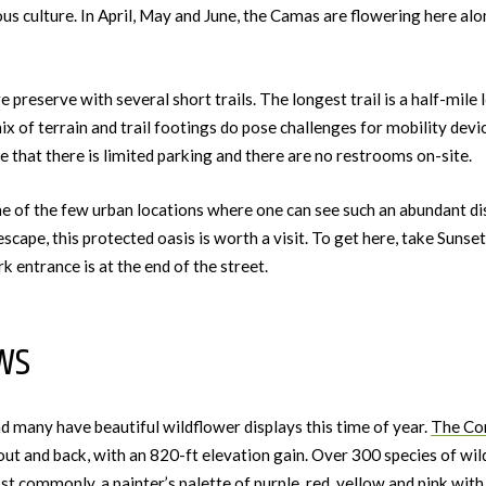
us culture. In April, May and June, the Camas are flowering here al
e preserve with several short trails. The longest trail is a half-mile 
mix of terrain and trail footings do pose challenges for mobility devic
e that there is limited parking and there are no restrooms on-site.
ne of the few urban locations where one can see such an abundant disp
escape, this protected oasis is worth a visit. To get here, take Sun
k entrance is at the end of the street.
ws
and many have beautiful wildflower displays this time of year.
The Co
out and back, with an 820-ft elevation gain. Over 300 species of wil
t commonly, a painter’s palette of purple, red, yellow and pink with