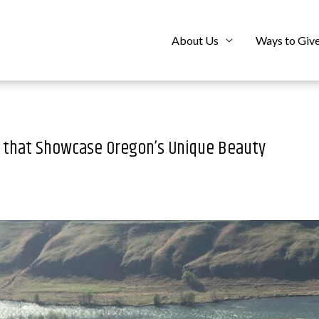
About Us
Ways to Giv
s that Showcase Oregon’s Unique Beauty