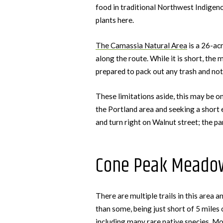
food in traditional Northwest Indigeno
plants here.
The Camassia Natural Area
is a 26-acr
along the route. While it is short, the 
prepared to pack out any trash and not
These limitations aside, this may be o
the Portland area and seeking a short 
and turn right on Walnut street; the par
Cone Peak Meado
There are multiple trails in this area 
than some, being just short of 5 miles 
including many rare native species. Mos