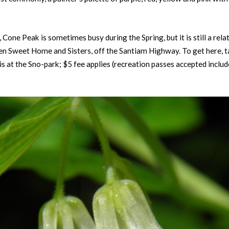
one Peak is sometimes busy during the Spring, but it is still a rela
en Sweet Home and Sisters, off the Santiam Highway. To get here,
 at the Sno-park; $5 fee applies (recreation passes accepted inclu