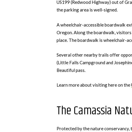
US199 (Redwood Highway) out of Grants
the parking area is well-signed.
A wheelchair-accessible boardwalk exten
Oregon. Along the boardwalk, visitors 
place. The boardwalk is wheelchair-acc
Several other nearby trails offer oppo
(Little Falls Campground and Josephin
Beautiful pass.
Learn more about visiting here on the
The Camassia Natu
Protected by the nature conservancy,