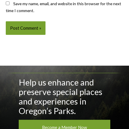
Save my name, email, and website in this browser for the next
time I comment.
Help us enhance and
preserve special places
and experiences in
Oregon’s Parks.
Become a Member Now