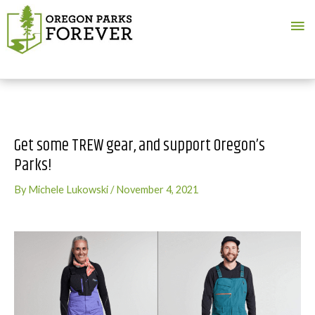
Ma
Me
Get some TREW gear, and support Oregon’s
Parks!
By
Michele Lukowski
/
November 4, 2021