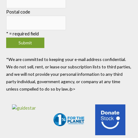
Postal code
*
= required field
*We are committed to keeping your e-mail address confidential.
We do not sell, rent, or lease our subscription lists to third parties,
and we will not provide your personal information to any third
party individual, government agency, or company at any time
unless compelled to do so by law./p>