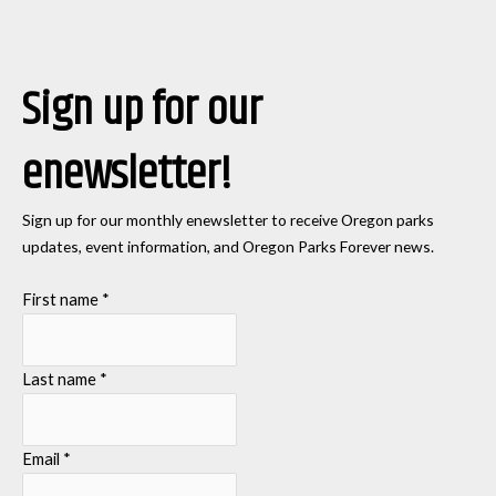
Sign up for our
enewsletter!
Sign up for our monthly enewsletter to receive Oregon parks
updates, event information, and Oregon Parks Forever news.
First name
*
Last name
*
Email
*