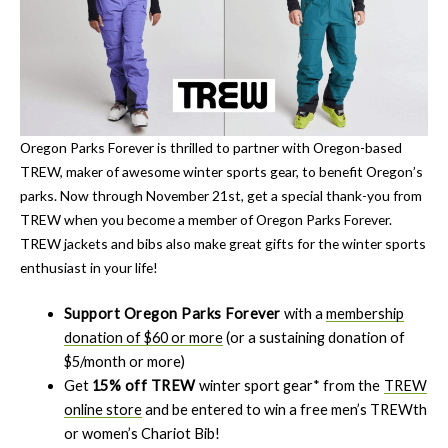
Oregon Parks Forever is thrilled to partner with Oregon-based
TREW, maker of awesome winter sports gear, to benefit Oregon’s
parks. Now through November 21st, get a special thank-you from
TREW when you become a member of Oregon Parks Forever.
TREW jackets and bibs also make great gifts for the winter sports
enthusiast in your life!
Support Oregon Parks Forever
with a
membership
donation of $60 or more
(or a sustaining donation of
$5/month or more)
Get
15% off TREW
winter sport gear* from the
TREW
online store
and be entered to win a free men’s TREWth
or women’s Chariot Bib!