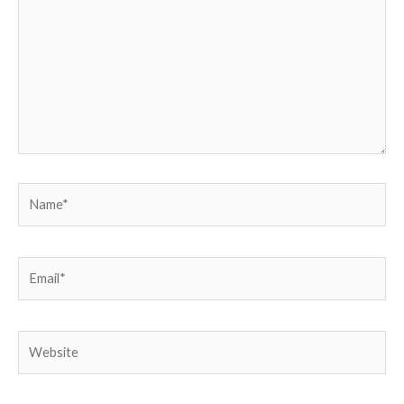
Name*
Email*
Website