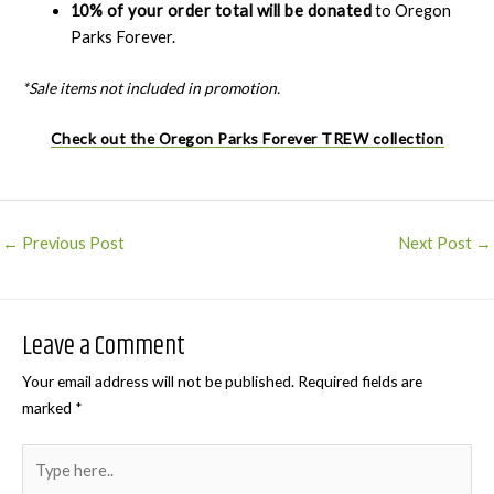
10% of your order total will be donated
to Oregon
Parks Forever.
*Sale items not included in promotion.
Check out the Oregon Parks Forever TREW collection
Post
←
Previous Post
Next Post
→
navigation
Leave a Comment
Your email address will not be published.
Required fields are
marked
*
Type
here..