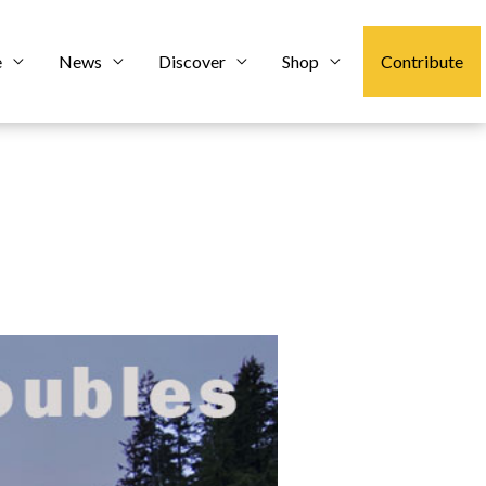
e
News
Discover
Shop
Contribute