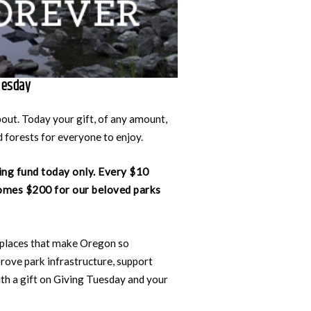
uesday
bout. Today your gift, of any amount,
 forests for everyone to enjoy.
ing fund today only. Every $10
omes $200 for our beloved parks
 places that make Oregon so
rove park infrastructure, support
th a gift on Giving Tuesday and your