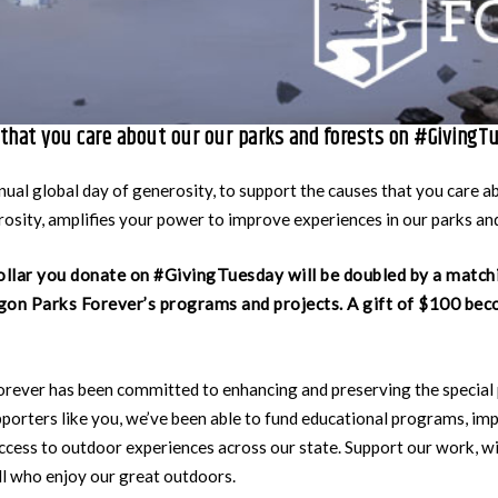
that you care about our our parks and forests on #GivingT
ual global day of generosity, to support the causes that you care a
osity, amplifies your power to improve experiences in our parks and
ollar you donate on #GivingTuesday will be doubled by a match
on Parks Forever’s programs and projects. A gift of $100 bec
orever has been committed to enhancing and preserving the special
porters like you, we’ve been able to fund educational programs, imp
ccess to outdoor experiences across our state. Support our work, wi
all who enjoy our great outdoors.