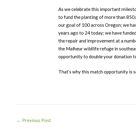
As we celebrate this important milest
to fund the planting of more than 850
our goal of 100 across Oregon; we have
years ago to 24 today; we have funded
the repair and improvement at a number
the Malheur wildlife refuge in southea
opportunity to double your donation 
That’s why this match opportunity is 
Post
←
Previous Post
navigation