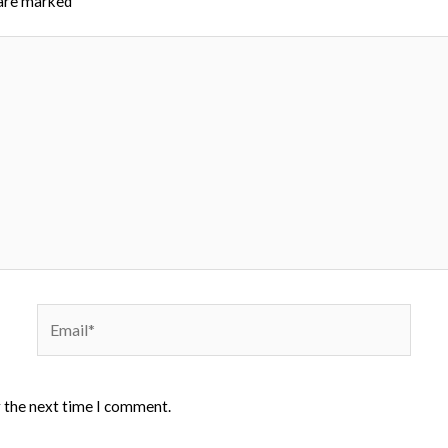
 are marked
*
Email*
r the next time I comment.