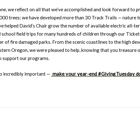
one, we reﬂect on all that we’ve accomplished and look forward to 
,000 trees; we have developed more than 30 Track Trails — nature t
 helped David’s Chair grow the number of available electric all-ter
 school field trips for many hundreds of children through our Tick
 of fire damaged parks. From the scenic coastlines to the high des
stern Oregon, we were pleased to help, knowing that you treasure ou
to support our programs.
so incredibly important —
make your year-end #GivingTuesday d