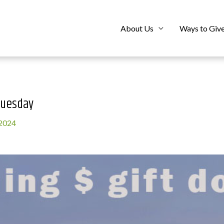
About Us
Ways to Giv
Tuesday
 2024