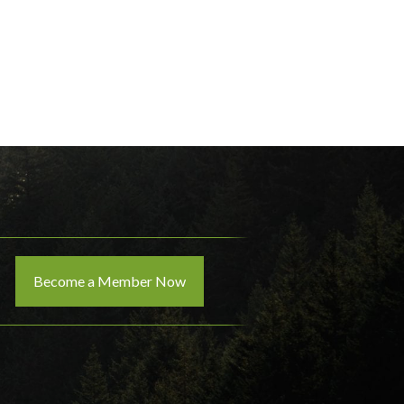
Become a Member Now