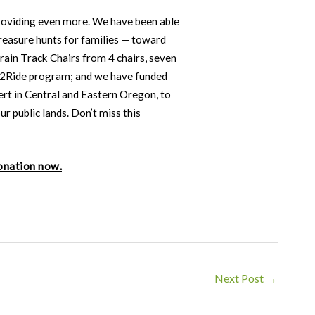
providing even more. We have been able
reasure hunts for families — toward
rain Track Chairs from 4 chairs, seven
et2Ride program; and we have funded
ert in Central and Eastern Oregon, to
r public lands. Don’t miss this
onation now.
Next Post
→