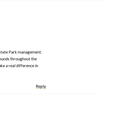
 State Park management.
rounds throughout the
ke a real difference in
Reply