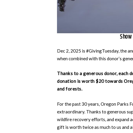
Show 
Dec 2, 2025 is #GivingTuesday, the ann
when combined with this donor’s gener
Thanks to a generous donor, each d
donation is worth $20 towards Oreg
and forests.
For the past 30 years, Oregon Parks F
extraordinary. Thanks to generous sup
wildﬁre recovery eﬀorts, and expand a
gift is worth twice as much to us and 