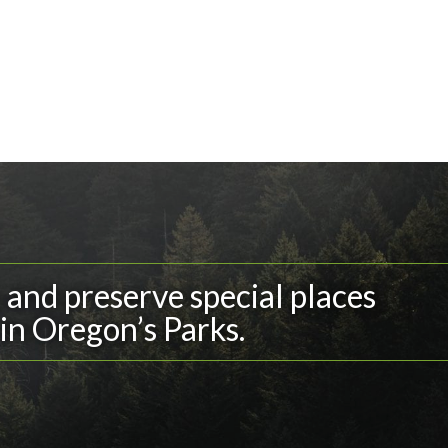
and preserve special places
in Oregon’s Parks.