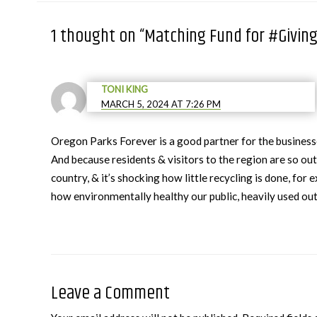
1 thought on “Matching Fund for #Givin
TONI KING
MARCH 5, 2024 AT 7:26 PM
Oregon Parks Forever is a good partner for the busine
And because residents & visitors to the region are so o
country, & it’s shocking how little recycling is done, fo
how environmentally healthy our public, heavily used ou
Leave a Comment