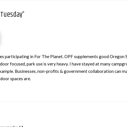
gTuesday”
sses participating in For The Planet. OPF supplements good Oregon
utdoor focused, park use is very heavy. I have stayed at many campg
r example. Businesses, non-profits & government collaboration can ma
tdoor spaces are.