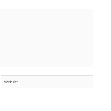
Website