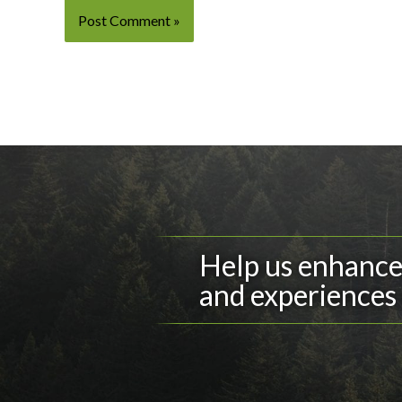
Help us enhance 
and experiences 