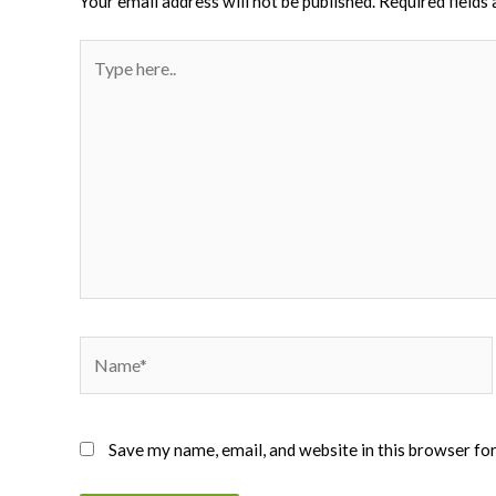
Your email address will not be published.
Required fields
Type
here..
Name*
Save my name, email, and website in this browser fo