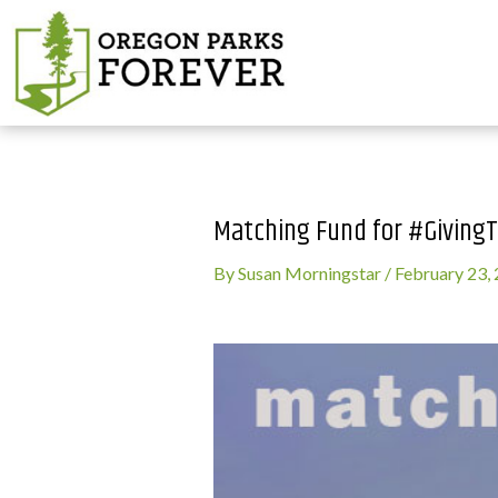
Matching Fund for #Giving
By
Susan Morningstar
/
February 23,