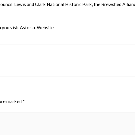
ncil, Lewis and Clark National Historic Park, the Brewshed Allianc
 you visit Astoria.
Website
 are marked
*