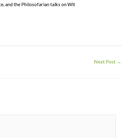
e, and the Philosofarian talks on Wit
Next Post
→