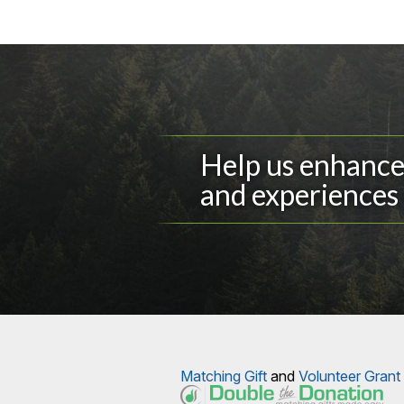
Help us enhance 
and experiences 