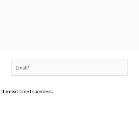
Email*
r the next time I comment.