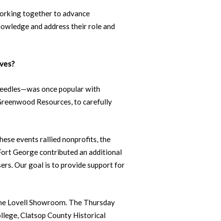
orking together to advance
owledge and address their role and
ives?
eedles—was once popular with
 Greenwood Resources, to carefully
ese events rallied nonprofits, the
 Fort George contributed an additional
ers. Our goal is to provide support for
 the Lovell Showroom. The Thursday
llege, Clatsop County Historical