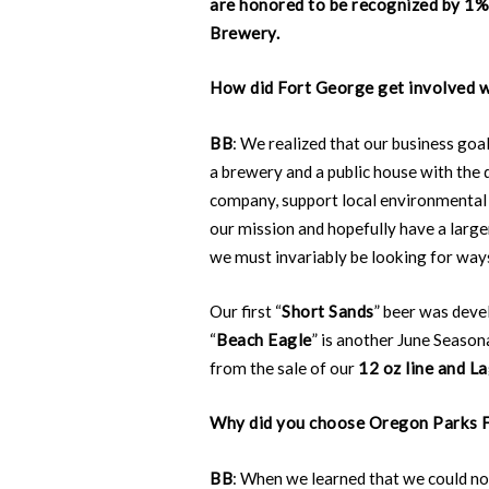
are honored to be recognized by 1% 
Brewery.
How did Fort George get involved w
BB
: We realized that our business goa
a brewery and a public house with the 
company, support local environmental 
our mission and hopefully have a large
we must invariably be looking for way
Our first “
Short Sands
” beer was deve
“
Beach Eagle
” is another June Season
from the sale of our
12 oz line and La
Why did you choose Oregon Parks F
BB
: When we learned that we could no