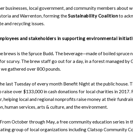
ther businesses, local government, and community members about w
Astoria and Warrenton, forming the
Sustainability Coalition
to ackn
te and recycling issues.
ployees and stakeholders in supporting environmental initiat
e brews is the Spruce Budd
.
The beverage—made of boiled spruce n
for scurvy. The brew staff go out for a day, in a forest managed by
me, we gathered over 800 pounds.
 last Tuesday of every month Benefit Night at the public house. Th
 raise over $133,000 in cash donations for local charities in 2017.
, helping local and regional nonprofits raise money at their fundrais
n, human services, arts & culture, and the environment.
.” From October through May, a free community education series in
tating group of local organizations including Clatsop Community Co