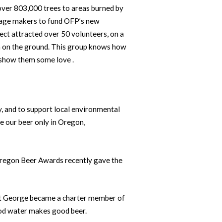
ver 803,000 trees to areas burned by
erage makers to fund OFP’s new
ct attracted over 50 volunteers, on a
on on the ground. This group knows how
 show them some love .
, and to support local environmental
e our beer only in Oregon,
Oregon Beer Awards recently gave the
Fort George became a charter member of
ood water makes good beer.