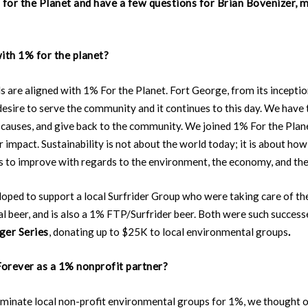
for the Planet and have a few questions for Brian Bovenizer, 
ith 1% for the planet?
ls are aligned with 1% For the Planet. Fort George, from its inceptio
desire to serve the community and it continues to this day. We have 
causes, and give back to the community. We joined 1% For the Plane
r impact. Sustainability is not about the world today; it is about h
s to improve with regards to the environment, the economy, and th
loped to support a local Surfrider Group who were taking care of th
al beer, and is also a 1% FTP/Surfrider beer. Both were such success
ger Series
, donating up to $25K to local environmental groups
.
orever as a 1% nonprofit partner?
minate local non-profit environmental groups for 1%, we thought 