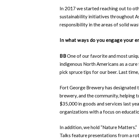
In 2017 we started reaching out to o
sustainability initiatives throughout 
responsibility in the areas of solid was
In what ways do you engage your em
BB
One of our favorite and most uniqu
indigenous North Americans as a cure 
pick spruce tips for our beer. Last ti
Fort George Brewery has designated the
brewery, and the community, helping to
$35,000 in goods and services last year
organizations with a focus on educatio
In addition, we hold “Nature Matters
Talks feature presentations from a ro