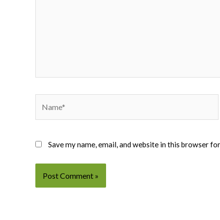
Name*
Save my name, email, and website in this browser fo