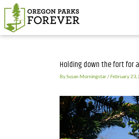
Holding down the fort for a
By
Susan Morningstar
/
February 23,