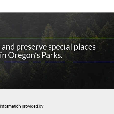
and preserve special places
in Oregon’s Parks.