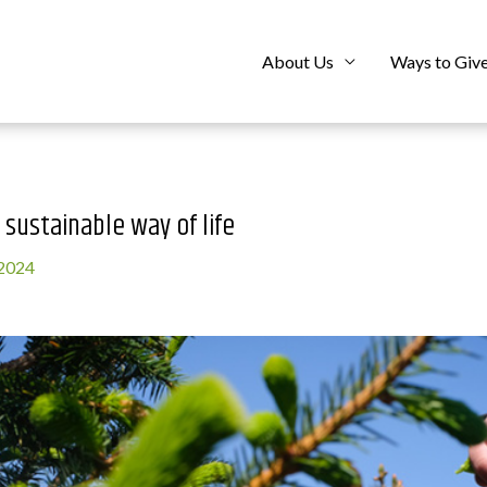
About Us
Ways to Giv
 sustainable way of life
 2024