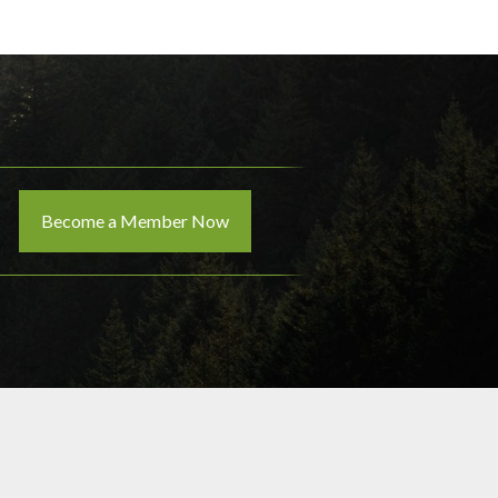
Become a Member Now