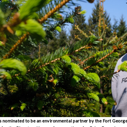
 nominated to be an environmental partner by the Fort Georg