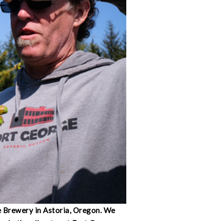
e Brewery in Astoria, Oregon. We