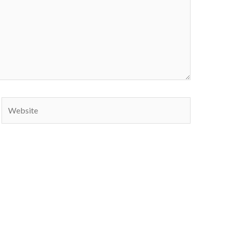
Website