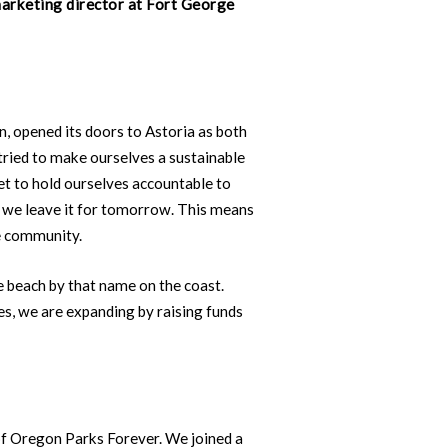
marketing director at Fort George
n, opened its doors to Astoria as both
tried to make ourselves a sustainable
t to hold ourselves accountable to
ow we leave it for tomorrow. This means
e community.
e beach by that name on the coast.
es, we are expanding by raising funds
of Oregon Parks Forever. We joined a