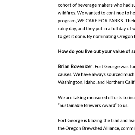
cohort of beverage makers who had su
wildfires. We wanted to continue to h
program, WE CARE FOR PARKS. Their fir
rainy day, and they put in a full day
to get it done. By nominating Oregon 
How do you live out your value of su
Brian Bovenizer
: Fort George was fo
causes. We have always sourced much o
Washington, Idaho, and Northern Calif
We are taking measured efforts to in
“Sustainable Brewers Award” to us.
Fort George is blazing the trail and 
the Oregon Brewshed Alliance, commi