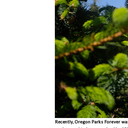
Recently, Oregon Parks Forever was