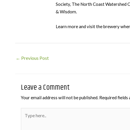
Society, The North Coast Watershed Cou
& Wisdom.
Learn more and visit the brewery when
Post
←
Previous Post
navigation
Leave a Comment
Your email address will not be published.
Required fields
Type
here..