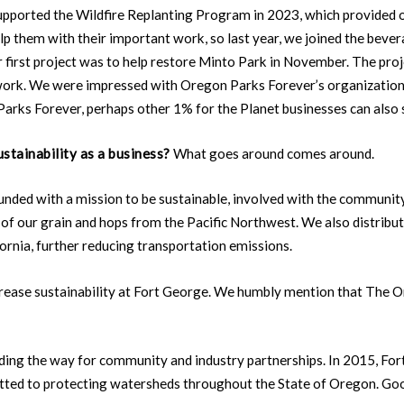
pported the Wildfire Replanting Program in 2023, which provided o
elp them with their important work, so last year, we joined the bev
st project was to help restore Minto Park in November. The proje
 of work. We were impressed with Oregon Parks Forever’s organizati
Parks Forever, perhaps other 1% for the Planet businesses can also
stainability as a business?
What goes around comes around.
unded with a mission to be sustainable, involved with the community
f our grain and hops from the Pacific Northwest. We also distribut
ornia, further reducing transportation emissions.
crease sustainability at Fort George. We humbly mention that The 
leading the way for community and industry partnerships. In 2015, 
tted to protecting watersheds throughout the State of Oregon. G