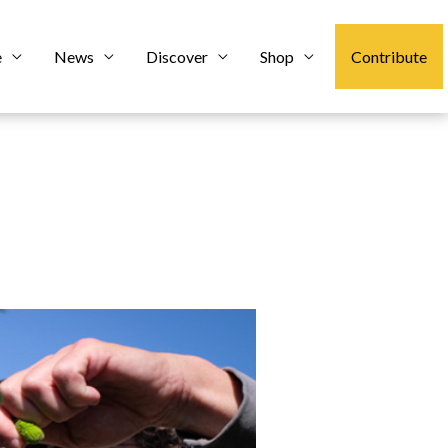
e
News
Discover
Shop
Contribute