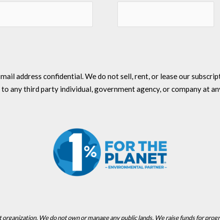
l address confidential. We do not sell, rent, or lease our subscriptio
 to any third party individual, government agency, or company at an
t organization. We do not own or manage any public lands. We raise funds for prog