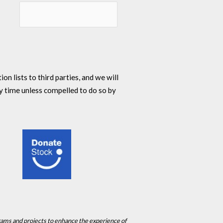
n lists to third parties, and we will
y time unless compelled to do so by
rams and projects to enhance the experience of