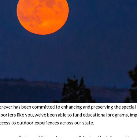
orever has been committed to enhancing and preserving the special
porters like you, we’ve been able to fund educational programs, imp
ccess to outdoor experiences across our state.