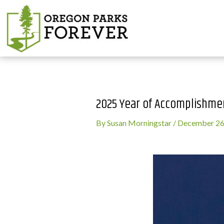
2025 Year of Accomplishme
By
Susan Morningstar
/
December 26