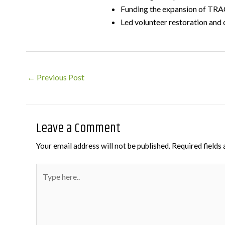
Funding the expansion of TRAC
Led volunteer restoration and 
Post
←
Previous Post
navigation
Leave a Comment
Your email address will not be published.
Required fields
Type
here..