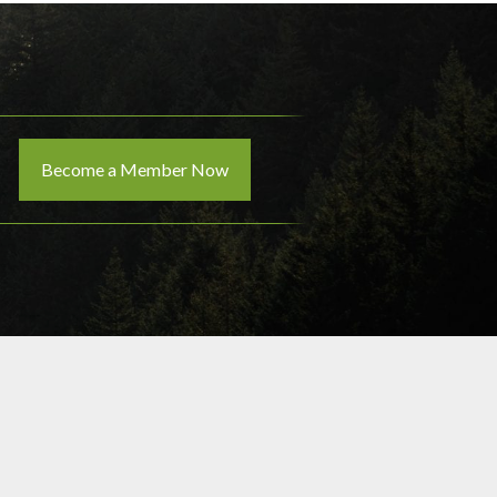
Become a Member Now