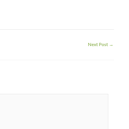
Next Post
→