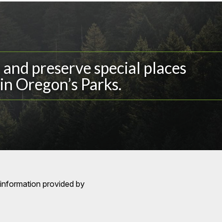
and preserve special places
in Oregon’s Parks.