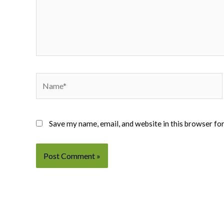
Name*
Save my name, email, and website in this browser fo