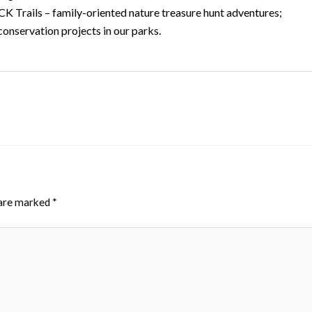
K Trails – family-oriented nature treasure hunt adventures;
conservation projects in our parks.
 are marked
*