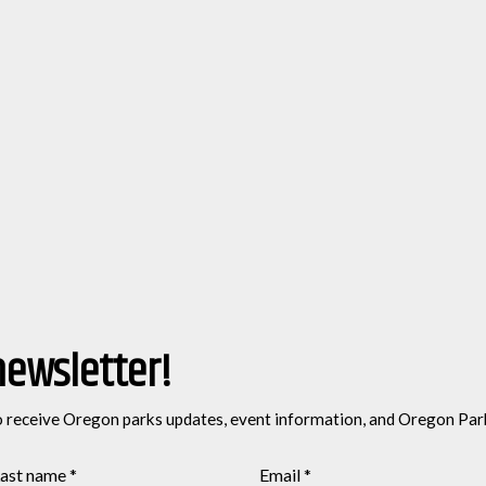
newsletter!
o receive Oregon parks updates, event information, and Oregon Par
ast name
*
Email
*