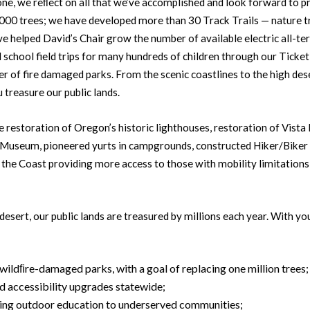
one, we reﬂect on all that we’ve accomplished and look forward to 
,000 trees; we have developed more than 30 Track Trails — nature t
 helped David’s Chair grow the number of available electric all-ter
 school field trips for many hundreds of children through our Tick
r of fire damaged parks. From the scenic coastlines to the high des
 treasure our public lands.
e restoration of Oregon’s historic lighthouses, restoration of Vist
Museum, pioneered yurts in campgrounds, constructed Hiker/Biker
n the Coast providing more access to those with mobility limitatio
desert, our public lands are treasured by millions each year. With y
 wildﬁre-damaged parks, with a goal of replacing one million trees;
d accessibility upgrades statewide;
ring outdoor education to underserved communities;