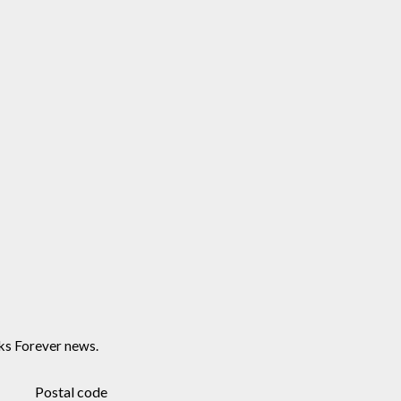
ks Forever news.
Postal code