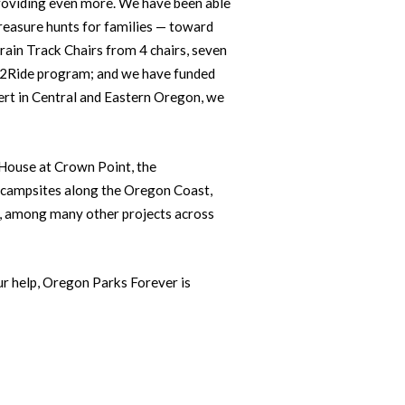
providing even more. We have been able
reasure hunts for families — toward
rain Track Chairs from 4 chairs, seven
et2Ride program; and we have funded
ert in Central and Eastern Oregon, we
a House at Crown Point, the
 campsites along the Oregon Coast,
ns, among many other projects across
our help, Oregon Parks Forever is