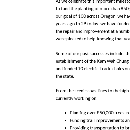
As we celebrate this important milest
to fund the planting of more than 850
our goal of 100 across Oregon; we have
years ago to 29 today; we have funded
the repair and improvement at a numbe
were pleased to help, knowing that you
Some of our past successes include: th
establishment of the Kam Wah Chung 
and funded 10 electric Track-chairs o
the state.
From the scenic coastlines to the high 
currently working on:
Planting over 850,000 trees in
Funding trail improvements an
Providing transportation to b