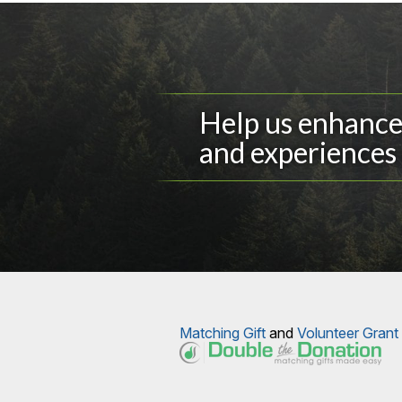
Help us enhance 
and experiences 