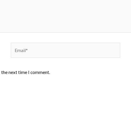
Email*
r the next time I comment.