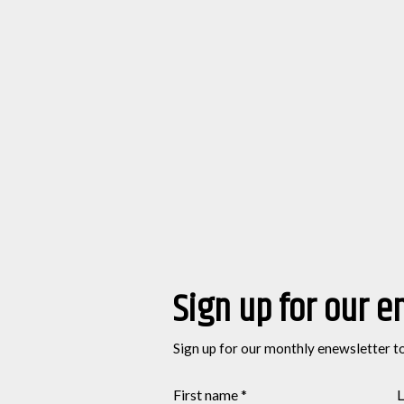
Sign up for our e
Sign up for our monthly enewsletter t
First name
*
L