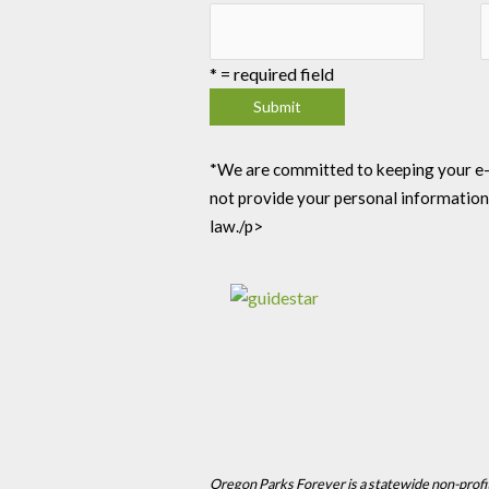
*
= required field
*We are committed to keeping your e-mai
not provide your personal information
law./p>
Oregon Parks Forever is a statewide non-profi