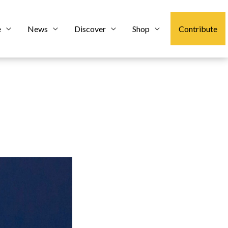
e
News
Discover
Shop
Contribute