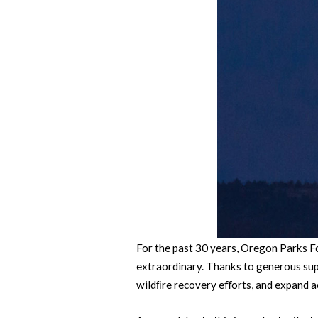
For the past 30 years, Oregon Parks F
extraordinary. Thanks to generous sup
wildﬁre recovery eﬀorts, and expand a