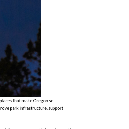
 places that make Oregon so
rove park infrastructure, support