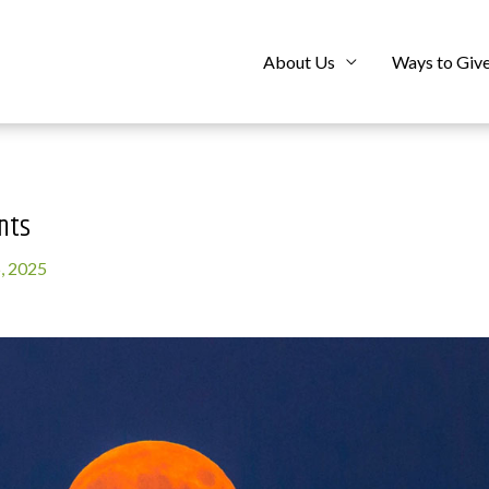
About Us
Ways to Giv
nts
, 2025