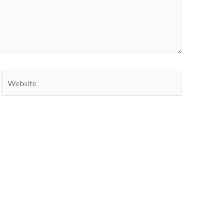
Website