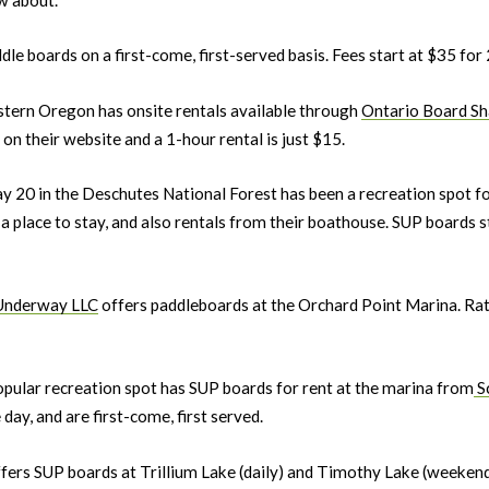
dle boards on a first-come, first-served basis. Fees start at $35 for
astern Oregon has onsite rentals available through
Ontario Board Sh
on their website and a 1-hour rental is just $15.
ay 20 in the Deschutes National Forest has been a recreation spot 
a place to stay, and also rentals from their boathouse. SUP boards s
Underway LLC
offers paddleboards at the Orchard Point Marina. Rate
popular recreation spot has SUP boards for rent at the marina from
Sc
 day, and are first-come, first served.
fers SUP boards at Trillium Lake (daily) and Timothy Lake (weekends)