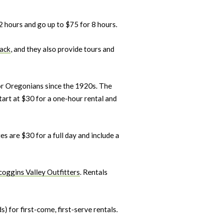
 2 hours and go up to $75 for 8 hours.
ack
, and they also provide tours and
for Oregonians since the 1920s. The
tart at $30 for a one-hour rental and
s are $30 for a full day and include a
oggins Valley Outfitters
. Rentals
 for first-come, first-serve rentals.