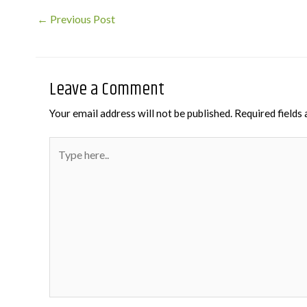
Post
←
Previous Post
navigation
Leave a Comment
Your email address will not be published.
Required fields
Type
here..