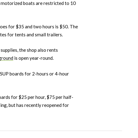
 motorized boats are restricted to 10
goes for $35 and two hours is $50. The
s for tents and small trailers.
g supplies, the shop also rents
ground
is open year-round.
s SUP boards for 2-hours or 4-hour
ards for $25 per hour, $75 per half-
ng, but has recently reopened for