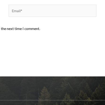
Email*
r the next time I comment.