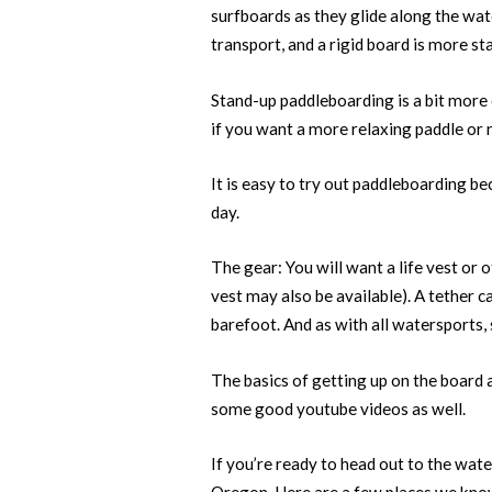
surfboards as they glide along the wate
transport, and a rigid board is more s
Stand-up paddleboarding is a bit more
if you want a more relaxing paddle or 
It is easy to try out paddleboarding bec
day.
The gear: You will want a life vest or o
vest may also be available). A tether ca
barefoot. And as with all watersports, 
The basics of getting up on the board 
some good youtube videos as well.
If you’re ready to head out to the wat
Oregon. Here are a few places we kno