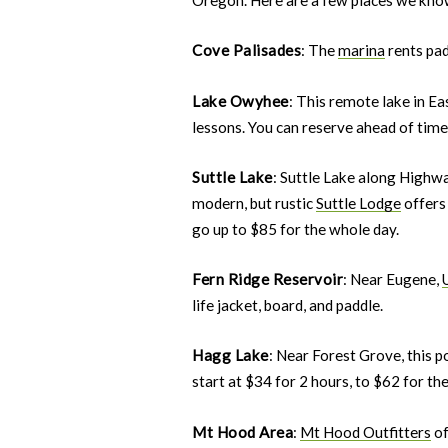
Cove Palisades
: The
marina
rents pad
Lake Owyhee
: This remote lake in E
lessons. You can reserve ahead of time 
Suttle Lake
: Suttle Lake along Highw
modern, but rustic
Suttle Lodge
offers 
go up to $85 for the whole day.
Fern Ridge Reservoir
: Near Eugene,
life jacket, board, and paddle.
Hagg Lake
: Near Forest Grove, this 
start at $34 for 2 hours, to $62 for the
Mt Hood Area
:
Mt Hood Outfitters
of