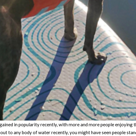
ained in popularity recently, with more and more people enjoying t
n out to any body of water recently, you might have seen people stan