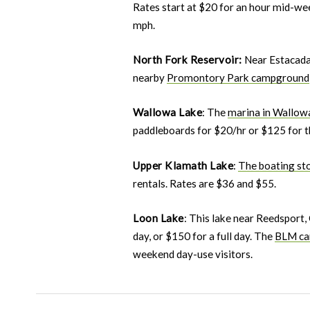
Rates start at $20 for an hour mid-we
mph.
North Fork Reservoir:
Near Estacada
nearby
Promontory Park campground
Wallowa Lake
: The
marina in Wallow
paddleboards for $20/hr or $125 for th
Upper Klamath Lake
:
The boating st
rentals. Rates are $36 and $55.
Loon Lake
: This lake near Reedsport,
day, or $150 for a full day. The
BLM ca
weekend day-use visitors.