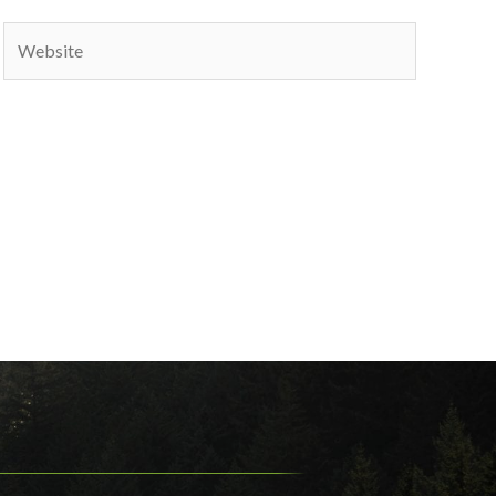
Website