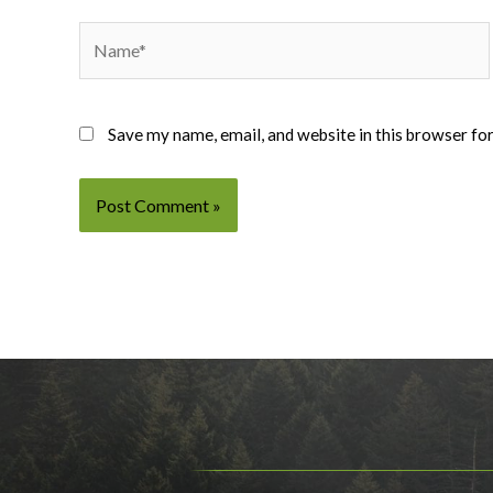
Name*
Save my name, email, and website in this browser fo