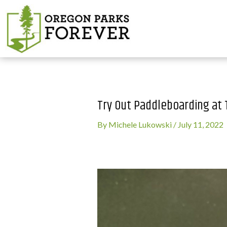
Try Out Paddleboarding at
By
Michele Lukowski
/
July 11, 2022