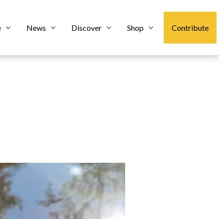
e
News
Discover
Shop
Contribute