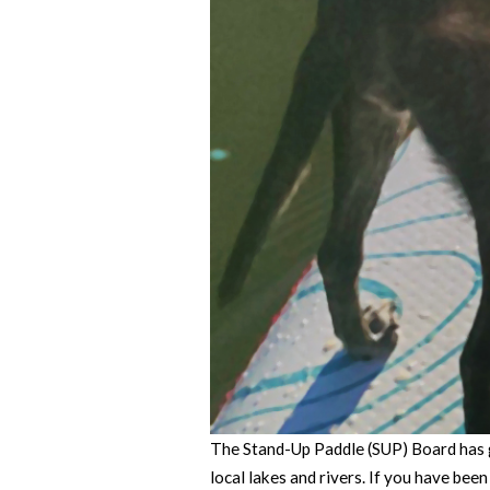
The Stand-Up Paddle (SUP) Board has g
local lakes and rivers. If you have bee