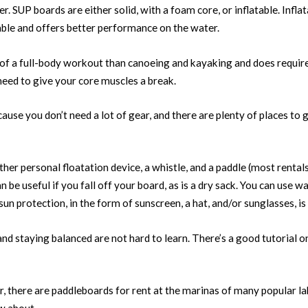
r. SUP boards are either solid, with a foam core, or inflatable. Infla
table and offers better performance on the water.
 of a full-body workout than canoeing and kayaking and does requir
need to give your core muscles a break.
ause you don’t need a lot of gear, and there are plenty of places to g
ther personal floatation device, a whistle, and a paddle (most rentals
n be useful if you fall off your board, as is a dry sack. You can use w
sun protection, in the form of sunscreen, a hat, and/or sunglasses, is
and staying balanced are not hard to learn. There’s a good tutorial o
er, there are paddleboards for rent at the marinas of many popular l
w about.