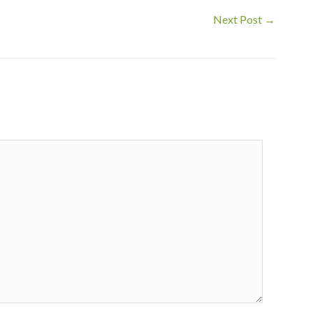
Next Post
→