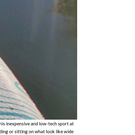
his inexpensive and low-tech sport at
ding or sitting on what look like wide