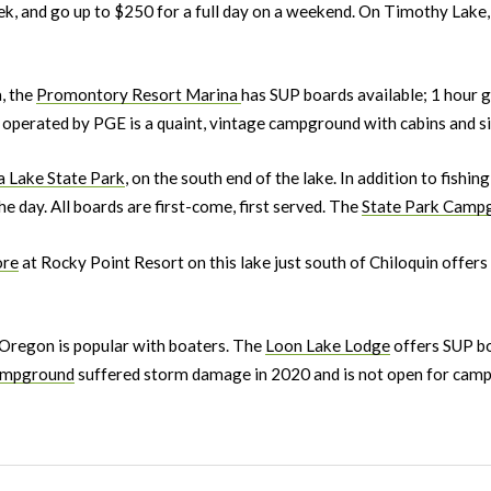
ek, and go up to $250 for a full day on a weekend. On Timothy Lake,
, the
Promontory Resort Marina
has SUP boards available; 1 hour 
operated by PGE is a quaint, vintage campground with cabins and site
a Lake State Park
, on the south end of the lake. In addition to fishin
e day. All boards are first-come, first served. The
State Park Camp
ore
at Rocky Point Resort on this lake just south of Chiloquin offer
 Oregon is popular with boaters. The
Loon Lake Lodge
offers SUP bo
mpground
suffered storm damage in 2020 and is not open for campi