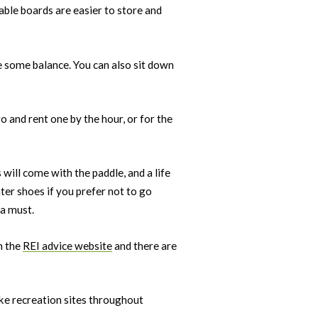
table boards are easier to store and
e some balance. You can also sit down
o and rent one by the hour, or for the
 will come with the paddle, and a life
ater shoes if you prefer not to go
 a must.
n the
REI advice website
and there are
ake recreation sites throughout