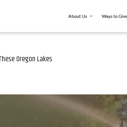
About Us
Ways to Giv
 These Oregon Lakes