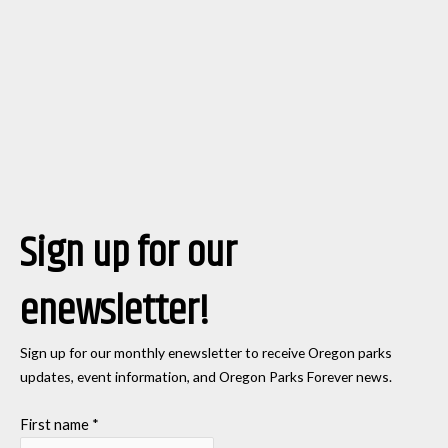
Sign up for our
enewsletter!
Sign up for our monthly enewsletter to receive Oregon parks
updates, event information, and Oregon Parks Forever news.
First name
*