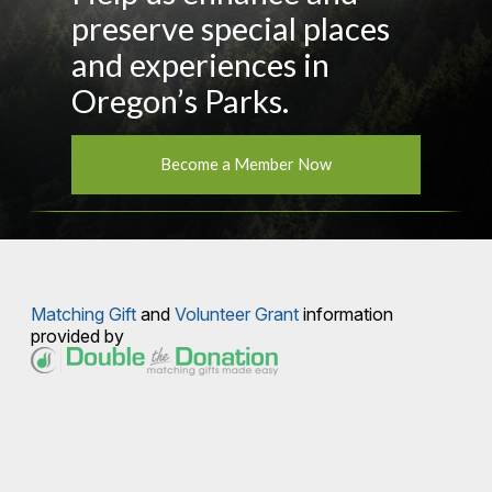
preserve special places
and experiences in
Oregon’s Parks.
Become a Member Now