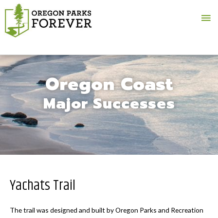
Ma
Me
Oregon Coast
Major Successes
Yachats Trail
The trail was designed and built by Oregon Parks and Recreation