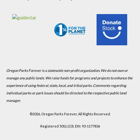
Oregon Parks Forever is a statewide non-profit organization. We do not own or
manage any public lands. We raise funds for programs and projects to enhance the
experience of using federal, state, local, and tribal parks. Comments regarding
individual parks or park issues should be directed to the respective public land
manager.
©
2026, Oregon Parks Forever, All Rights Reserved.
Registered 501(c)(3). EIN: 93-1177836