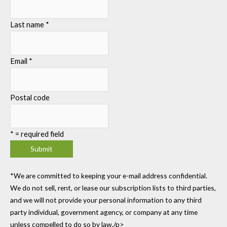
Last name
*
Email
*
Postal code
*
= required field
*We are committed to keeping your e-mail address confidential.
We do not sell, rent, or lease our subscription lists to third parties,
and we will not provide your personal information to any third
party individual, government agency, or company at any time
unless compelled to do so by law./p>