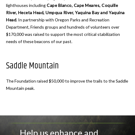
lighthouses including
Cape Blanco, Cape Meares, Coquille
River, Heceta Head, Umpqua River, Yaquina Bay and Yaquina
Head
. In partnership with Oregon Parks and Recreation
Department, Friends groups and hundreds of volunteers over
$170,000 was raised to support the most critical stabilization
needs of these beacons of our past.
Saddle Mountain
The Foundation raised $50,000 to improve the trails to the Saddle
Mountain peak.
Help us enhance and