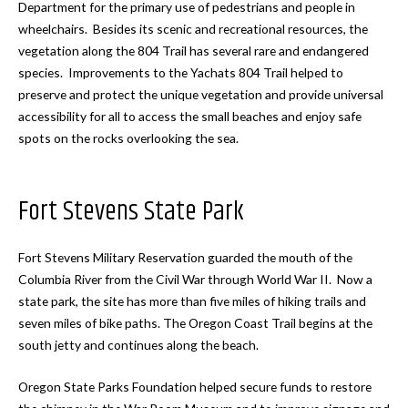
Department for the primary use of pedestrians and people in
wheelchairs. Besides its scenic and recreational resources, the
vegetation along the 804 Trail has several rare and endangered
species. Improvements to the Yachats 804 Trail helped to
preserve and protect the unique vegetation and provide universal
accessibility for all to access the small beaches and enjoy safe
spots on the rocks overlooking the sea.
Fort Stevens State Park
Fort Stevens Military Reservation guarded the mouth of the
Columbia River from the Civil War through World War II. Now a
state park, the site has more than five miles of hiking trails and
seven miles of bike paths. The Oregon Coast Trail begins at the
south jetty and continues along the beach.
Oregon State Parks Foundation helped secure funds to restore