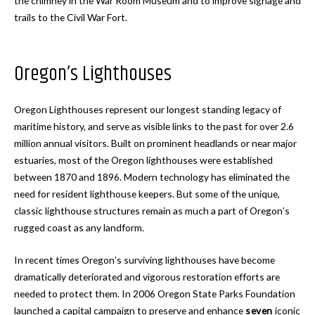
the chimney in the War Room Museum and to improve signage and
trails to the Civil War Fort.
Oregon’s Lighthouses
Oregon Lighthouses represent our longest standing legacy of
maritime history, and serve as visible links to the past for over 2.6
million annual visitors. Built on prominent headlands or near major
estuaries, most of the Oregon lighthouses were established
between 1870 and 1896. Modern technology has eliminated the
need for resident lighthouse keepers. But some of the unique,
classic lighthouse structures remain as much a part of Oregon’s
rugged coast as any landform.
In recent times Oregon’s surviving lighthouses have become
dramatically deteriorated and vigorous restoration efforts are
needed to protect them. In 2006 Oregon State Parks Foundation
launched a capital campaign to preserve and enhance
seven
iconic