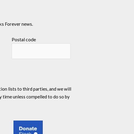
ks Forever news.
Postal code
n lists to third parties, and we will
y time unless compelled to do so by