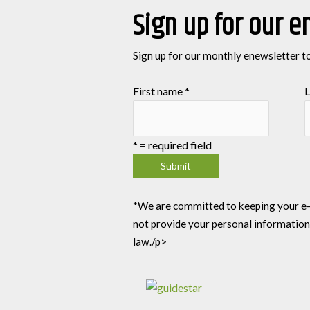
Sign up for our e
Sign up for our monthly enewsletter t
First name
*
L
*
= required field
*We are committed to keeping your e-mai
not provide your personal information
law./p>