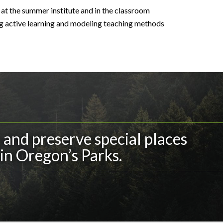
at the summer institute and in the classroom
ng active learning and modeling teaching methods
and preserve special places
in Oregon’s Parks.