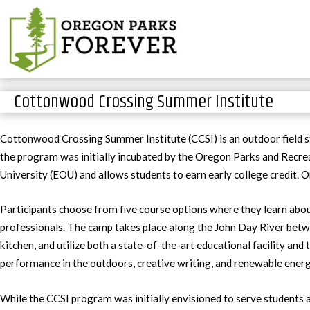
Cottonwood Crossing Summer Institute
Cottonwood Crossing Summer Institute (CCSI) is an outdoor field s
the program was initially incubated by the Oregon Parks and Recr
University (EOU) and allows students to earn early college credit. 
Participants choose from five course options where they learn about
professionals. The camp takes place along the John Day River bet
kitchen, and utilize both a state-of-the-art educational facility an
performance in the outdoors, creative writing, and renewable energ
While the CCSI program was initially envisioned to serve students 