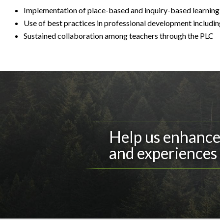
Implementation of place-based and inquiry-based learning 
Use of best practices in professional development includi
Sustained collaboration among teachers through the PLC
Help us enhance 
and experiences 