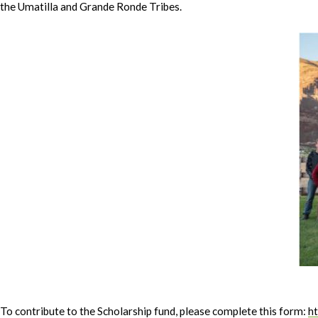
the Umatilla and Grande Ronde Tribes.
To contribute to the Scholarship fund, please complete this form:
h