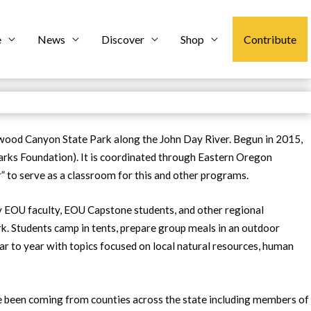
e
News
Discover
Shop
Contribute
nwood Canyon State Park along the John Day River. Begun in 2015,
rks Foundation). It is coordinated through Eastern Oregon
” to serve as a classroom for this and other programs.
 by EOU faculty, EOU Capstone students, and other regional
. Students camp in tents, prepare group meals in an outdoor
ear to year with topics focused on local natural resources, human
ve been coming from counties across the state including members of