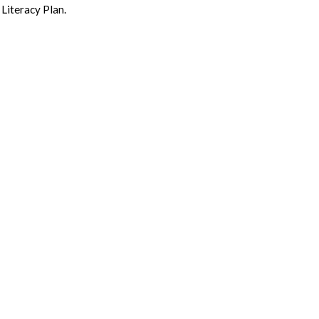
Literacy Plan.