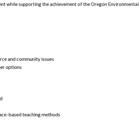
ent while supporting the achievement of the Oregon Environmental 
urce and community issues
er options
ed
place-based teaching methods