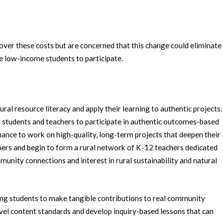
cover these costs but are concerned that this change could eliminate
e low-income students to participate.
al resource literacy and apply their learning to authentic projects.
r students and teachers to participate in authentic outcomes-based
hance to work on high-quality, long-term projects that deepen their
ers and begin to form a rural network of K-12 teachers dedicated
unity connections and interest in rural sustainability and natural
g students to make tangible contributions to real community
el content standards and develop inquiry-based lessons that can