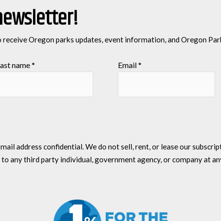
newsletter!
o receive Oregon parks updates, event information, and Oregon Par
ast name
*
Email
*
l address confidential. We do not sell, rent, or lease our subscriptio
 to any third party individual, government agency, or company at an