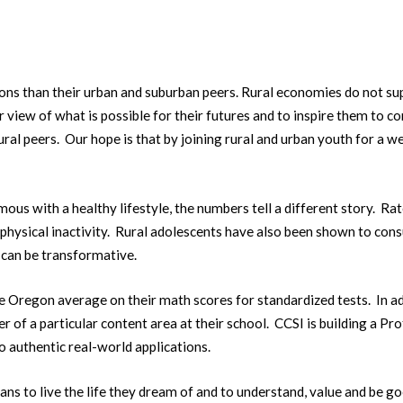
ns than their urban and suburban peers. Rural economies do not supp
 view of what is possible for their futures and to inspire them to con
rural peers. Our hope is that by joining rural and urban youth for a
mous with a healthy lifestyle, the numbers tell a different story. R
 physical inactivity. Rural adolescents have also been shown to cons
 can be transformative.
Oregon average on their math scores for standardized tests. In addi
r of a particular content area at their school. CCSI is building a 
 authentic real-world applications.
ns to live the life they dream of and to understand, value and be g