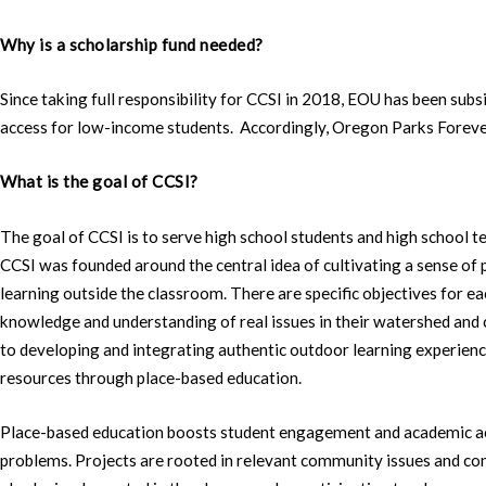
Why is a scholarship fund needed?
Since taking full responsibility for CCSI in 2018, EOU has been sub
access for low-income students. Accordingly, Oregon Parks Forever 
What is the goal of CCSI?
The goal of CCSI is to serve high school students and high school te
CCSI was founded around the central idea of cultivating a sense of 
learning outside the classroom. There are specific objectives for e
knowledge and understanding of real issues in their watershed and
to developing and integrating authentic outdoor learning experience
resources through place-based education.
Place-based education boosts student engagement and academic ac
problems. Projects are rooted in relevant community issues and co