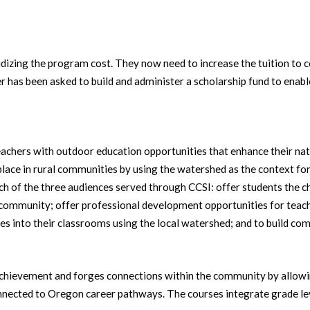
sidizing the program cost. They now need to increase the tuition to 
has been asked to build and administer a scholarship fund to enabl
achers with outdoor education opportunities that enhance their natur
place in rural communities by using the watershed as the context fo
ach of the three audiences served through CCSI: offer students the c
 community; offer professional development opportunities for teach
s into their classrooms using the local watershed; and to build comm
hievement and forges connections within the community by allowin
nnected to Oregon career pathways. The courses integrate grade lev