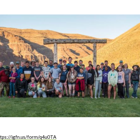
ttps://igfn.us/form/q4u0TA