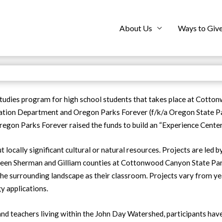
About Us
Ways to Giv
tudies program for high school students that takes place at Cotto
eation Department and Oregon Parks Forever (f/k/a Oregon State Pa
Oregon Parks Forever raised the funds to build an “Experience Center
 locally significant cultural or natural resources. Projects are led
ween Sherman and Gilliam counties at Cottonwood Canyon State Park
d the surrounding landscape as their classroom. Projects vary from y
y applications.
and teachers living within the John Day Watershed, participants ha