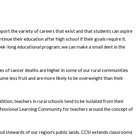
ort the variety of careers that exist and that students can aspire
tinue their education after high school if their goals require it.
 week-long educational program, we can make a small dent in the
ates of cancer deaths are higher in some of our rural communities
ume less fruit and are more likely to be overweight than their
tion, teachers in rural schools tend to be isolated from their
Professional Learning Community for teachers around the concept of
ood stewards of our region’s public lands. CCSI extends classrooms