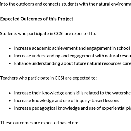
into the outdoors and connects students with the natural environm
Expected Outcomes of this Project
Students who participate in CCSI are expected to:
Increase academic achievement and engagement in school
Increase understanding and engagement with natural reso
Enhance understanding about future natural resources care
Teachers who participate in CCSI are expected to:
Increase their knowledge and skills related to the watersh
Increase knowledge and use of inquiry-based lessons
Increase pedagogical knowledge and use of experiential 
These outcomes are expected based on: