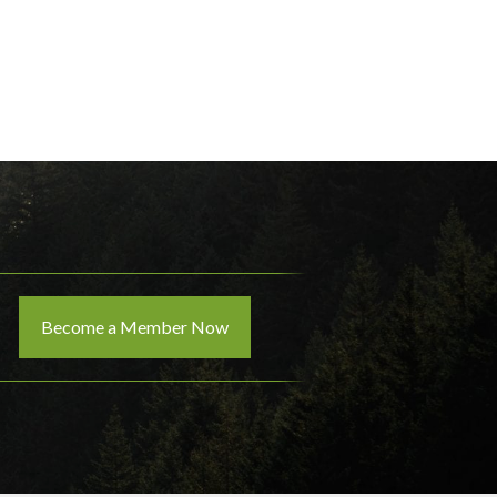
Become a Member Now