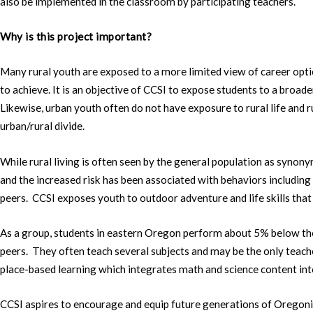
also be implemented in the classroom by participating teachers.
Why is this project important?
Many rural youth are exposed to a more limited view of career optio
to achieve. It is an objective of CCSI to expose students to a broader
Likewise, urban youth often do not have exposure to rural life and 
urban/rural divide.
While rural living is often seen by the general population as synony
and the increased risk has been associated with behaviors including
peers. CCSI exposes youth to outdoor adventure and life skills that
As a group, students in eastern Oregon perform about 5% below the 
peers. They often teach several subjects and may be the only teache
place-based learning which integrates math and science content into
CCSI aspires to encourage and equip future generations of Oregonia