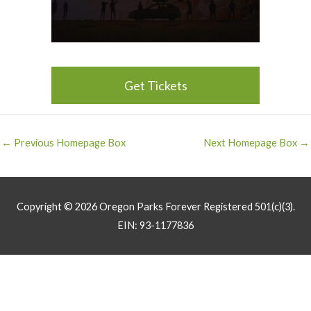
Get Tickets
Post
←
Previous Homepage Box
Next Homepage Box
→
navigation
Copyright © 2026
Oregon Parks Forever
Registered 501(c)(3).
EIN: 93-1177836