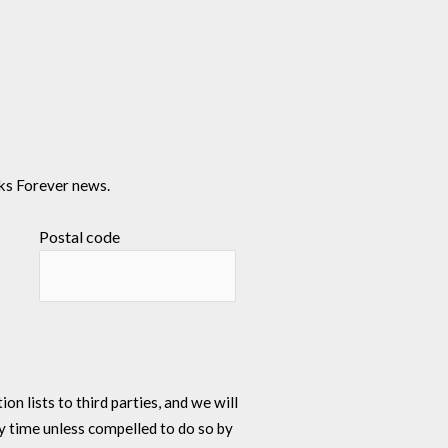
ks Forever news.
Postal code
n lists to third parties, and we will
y time unless compelled to do so by