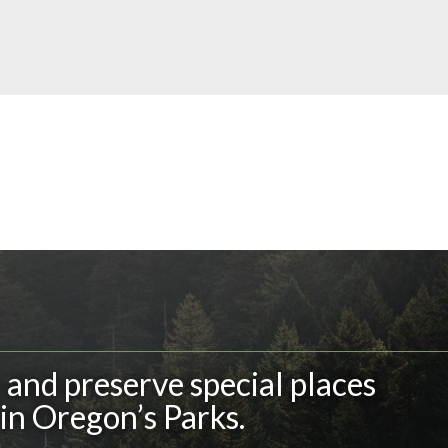
and preserve special places
in Oregon’s Parks.