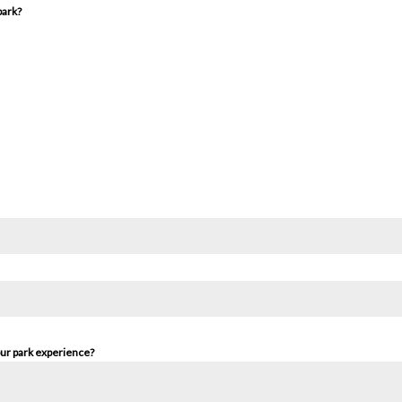
park?
our park experience?