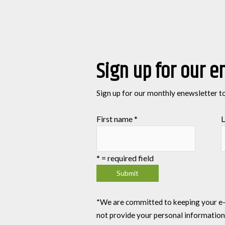
Sign up for our e
Sign up for our monthly enewsletter t
First name
*
L
*
= required field
*We are committed to keeping your e-mai
not provide your personal information