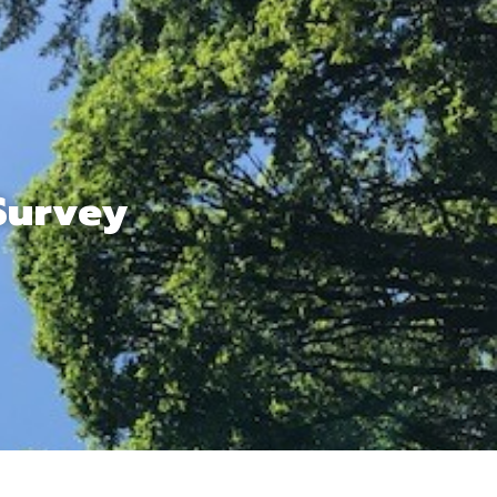
Survey