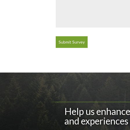
Submit Survey
Help us enhance 
and experiences 