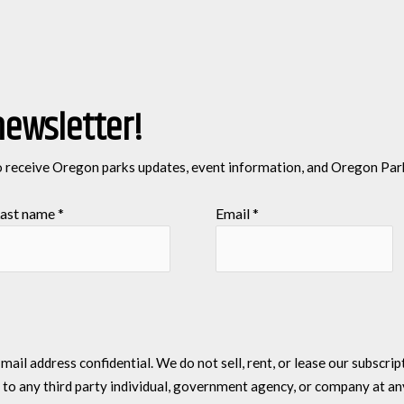
newsletter!
o receive Oregon parks updates, event information, and Oregon Par
ast name
*
Email
*
l address confidential. We do not sell, rent, or lease our subscriptio
 to any third party individual, government agency, or company at an