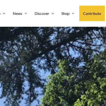
e
News
Discover
Shop
Contribute