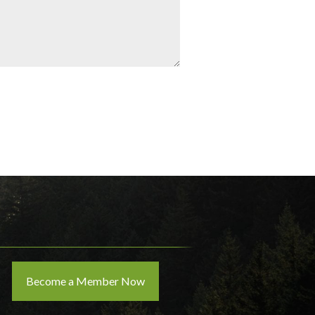
Become a Member Now