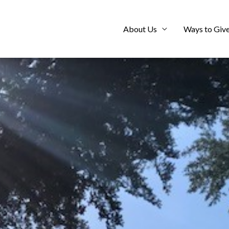
About Us
Ways to Giv