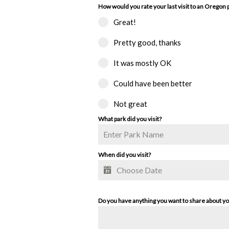
How would you rate your last visit to an Oregon 
Great!
Pretty good, thanks
It was mostly OK
Could have been better
Not great
What park did you visit?
When did you visit?
Do you have anything you want to share about y