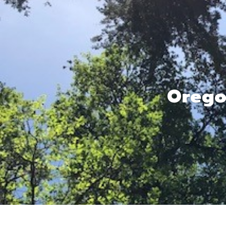
Orego