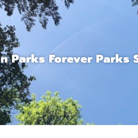
n Parks Forever Parks 