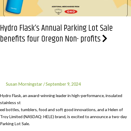
Hydro Flask’s Annual Parking Lot Sale
benefits four Oregon Non- profits
Susan Morningstar
/
September 9, 2024
Hydro Flask, an award-winning leader in high-performance, insulated
stainless st
eel bottles, tumblers, food and soft good innovations, and a Helen of
Troy Limited (NASDAQ: HELE) brand, is excited to announce a two-day
Parking Lot Sale.