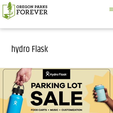
M
M
hydro Flask