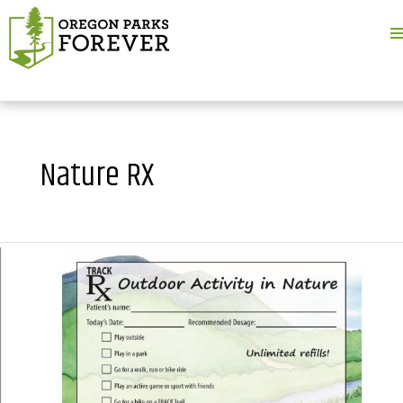
M
M
Nature RX