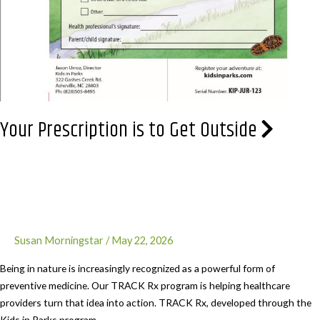
Your Prescription is to Get Outside
Susan Morningstar
/
May 22, 2026
Being in nature is increasingly recognized as a powerful form of
preventive medicine. Our TRACK Rx program is helping healthcare
providers turn that idea into action. TRACK Rx, developed through the
Kids in Parks program