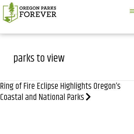
M
M
parks to view
Ring of Fire Eclipse Highlights Oregon’s
Coastal and National Parks