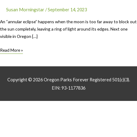
Susan Morningstar
/
September 14, 2023
An “annular eclipse” happens when the moon is too far away to block out
the sun completely, leaving a ring of light around its edges. Next one
visible in Oregon […]
Ring
Read More »
of
Fire
Eclipse
Highlights
Copyright © 2026
Oregon Parks Forever
Registered 501(c)(3).
Oregon’s
EIN: 93-1177836
Coastal
and
National
Parks