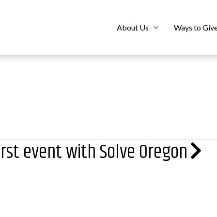
About Us
Ways to Giv
irst event with Solve Oregon