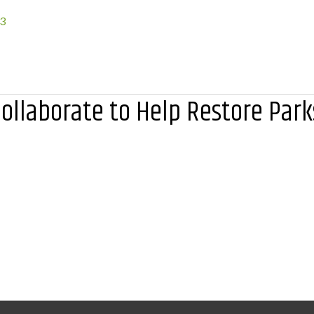
23
ollaborate to Help Restore Park