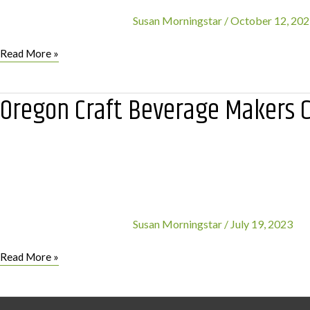
Susan Morningstar
/
October 12, 20
‘We
Read More »
Care
For
Oregon Craft Beverage Makers C
Parks’
Announces
first
event
with
Solve
Oregon
Susan Morningstar
/
July 19, 2023
Oregon
Read More »
Craft
Beverage
Makers