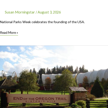
Susan Morningstar
/
August 3, 2026
National Parks Week celebrates the founding of the USA.
National
Read More »
Parks
Week
August
22-
30