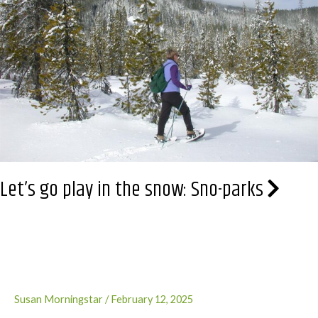
Let’s go play in the snow: Sno-parks
Susan Morningstar
/
February 12, 2025