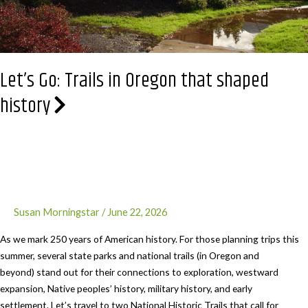
Let’s Go: Trails in Oregon that shaped
history
Susan Morningstar
/
June 22, 2026
As we mark 250 years of American history. For those planning trips this
summer, several state parks and national trails (in Oregon and
beyond) stand out for their connections to exploration, westward
expansion, Native peoples’ history, military history, and early
settlement. Let’s travel to two National Historic Trails that call for