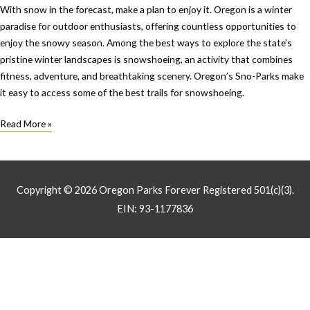
With snow in the forecast, make a plan to enjoy it. Oregon is a winter
paradise for outdoor enthusiasts, offering countless opportunities to
enjoy the snowy season. Among the best ways to explore the state’s
pristine winter landscapes is snowshoeing, an activity that combines
fitness, adventure, and breathtaking scenery. Oregon’s Sno-Parks make
it easy to access some of the best trails for snowshoeing.
Let’s
Read More »
go
play
in
the
Copyright © 2026
Oregon Parks Forever
Registered 501(c)(3).
snow:
EIN: 93-1177836
Sno-
parks