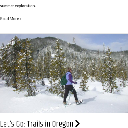
summer exploration.
Let’s
Read More »
Go:
Trails
in
Oregon
that
shaped
history
Let’s Go: Trails in Oregon