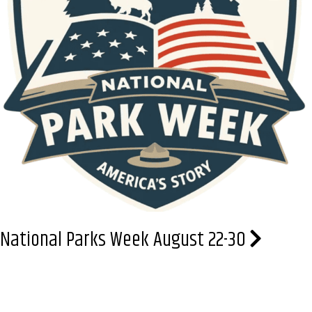
National Parks Week August 22-30