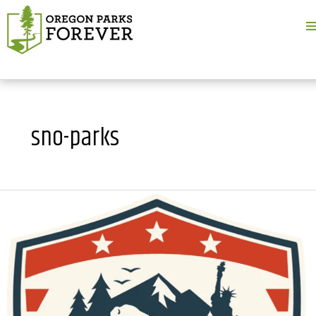
M
M
sno-parks