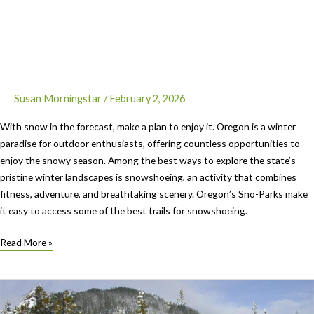
Susan Morningstar
/
February 2, 2026
With snow in the forecast, make a plan to enjoy it. Oregon is a winter
paradise for outdoor enthusiasts, offering countless opportunities to
enjoy the snowy season. Among the best ways to explore the state’s
pristine winter landscapes is snowshoeing, an activity that combines
fitness, adventure, and breathtaking scenery. Oregon’s Sno-Parks make
it easy to access some of the best trails for snowshoeing.
Let’s
Read More »
Go:
Trails
in
Oregon