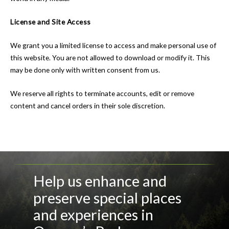
License and Site Access
We grant you a limited license to access and make personal use of
this website. You are not allowed to download or modify it. This
may be done only with written consent from us.
We reserve all rights to terminate accounts, edit or remove
content and cancel orders in their sole discretion.
Help us enhance and
preserve special places
and experiences in