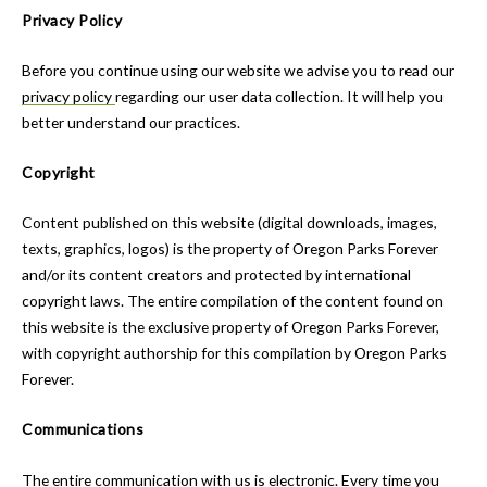
Privacy Policy
Before you continue using our website we advise you to read our
privacy policy
regarding our user data collection. It will help you
better understand our practices.
Copyright
Content published on this website (digital downloads, images,
texts, graphics, logos) is the property of Oregon Parks Forever
and/or its content creators and protected by international
copyright laws. The entire compilation of the content found on
this website is the exclusive property of Oregon Parks Forever,
with copyright authorship for this compilation by Oregon Parks
Forever.
Communications
The entire communication with us is electronic. Every time you