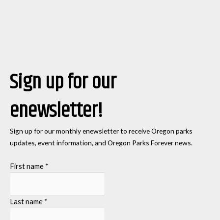
Sign up for our
enewsletter!
Sign up for our monthly enewsletter to receive Oregon parks
updates, event information, and Oregon Parks Forever news.
First name
*
Last name
*