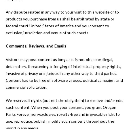
Any dispute related in any way to your visit to this website or to
products you purchase from us shall be arbitrated by state or
federal court United States of America and you consent to
exclusive jurisdiction and venue of such courts.
Comments, Reviews, and Emails
Visitors may post content as long as it is not obscene, illegal,
defamatory, threatening, infringing of intellectual property rights,
invasive of privacy or injurious in any other way to third parties.
Content has to be free of software viruses, political campaign, and
commercial solicitation.
We reserve all rights (but not the obligation) to remove and/or edit
such content. When you post your content, you grant Oregon
Parks Forever non-exclusive, royalty-free and irrevocable right to
use, reproduce, publish, modify such content throughout the
world in any media.