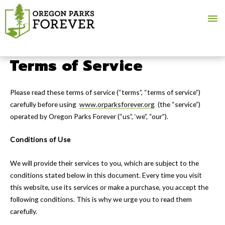
Ma
Me
Terms of Service
Please read these terms of service (“terms”, “terms of service”)
carefully before using
www.orparksforever.org
(the “service”)
operated by Oregon Parks Forever (“us”, ‘we”, “our”).
Conditions of Use
We will provide their services to you, which are subject to the
conditions stated below in this document. Every time you visit
this website, use its services or make a purchase, you accept the
following conditions. This is why we urge you to read them
carefully.