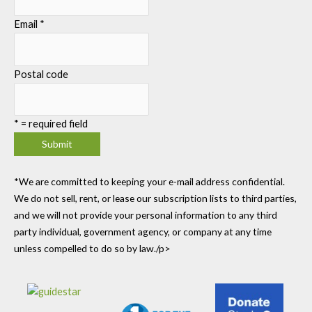
Email
*
Postal code
*
= required field
*We are committed to keeping your e-mail address confidential.
We do not sell, rent, or lease our subscription lists to third parties,
and we will not provide your personal information to any third
party individual, government agency, or company at any time
unless compelled to do so by law./p>