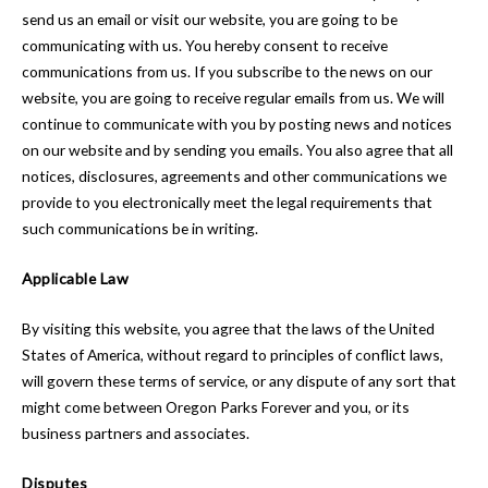
send us an email or visit our website, you are going to be
communicating with us. You hereby consent to receive
communications from us. If you subscribe to the news on our
website, you are going to receive regular emails from us. We will
continue to communicate with you by posting news and notices
on our website and by sending you emails. You also agree that all
notices, disclosures, agreements and other communications we
provide to you electronically meet the legal requirements that
such communications be in writing.
Applicable Law
By visiting this website, you agree that the laws of the United
States of America, without regard to principles of conflict laws,
will govern these terms of service, or any dispute of any sort that
might come between Oregon Parks Forever and you, or its
business partners and associates.
Disputes