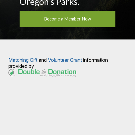
Oregon’s Parks.
Become a Member Now