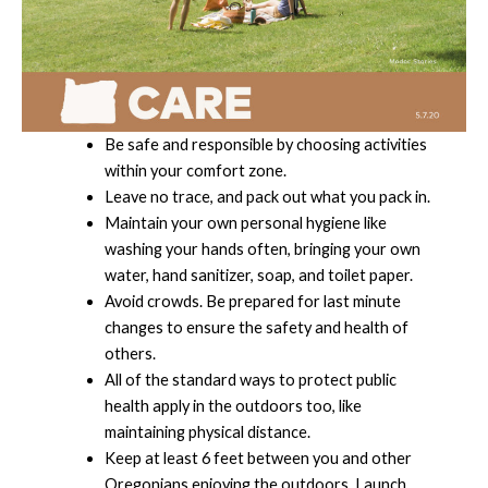
Be safe and responsible by choosing activities
within your comfort zone.
Leave no trace, and pack out what you pack in.
Maintain your own personal hygiene like
washing your hands often, bringing your own
water, hand sanitizer, soap, and toilet paper.
Avoid crowds. Be prepared for last minute
changes to ensure the safety and health of
others.
All of the standard ways to protect public
health apply in the outdoors too, like
maintaining physical distance.
Keep at least 6 feet between you and other
Oregonians enjoying the outdoors. Launch