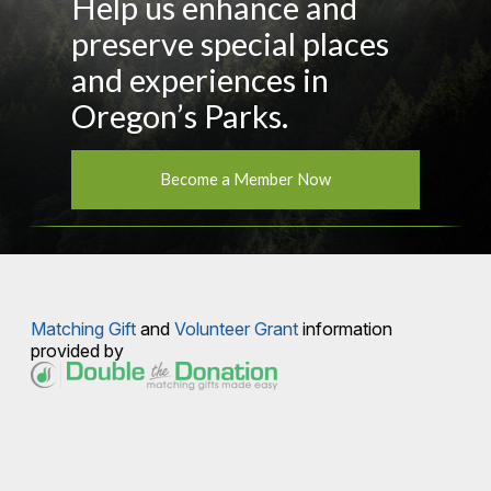
Help us enhance and
preserve special places
and experiences in
Oregon’s Parks.
Become a Member Now