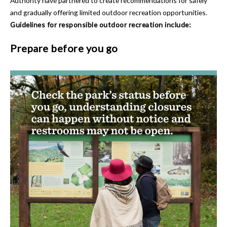
Authority have partnered to create recommendations for safely
and gradually offering limited outdoor recreation opportunities.
Guidelines for responsible outdoor recreation include:
Prepare before you go