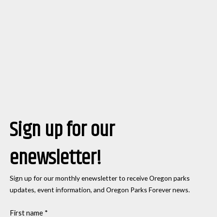
Sign up for our
enewsletter!
Sign up for our monthly enewsletter to receive Oregon parks
updates, event information, and Oregon Parks Forever news.
First name
*