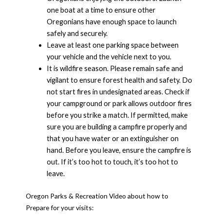
one boat at a time to ensure other
Oregonians have enough space to launch
safely and securely.
Leave at least one parking space between
your vehicle and the vehicle next to you.
It is wildfire season. Please remain safe and
vigilant to ensure forest health and safety. Do
not start fires in undesignated areas. Check if
your campground or park allows outdoor fires
before you strike a match. If permitted, make
sure you are building a campfire properly and
that you have water or an extinguisher on
hand. Before you leave, ensure the campfire is
out. If it’s too hot to touch, it’s too hot to
leave.
Oregon Parks & Recreation Video about how to
Prepare for your visits: