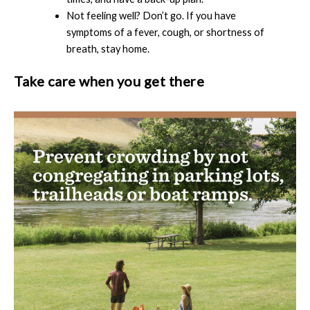
Not feeling well? Don’t go. If you have
symptoms of a fever, cough, or shortness of
breath, stay home.
Take care when you get there