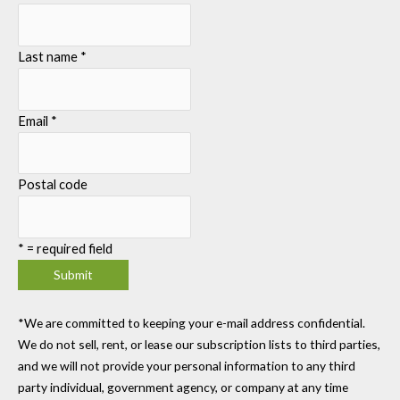
Last name
*
Email
*
Postal code
*
= required field
*We are committed to keeping your e-mail address confidential.
We do not sell, rent, or lease our subscription lists to third parties,
and we will not provide your personal information to any third
party individual, government agency, or company at any time