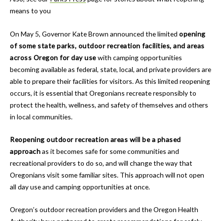
means to you
On May 5, Governor Kate Brown announced the limited
opening
of some state parks, outdoor recreation facilities, and areas
across Oregon for day use
with camping opportunities
becoming available as federal, state, local, and private providers are
able to prepare their facilities for visitors. As this limited reopening
occurs, it is essential that Oregonians recreate responsibly to
protect the health, wellness, and safety of themselves and others
in local communities.
Reopening outdoor recreation areas will be a phased
approach
as it becomes safe for some communities and
recreational providers to do so, and will change the way that
Oregonians visit some familiar sites. This approach will not open
all day use and camping opportunities at once.
Oregon’s outdoor recreation providers and the Oregon Health