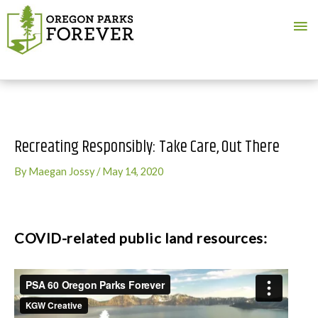
Ma
Me
Recreating Responsibly: Take Care, Out There
By
Maegan Jossy
/
May 14, 2020
COVID-related public land resources: