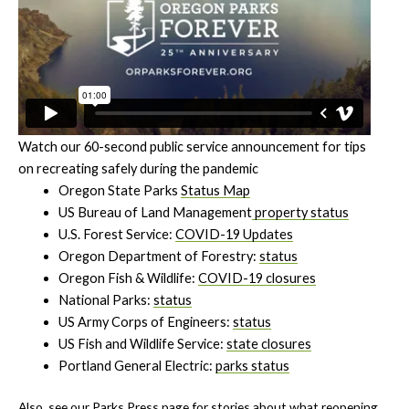
Watch our 60-second public service announcement for tips
on recreating safely during the pandemic
Oregon State Parks
Status Map
US Bureau of Land Management
property status
U.S. Forest Service:
COVID-19 Updates
Oregon Department of Forestry:
status
Oregon Fish & Wildlife:
COVID-19 closures
National Parks:
status
US Army Corps of Engineers:
status
US Fish and Wildlife Service:
state closures
Portland General Electric:
parks status
Also, see our
Parks Press
page for stories about what reopening