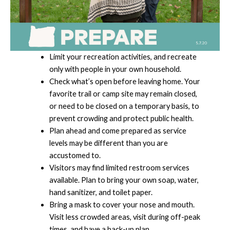
Limit your recreation activities, and recreate
only with people in your own household.
Check what’s open before leaving home. Your
favorite trail or camp site may remain closed,
or need to be closed on a temporary basis, to
prevent crowding and protect public health.
Plan ahead and come prepared as service
levels may be different than you are
accustomed to.
Visitors may find limited restroom services
available. Plan to bring your own soap, water,
hand sanitizer, and toilet paper.
Bring a mask to cover your nose and mouth.
Visit less crowded areas, visit during off-peak
times, and have a back-up plan.