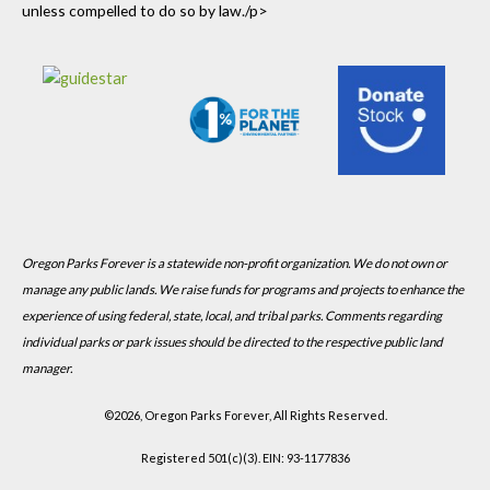
unless compelled to do so by law./p>
Oregon Parks Forever is a statewide non-profit organization. We do not own or
manage any public lands. We raise funds for programs and projects to enhance the
experience of using federal, state, local, and tribal parks. Comments regarding
individual parks or park issues should be directed to the respective public land
manager.
©
2026, Oregon Parks Forever, All Rights Reserved.
Registered 501(c)(3). EIN: 93-1177836