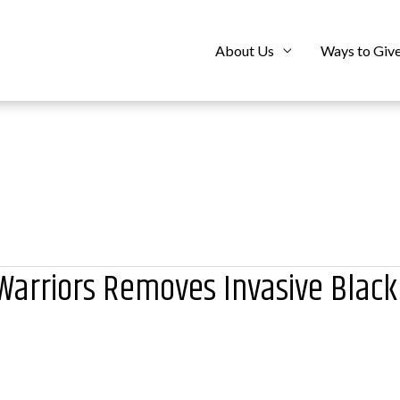
About Us
Ways to Giv
arriors Removes Invasive Black