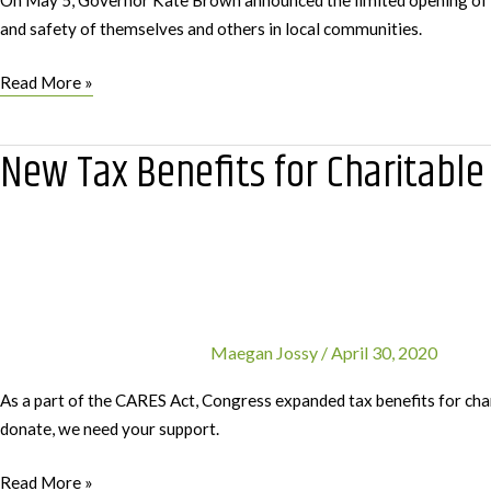
On May 5, Governor Kate Brown announced the limited opening of publ
and safety of themselves and others in local communities.
Recreating
Read More »
Responsibly:
Take
New Tax Benefits for Charitable
Care,
Out
There
Maegan Jossy
/
April 30, 2020
As a part of the CARES Act, Congress expanded tax benefits for cha
donate, we need your support.
New
Read More »