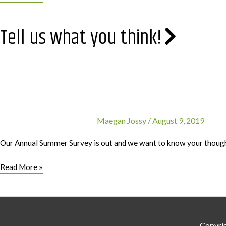
Tax
Benefits
Tell us what you think!
for
Charitable
Donations
Maegan Jossy
/
August 9, 2019
Our Annual Summer Survey is out and we want to know your though
Tell
Read More »
us
what
you
think!
Copyri