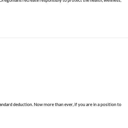
Oregonians recreate responsibly to protect the health, wellness,
ndard deduction. Now more than ever, if you are in a position to