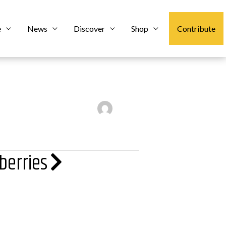
e
News
Discover
Shop
Contribute
berries