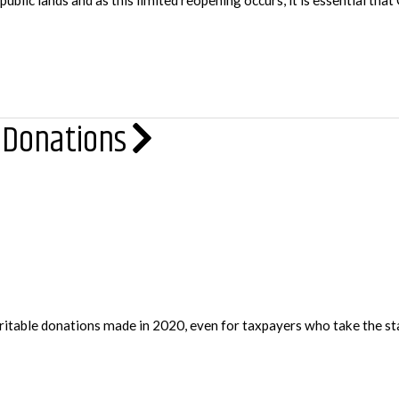
ic lands and as this limited reopening occurs, it is essential that 
 Donations
ritable donations made in 2020, even for taxpayers who take the sta