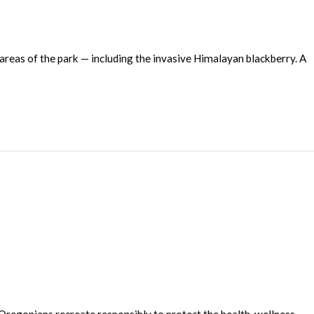
eas of the park — including the invasive Himalayan blackberry. A