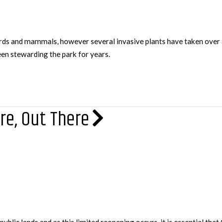
s and mammals, however several invasive plants have taken over ar
en stewarding the park for years.
re, Out There