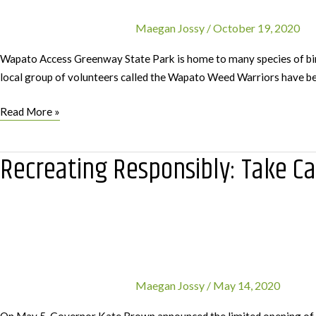
Maegan Jossy
/
October 19, 2020
Wapato Access Greenway State Park is home to many species of bird
local group of volunteers called the Wapato Weed Warriors have be
Partnership
Read More »
with
Wapato
Recreating Responsibly: Take Ca
Weed
Warriors
Removes
Invasive
Blackberries
Maegan Jossy
/
May 14, 2020