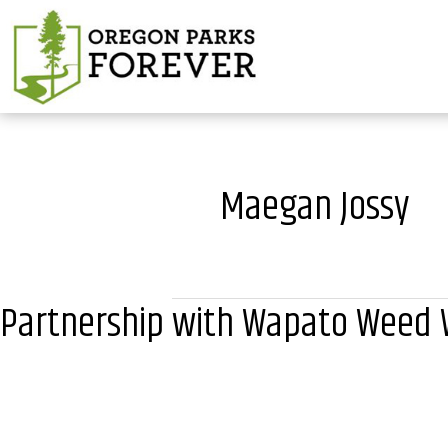
Maegan Jossy
Partnership with Wapato Weed W