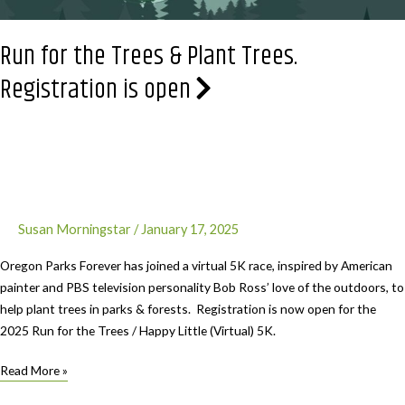
Run for the Trees & Plant Trees.
Registration is open
Susan Morningstar
/
January 17, 2025
Oregon Parks Forever has joined a virtual 5K race, inspired by American
painter and PBS television personality Bob Ross’ love of the outdoors, to
help plant trees in parks & forests. Registration is now open for the
2025 Run for the Trees / Happy Little (Virtual) 5K.
Run
Read More »
for