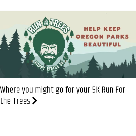
Little
5K
Plants
Trees
in
Oregon.
Registration
is
open
Where you might go for your 5K Run For
the Trees