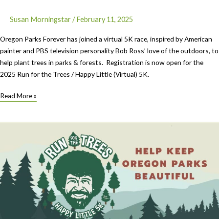
Susan Morningstar
/
February 11, 2025
Oregon Parks Forever has joined a virtual 5K race, inspired by American
painter and PBS television personality Bob Ross’ love of the outdoors, to
help plant trees in parks & forests. Registration is now open for the
2025 Run for the Trees / Happy Little (Virtual) 5K.
Where
Read More »
you
might
go
for
your
5K
Run
For
the
Trees