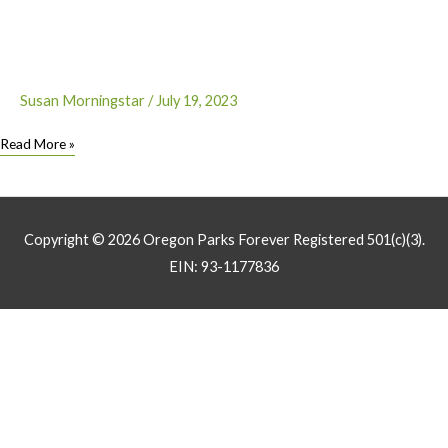
with
Solve
Oregon
Susan Morningstar
/
July 19, 2023
Oregon
Read More »
Craft
Beverage
Makers
Collaborate
Copyright © 2026
Oregon Parks Forever
Registered 501(c)(3).
to
EIN: 93-1177836
Help
Restore
Parks