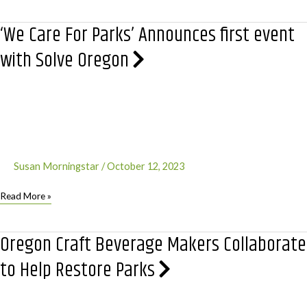
for
the
‘We Care For Parks’ Announces first event
Trees!
Happy
with Solve Oregon
Little
Trees,
that
is.
Susan Morningstar
/
October 12, 2023
‘We
Read More »
Care
For
Oregon Craft Beverage Makers Collaborate
Parks’
Announces
to Help Restore Parks
first
event