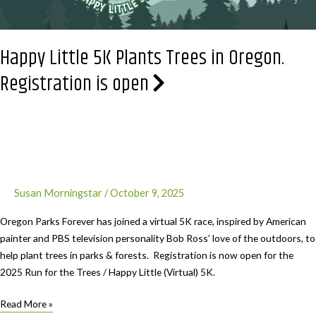
Happy Little 5K Plants Trees in Oregon.
Registration is open
Susan Morningstar
/
October 9, 2025
Oregon Parks Forever has joined a virtual 5K race, inspired by American
painter and PBS television personality Bob Ross’ love of the outdoors, to
help plant trees in parks & forests. Registration is now open for the
2025 Run for the Trees / Happy Little (Virtual) 5K.
Happy
Read More »