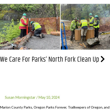
the
Trees
&
Plant
Trees.
Registration
is
open
We Care For Parks’ North Fork Clean Up
Susan Morningstar
/
May 10, 2024
Marion County Parks, Oregon Parks Forever, Trailkeepers of Oregon, and