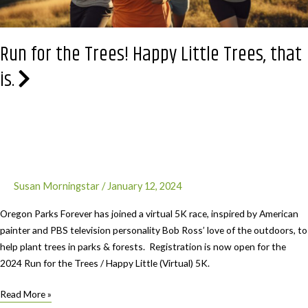
Parks
Run for the Trees! Happy Little Trees, that
is.
Susan Morningstar
/
January 12, 2024
Oregon Parks Forever has joined a virtual 5K race, inspired by American
painter and PBS television personality Bob Ross’ love of the outdoors, to
help plant trees in parks & forests. Registration is now open for the
2024 Run for the Trees / Happy Little (Virtual) 5K.
Run
Read More »