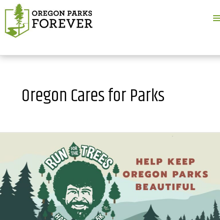
M
M
Oregon Cares for Parks