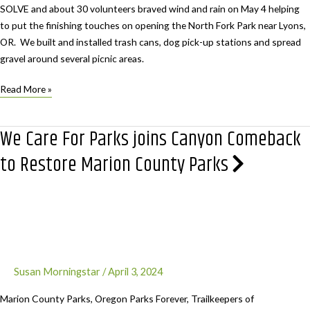
SOLVE and about 30 volunteers braved wind and rain on May 4 helping
to put the finishing touches on opening the North Fork Park near Lyons,
OR. We built and installed trash cans, dog pick-up stations and spread
gravel around several picnic areas.
We
Read More »
Care
For
We Care For Parks joins Canyon Comeback
Parks’
North
to Restore Marion County Parks
Fork
Clean
Up
Susan Morningstar
/
April 3, 2024
Marion County Parks, Oregon Parks Forever, Trailkeepers of