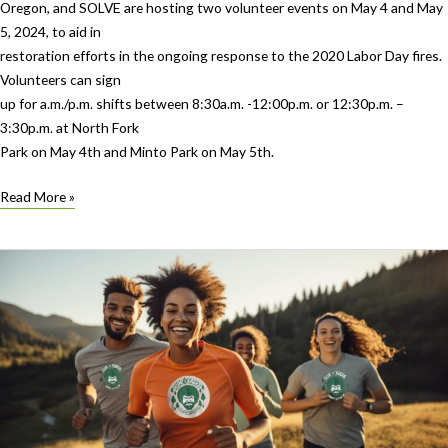
Oregon, and SOLVE are hosting two volunteer events on May 4 and May
5, 2024, to aid in
restoration efforts in the ongoing response to the 2020 Labor Day fires.
Volunteers can sign
up for a.m./p.m. shifts between 8:30a.m. -12:00p.m. or 12:30p.m. –
3:30p.m. at North Fork
Park on May 4th and Minto Park on May 5th.
We
Read More »
Care
For
Parks
joins
Canyon
Comeback
to
Restore
Marion
County