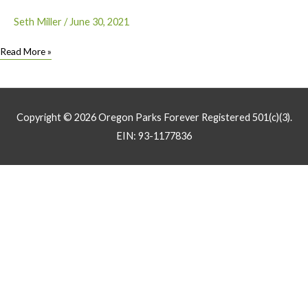
Seth Miller
/
June 30, 2021
Photo
Read More »
Tips
&
Tricks
Webinar
Copyright © 2026
Oregon Parks Forever
Registered 501(c)(3).
scheduled
EIN: 93-1177836
for
Monday,
July
19th
at
7pm