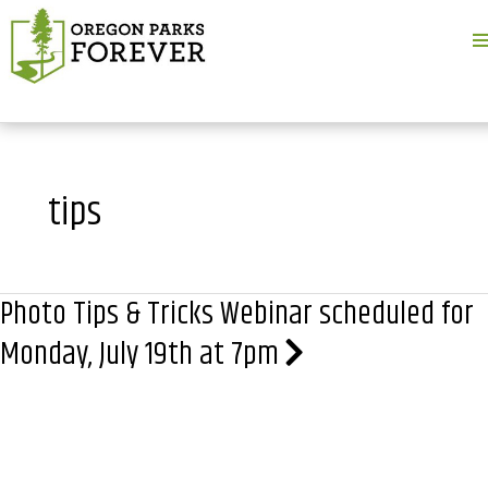
M
M
tips
Photo Tips & Tricks Webinar scheduled for
Monday, July 19th at 7pm