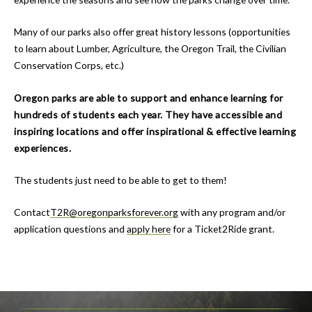
Many of our parks also offer great history lessons (opportunities
to learn about Lumber, Agriculture, the Oregon Trail, the Civilian
Conservation Corps, etc.)
Oregon parks are able to support and enhance learning for
hundreds of students each year. They have accessible and
inspiring locations and offer inspirational & effective learning
experiences.
The students just need to be able to get to them!
Contact
T2R@oregonparksforever.org
with any program and/or
application questions and
apply here
for a Ticket2Ride grant.