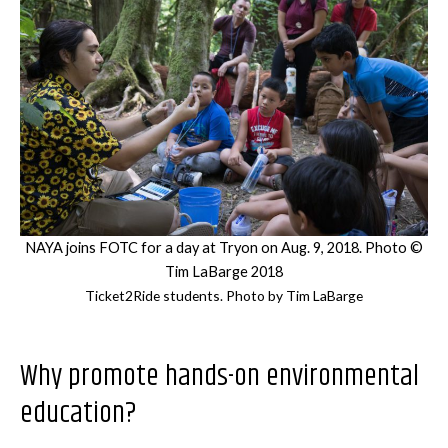
NAYA joins FOTC for a day at Tryon on Aug. 9, 2018. Photo ©
Tim LaBarge 2018
Ticket2Ride students. Photo by Tim LaBarge
Why promote hands-on environmental
education?