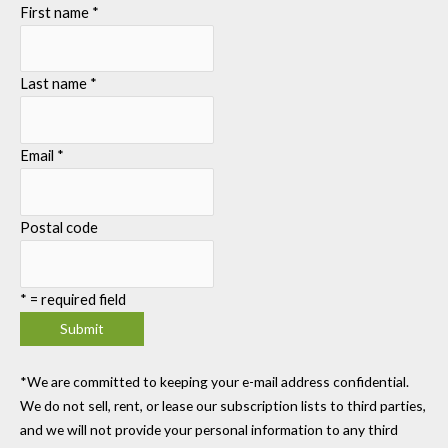
First name
*
Last name
*
Email
*
Postal code
*
= required field
*We are committed to keeping your e-mail address confidential.
We do not sell, rent, or lease our subscription lists to third parties,
and we will not provide your personal information to any third