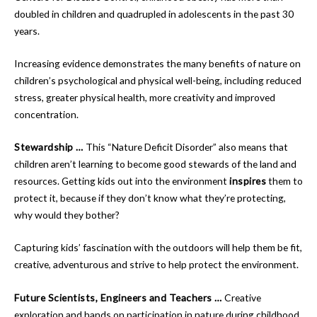
doubled in children and quadrupled in adolescents in the past 30
years.
Increasing evidence demonstrates the many benefits of nature on
children’s psychological and physical well-being, including reduced
stress, greater physical health, more creativity and improved
concentration.
Stewardship …
This “Nature Deficit Disorder” also means that
children aren’t learning to become good stewards of the land and
resources. Getting kids out into the environment
inspires
them to
protect it, because if they don’t know what they’re protecting,
why would they bother?
Capturing kids’ fascination with the outdoors will help them be fit,
creative, adventurous and strive to help protect the environment.
Future Scientists, Engineers and Teachers …
Creative
exploration and hands on participation in nature during childhood