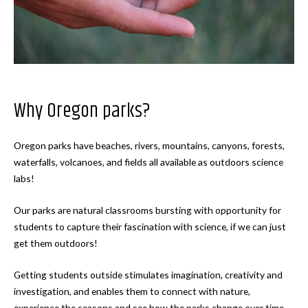
Why Oregon parks?
Oregon parks have beaches, rivers, mountains, canyons, forests,
waterfalls, volcanoes, and fields all available as outdoors science
labs!
Our parks are natural classrooms bursting with opportunity for
students to capture their fascination with science, if we can just
get them outdoors!
Getting students outside stimulates imagination, creativity and
investigation, and enables them to connect with nature,
experience the seasons and see how the parks change over time.