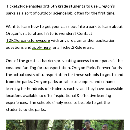
Ticket2Ride enables 3rd-5th grade students to use Oregon’s
parks as a sort of outdoor science lab, often for the first time.
Want to learn how to get your class out into a park to learn about
Oregon’s natural and historic wonders? Contact
T2R@orparksforever.org
with any program and/or application
questions and
apply here
for a Ticket2Ride grant.
One of the greatest barriers preventing access to our parks is the
cost and funding for transportation. Oregon Parks Forever funds
the actual costs of transportation for these schools to get to and
from the parks. Oregon parks are able to support and enhance
learning for hundreds of students each year. They have accessible
locations available to offer inspirational & effective learning
experiences. The schools simply need to be able to get the
students to the parks.