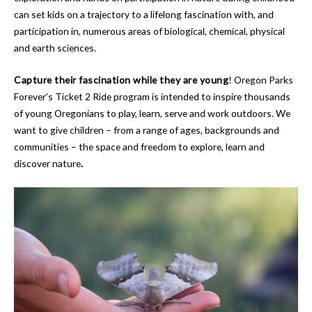
can set kids on a trajectory to a lifelong fascination with, and
participation in, numerous areas of biological, chemical, physical
and earth sciences.
Capture their fascination while they are young
! Oregon Parks
Forever’s Ticket 2 Ride program is intended to inspire thousands
of young Oregonians to play, learn, serve and work outdoors. We
want to give children – from a range of ages, backgrounds and
communities – the space and freedom to explore, learn and
discover nature
.