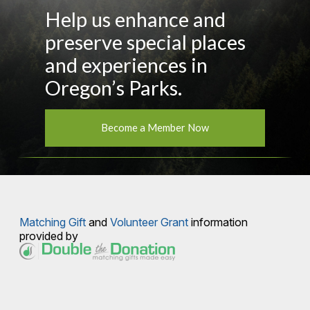
Help us enhance and
preserve special places
and experiences in
Oregon’s Parks.
Become a Member Now