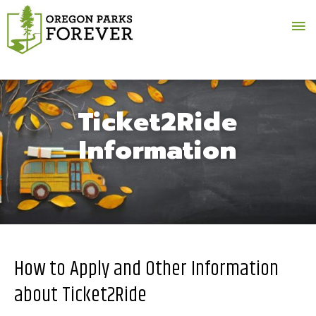
Ma
Me
Ticket2Ride
Information
How to Apply and Other Information
about Ticket2Ride