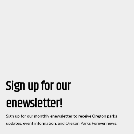
Sign up for our
enewsletter!
Sign up for our monthly enewsletter to receive Oregon parks
updates, event information, and Oregon Parks Forever news.