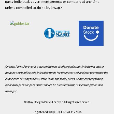
party individual, government agency, or company at any time
unless compelled to do so by law./p>
Oregon Parks Forever is a statewide non-profit organization. We do not own or
manage any public lands. We raise funds for programs and projects to enhance the
experience of using federal, state, local, and tribal parks. Comments regarding
individual parks or park issues should be directed to the respective public land
manager.
©
2026, Oregon Parks Forever, All Rights Reserved.
Registered 501(c)(3). EIN: 93-1177836