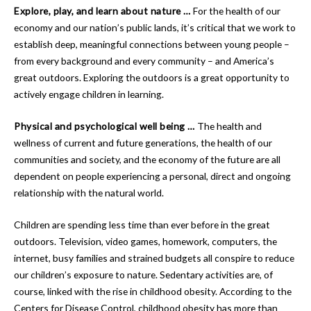
Explore, play, and learn about nature …
For the health of our
economy and our nation’s public lands, it’s critical that we work to
establish deep, meaningful connections between young people –
from every background and every community – and America’s
great outdoors. Exploring the outdoors is a great opportunity to
actively engage children in learning.
Physical and psychological well being …
The health and
wellness of current and future generations, the health of our
communities and society, and the economy of the future are all
dependent on people experiencing a personal, direct and ongoing
relationship with the natural world.
Children are spending less time than ever before in the great
outdoors. Television, video games, homework, computers, the
internet, busy families and strained budgets all conspire to reduce
our children’s exposure to nature. Sedentary activities are, of
course, linked with the rise in childhood obesity. According to the
Centers for Disease Control, childhood obesity has more than