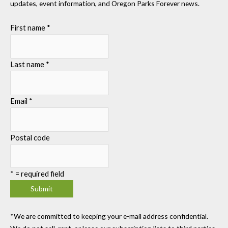
updates, event information, and Oregon Parks Forever news.
First name
*
Last name
*
Email
*
Postal code
*
= required field
*We are committed to keeping your e-mail address confidential.