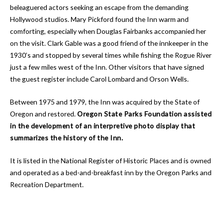
beleaguered actors seeking an escape from the demanding
Hollywood studios. Mary Pickford found the Inn warm and
comforting, especially when Douglas Fairbanks accompanied her
on the visit. Clark Gable was a good friend of the innkeeper in the
1930’s and stopped by several times while fishing the Rogue River
just a few miles west of the Inn. Other visitors that have signed
the guest register include Carol Lombard and Orson Wells.
Between 1975 and 1979, the Inn was acquired by the State of
Oregon and restored.
Oregon State Parks Foundation assisted
in the development of an interpretive photo display that
summarizes the history of the Inn.
It is listed in the National Register of Historic Places and is owned
and operated as a bed-and-breakfast inn by the Oregon Parks and
Recreation Department.