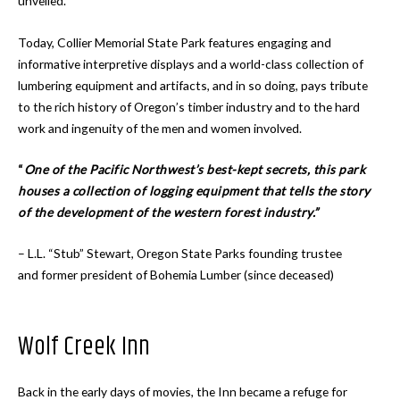
unveiled.
Today, Collier Memorial State Park features engaging and
informative interpretive displays and a world-class collection of
lumbering equipment and artifacts, and in so doing, pays tribute
to the rich history of Oregon’s timber industry and to the hard
work and ingenuity of the men and women involved.
“
One of the Pacific Northwest’s best-kept secrets, this park
houses a collection of logging equipment that tells the story
of the development of the western forest industry.”
– L.L. “Stub” Stewart, Oregon State Parks founding trustee
and former president of Bohemia Lumber (since deceased)
Wolf Creek Inn
Back in the early days of movies, the Inn became a refuge for