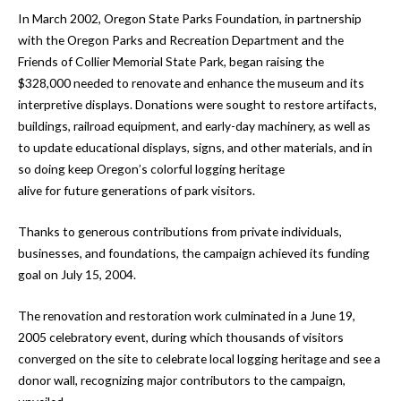
In March 2002, Oregon State Parks Foundation, in partnership
with the Oregon Parks and Recreation Department and the
Friends of Collier Memorial State Park, began raising the
$328,000 needed to renovate and enhance the museum and its
interpretive displays. Donations were sought to restore artifacts,
buildings, railroad equipment, and early-day machinery, as well as
to update educational displays, signs, and other materials, and in
so doing keep Oregon’s colorful logging heritage
alive for future generations of park visitors.
Thanks to generous contributions from private individuals,
businesses, and foundations, the campaign achieved its funding
goal on July 15, 2004.
The renovation and restoration work culminated in a June 19,
2005 celebratory event, during which thousands of visitors
converged on the site to celebrate local logging heritage and see a
donor wall, recognizing major contributors to the campaign,