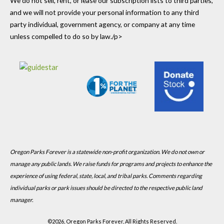
We do not sell, rent, or lease our subscription lists to third parties,
and we will not provide your personal information to any third
party individual, government agency, or company at any time
unless compelled to do so by law./p>
Oregon Parks Forever is a statewide non-profit organization. We do not own or
manage any public lands. We raise funds for programs and projects to enhance the
experience of using federal, state, local, and tribal parks. Comments regarding
individual parks or park issues should be directed to the respective public land
manager.
©
2026, Oregon Parks Forever, All Rights Reserved.