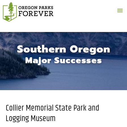
Ma
Me
Southern Oregon
Major Successes
Collier Memorial State Park and
Logging Museum