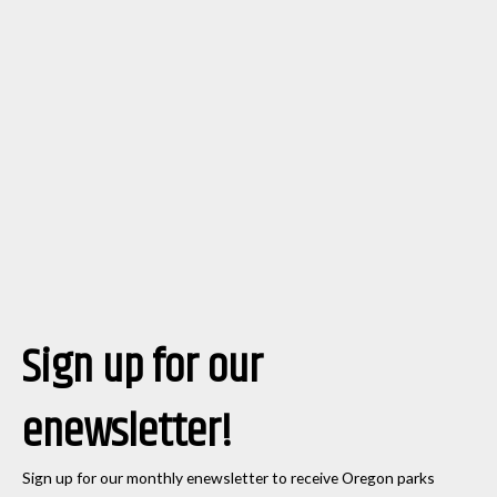
Sign up for our
enewsletter!
Sign up for our monthly enewsletter to receive Oregon parks