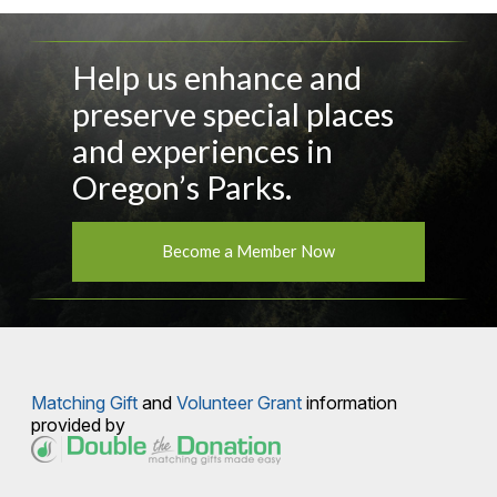
Help us enhance and
preserve special places
and experiences in
Oregon’s Parks.
Become a Member Now