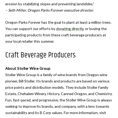
erosion by stabilizing slopes and preventing landslides.”
– Seth Miller, Oregon Parks Forever executive director.
Oregon Parks Forever has the goal to plant at least a million trees.
You can support our efforts by
donating directly
, or buying the
participating products from these craft beverage producers at
your local retailer this summer.
Craft Beverage Producers
About Stoller Wine Group
Stoller Wine Group is a family of wine brands from Oregon wine
pioneer, Bill Stoller. Its brands and products are based on various
price points and distribution models. They include Stoller Family
Estate, Chehalem Winery, History, Canned Oregon, and Chemistry.
Fun, fast-paced, and progressive, the Stoller Wine Group is always
seeking to improve its brands, and company, with a lens towards
sustainability and its B Corp values. For more information, visit