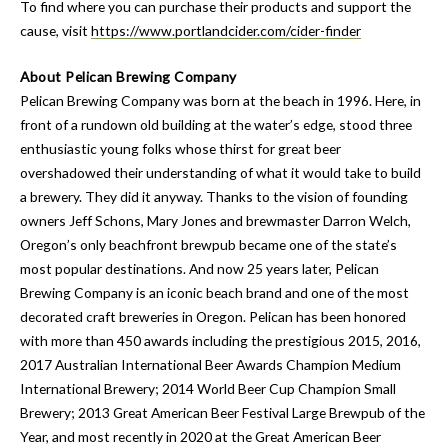
To find where you can purchase their products and support the
cause, visit
https://www.portlandcider.com/cider-finder
About Pelican Brewing Company
Pelican Brewing Company was born at the beach in 1996. Here, in
front of a rundown old building at the water’s edge, stood three
enthusiastic young folks whose thirst for great beer
overshadowed their understanding of what it would take to build
a brewery. They did it anyway. Thanks to the vision of founding
owners Jeff Schons, Mary Jones and brewmaster Darron Welch,
Oregon’s only beachfront brewpub became one of the state’s
most popular destinations. And now 25 years later, Pelican
Brewing Company is an iconic beach brand and one of the most
decorated craft breweries in Oregon. Pelican has been honored
with more than 450 awards including the prestigious 2015, 2016,
2017 Australian International Beer Awards Champion Medium
International Brewery; 2014 World Beer Cup Champion Small
Brewery; 2013 Great American Beer Festival Large Brewpub of the
Year, and most recently in 2020 at the Great American Beer