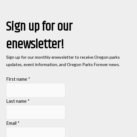
Sign up for our
enewsletter!
Sign up for our monthly enewsletter to receive Oregon parks
updates, event information, and Oregon Parks Forever news.
First name
*
Last name
*
Email
*