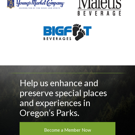
Help us enhance and
preserve special places
and experiences in
Oregon’s Parks.
Become a Member Now