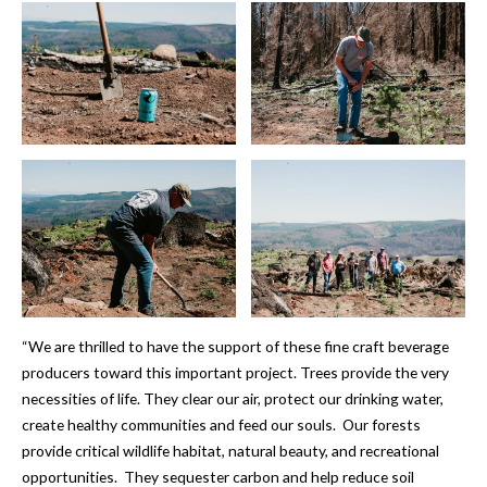
“We are thrilled to have the support of these fine craft beverage
producers toward this important project. Trees provide the very
necessities of life. They clear our air, protect our drinking water,
create healthy communities and feed our souls. Our forests
provide critical wildlife habitat, natural beauty, and recreational
opportunities. They sequester carbon and help reduce soil