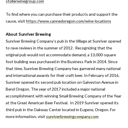
stollerwinegroup.com
To find where you can purchase their products and support the
cause, visit
https://www.cannedoregon.com/wine-locations
About Sunriver Brewing
Sunriver Brewing Company’s pub in the Village at Sunriver opened
to rave reviews in the summer of 2012. Recognizing that the
original pub would not accommodate demand, a 13,000-square
foot building was purchased in the Business Park in 2014. Since
that time, Sunriver Brewing Company has garnered many national
and international awards for their craft beer. In February of 2016,
Sunriver opened its second pub location on Galveston Avenue in
Bend Oregon. The year of 2017 included a major national
accomplishment with winning Small Brewing Company of the Year
at the Great American Beer Festival. In 2019 Sunriver opened its
third pub in the Oakway Center located in Eugene, Oregon. For
more information, visit
sunriverbrewingcompany.com