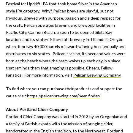
Festival for Updrift IPA that took home Silver in the American-
style IPA category. Why? Pelican brews are playful, but not
frivolous. Brewed with purpose, passion and a deep respect for
the craft. Pelican operates brewing and brewpub facilities in
Pacific City, Cannon Beach, a soon to be opened Siletz Bay
location, and its state-of-the-craft brewery in Tillamook, Oregon
where it brews 40,000 barrels of award-winning beer annually and
distributes to six states. Pelican’s vision, its beer and values were
born at the beach where the team wakes up each day in a place
that reminds them that amazing is possible. Cheers, Fellow
Fanatics! For more information, visit
Pelican Brewing Company
.
To find where you can purchase their products and support the
cause, visit
https://pelicanbrewing.com/beer-finder/
About Portland Cider Company
Portland Cider Company was started in 2013 by an Oregonian and
a family of British expats with the mission of bringing cider,
handcrafted in the English tradition, to the Northwest. Portland