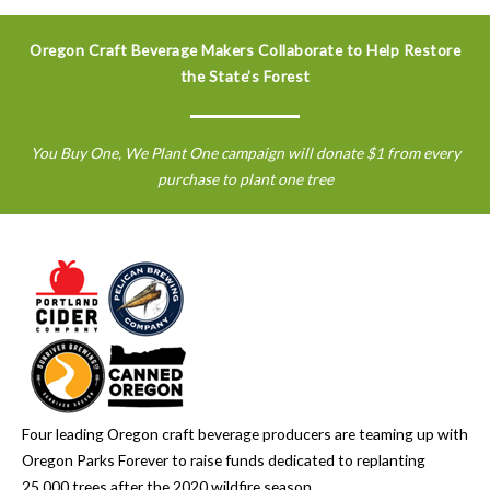
Oregon Craft Beverage Makers Collaborate to Help Restore
the State’s Forest
You Buy One, We Plant One campaign will donate $1 from every
purchase to plant one tree
Four leading Oregon craft beverage producers are teaming up with
Oregon Parks Forever to raise funds dedicated to replanting
25,000 trees after the 2020 wildfire season.