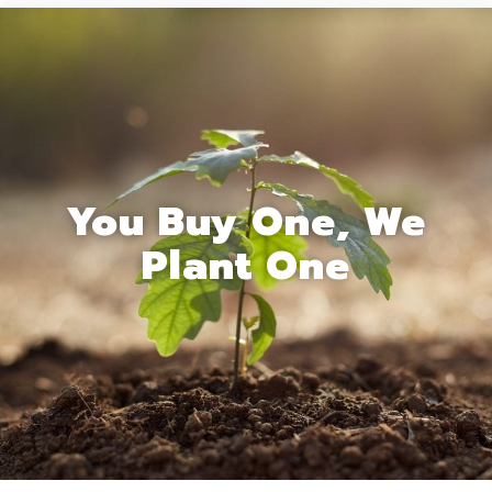
You Buy One, We
Plant One