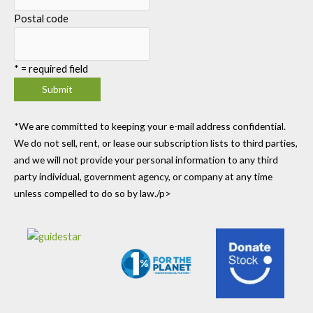
Postal code
*
= required field
*We are committed to keeping your e-mail address confidential.
We do not sell, rent, or lease our subscription lists to third parties,
and we will not provide your personal information to any third
party individual, government agency, or company at any time
unless compelled to do so by law./p>