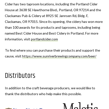
Cider has two taproom locations, including the Portland Cider
House at 3638 SE Hawthorne Blvd., Portland, OR 97214 and the
Clackamas Pub & Cidery at 8925 SE Jannsen Rd, Bldg. F,
Clackamas, OR 97015. Since its opening, the cidery has won more
than 100 awards for its products and taprooms, including being
named Best Cider House and Best Cidery in Portland. For more
information, visit
portlandcider.com
To find where you can purchase their products and support the
cause, visit
https://www.sunriverbrewingcompany.com/beer/
Distributors
In addition to the craft beverage producers, we would like to
thank the distributors who help make this possible.