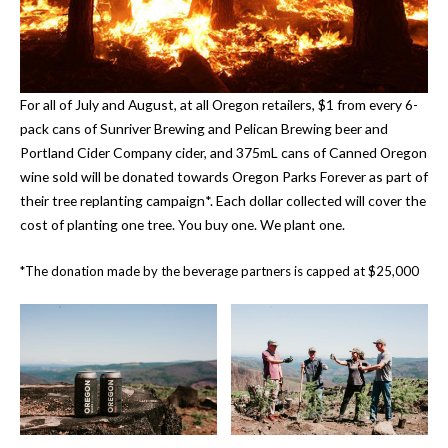
For all of July and August, at all Oregon retailers, $1 from every 6-
pack cans of Sunriver Brewing and Pelican Brewing beer and
Portland Cider Company cider, and 375mL cans of Canned Oregon
wine sold will be donated towards Oregon Parks Forever as part of
their tree replanting campaign*. Each dollar collected will cover the
cost of planting one tree. You buy one. We plant one.
*The donation made by the beverage partners is capped at $25,000