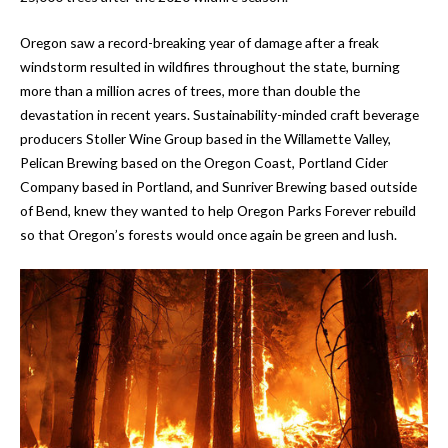
Oregon saw a record-breaking year of damage after a freak
windstorm resulted in wildfires throughout the state, burning
more than a million acres of trees, more than double the
devastation in recent years. Sustainability-minded craft beverage
producers Stoller Wine Group based in the Willamette Valley,
Pelican Brewing based on the Oregon Coast, Portland Cider
Company based in Portland, and Sunriver Brewing based outside
of Bend, knew they wanted to help Oregon Parks Forever rebuild
so that Oregon’s forests would once again be green and lush.