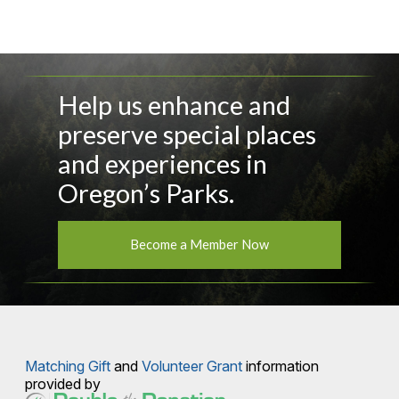
Help us enhance and
preserve special places
and experiences in
Oregon’s Parks.
Become a Member Now