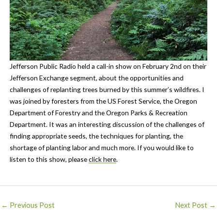
Jefferson Public Radio held a call-in show on February 2nd on their
Jefferson Exchange segment, about the opportunities and
challenges of replanting trees burned by this summer’s wildfires. I
was joined by foresters from the US Forest Service, the Oregon
Department of Forestry and the Oregon Parks & Recreation
Department. It was an interesting discussion of the challenges of
finding appropriate seeds, the techniques for planting, the
shortage of planting labor and much more. If you would like to
listen to this show, please
click here
.
Post
←
Previous Post
Next Post
→
navigation