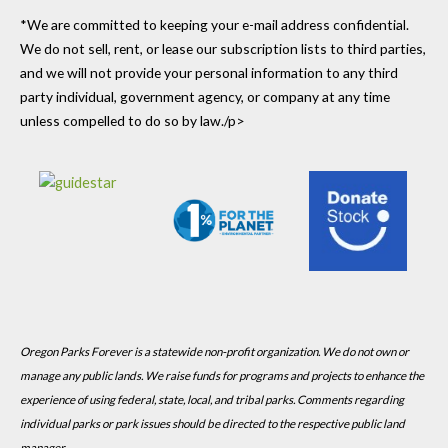
*We are committed to keeping your e-mail address confidential.
We do not sell, rent, or lease our subscription lists to third parties,
and we will not provide your personal information to any third
party individual, government agency, or company at any time
unless compelled to do so by law./p>
Oregon Parks Forever is a statewide non-profit organization. We do not own or
manage any public lands. We raise funds for programs and projects to enhance the
experience of using federal, state, local, and tribal parks. Comments regarding
individual parks or park issues should be directed to the respective public land
manager.