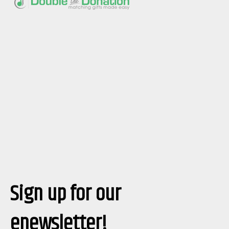
Sign up for our
enewsletter!