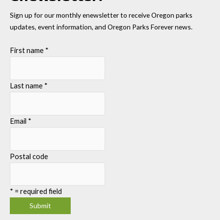
Sign up for our monthly enewsletter to receive Oregon parks
updates, event information, and Oregon Parks Forever news.
First name
*
Last name
*
Email
*
Postal code
*
= required field