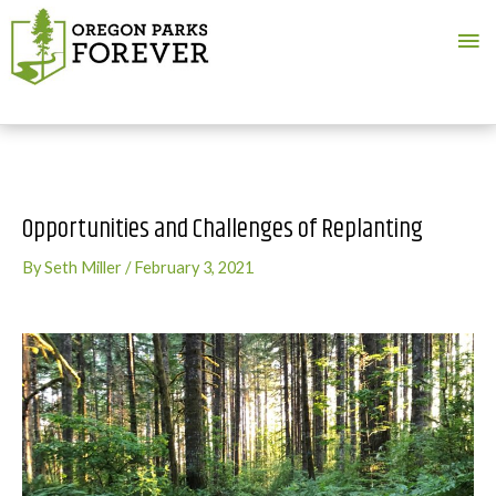
Ma
Me
Opportunities and Challenges of Replanting
By
Seth Miller
/
February 3, 2021