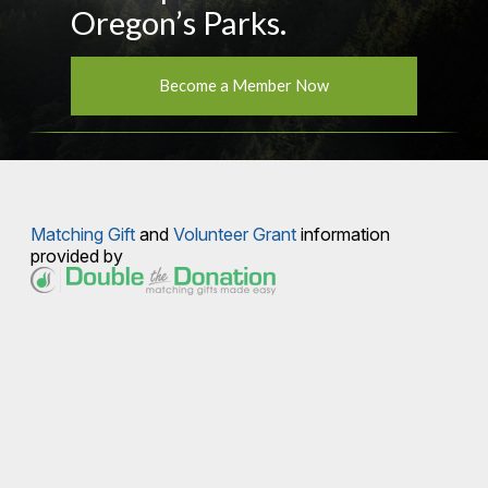
Oregon’s Parks.
Become a Member Now