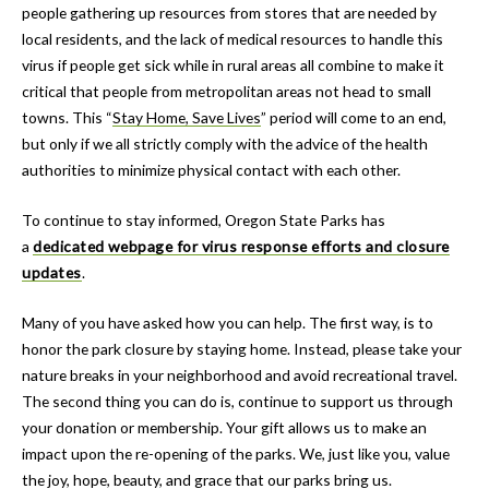
people gathering up resources from stores that are needed by
local residents, and the lack of medical resources to handle this
virus if people get sick while in rural areas all combine to make it
critical that people from metropolitan areas not head to small
towns. This “
Stay Home, Save Lives
” period will come to an end,
but only if we all strictly comply with the advice of the health
authorities to minimize physical contact with each other.
To continue to stay informed, Oregon State Parks has
a
dedicated
webpage for virus response efforts and closure
updates
.
Many of you have asked how you can help. The first way, is to
honor the park closure by staying home. Instead, please take your
nature breaks in your neighborhood and avoid recreational travel.
The second thing you can do is, continue to support us through
your donation or membership. Your gift allows us to make an
impact upon the re-opening of the parks. We, just like you, value
the joy, hope, beauty, and grace that our parks bring us.