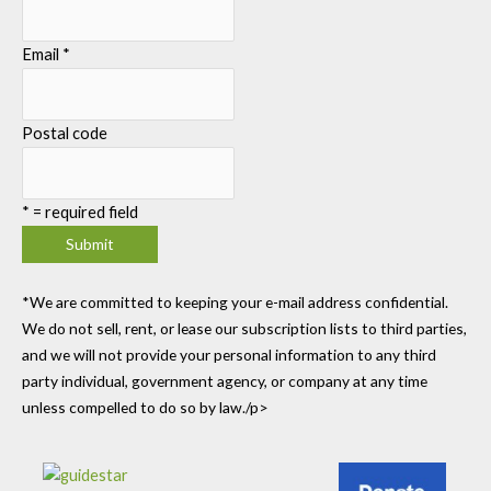
Email
*
Postal code
*
= required field
*We are committed to keeping your e-mail address confidential.
We do not sell, rent, or lease our subscription lists to third parties,
and we will not provide your personal information to any third
party individual, government agency, or company at any time
unless compelled to do so by law./p>