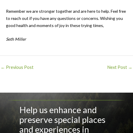
Remember we are stronger together and are here to help. Feel free
to reach out if you have any questions or concerns. Wishing you
good health and moments of joy in these trying times,
Seth Miller
Post
←
Previous Post
Next Post
→
navigation
Help us enhance and
preserve special places
and experiences in