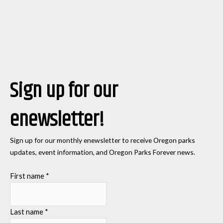
Sign up for our
enewsletter!
Sign up for our monthly enewsletter to receive Oregon parks
updates, event information, and Oregon Parks Forever news.
First name
*
Last name
*