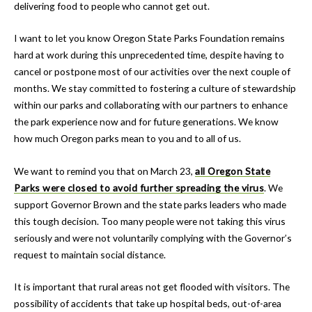
delivering food to people who cannot get out.
I want to let you know Oregon State Parks Foundation remains
hard at work during this unprecedented time, despite having to
cancel or postpone most of our activities over the next couple of
months. We stay committed to fostering a culture of stewardship
within our parks and collaborating with our partners to enhance
the park experience now and for future generations. We know
how much Oregon parks mean to you and to all of us.
We want to remind you that on March 23,
all Oregon State
Parks were closed to avoid further spreading the virus
. We
support Governor Brown and the state parks leaders who made
this tough decision. Too many people were not taking this virus
seriously and were not voluntarily complying with the Governor’s
request to maintain social distance.
It is important that rural areas not get flooded with visitors. The
possibility of accidents that take up hospital beds, out-of-area