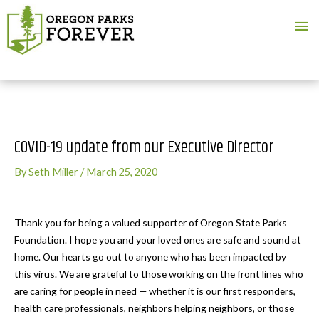
Ma
Me
COVID-19 update from our Executive Director
By
Seth Miller
/
March 25, 2020
Thank you for being a valued supporter of Oregon State Parks
Foundation. I hope you and your loved ones are safe and sound at
home. Our hearts go out to anyone who has been impacted by
this virus. We are grateful to those working on the front lines who
are caring for people in need — whether it is our first responders,
health care professionals, neighbors helping neighbors, or those