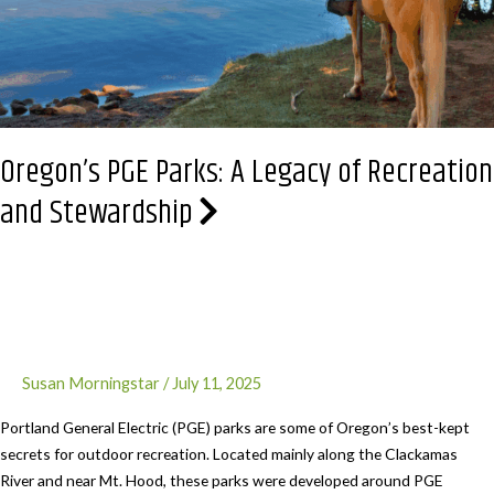
Oregon’s PGE Parks: A Legacy of Recreation
and Stewardship
Susan Morningstar
/
July 11, 2025
Portland General Electric (PGE) parks are some of Oregon’s best-kept
secrets for outdoor recreation. Located mainly along the Clackamas
River and near Mt. Hood, these parks were developed around PGE