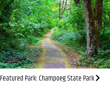
Stewart
Memorial
Park
Featured Park: Champoeg State Park