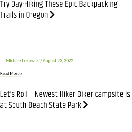
Try Day-Hiking These Epic Backpacking
Lake
National
Trails in Oregon
Park
Michele Lukowski
/
August 23, 2022
Try
Read More »
Day-
Hiking
Let’s Roll – Newest Hiker-Biker campsite is
These
Epic
at South Beach State Park
Backpacking
Trails
in
Oregon