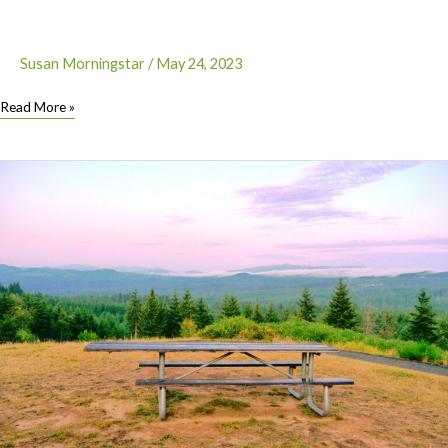
Susan Morningstar
/
May 24, 2023
Let’s
Read More »
Roll
–
Newest
Hiker-
Biker
campsite
is
at
South
Beach
State
Park