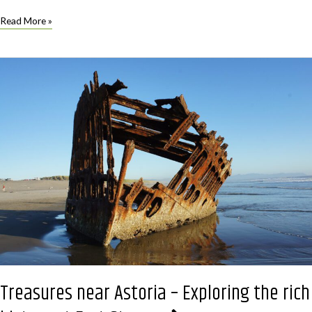
Special
Read More »
Earth
Day
Screening
for
One
Night
Only
Treasures near Astoria – Exploring the rich