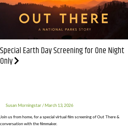
Grande
Special Earth Day Screening for One Night
Only
Susan Morningstar
/
March 13, 2026
Join us from home, for a special virtual film screening of Out There &
conversation with the filmmaker.