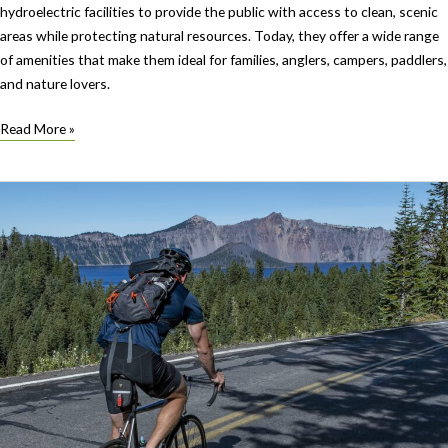
hydroelectric facilities to provide the public with access to clean, scenic
areas while protecting natural resources. Today, they offer a wide range
of amenities that make them ideal for families, anglers, campers, paddlers,
and nature lovers.
Oregon’s
Read More »
PGE
Parks:
A
Legacy
of
Recreation
and
Stewardship