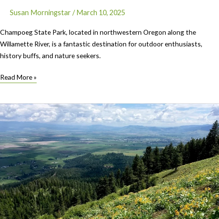
Susan Morningstar
/
March 10, 2025
Champoeg State Park, located in northwestern Oregon along the
Willamette River, is a fantastic destination for outdoor enthusiasts,
history buffs, and nature seekers.
Featured
Read More »
Park:
Champoeg
State
Park