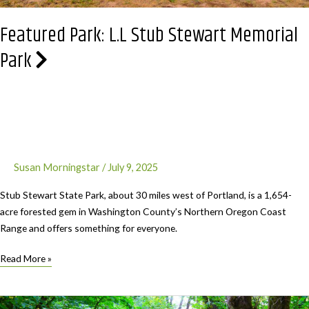
Featured Park: L.L Stub Stewart Memorial
Park
Susan Morningstar
/
July 9, 2025
Stub Stewart State Park, about 30 miles west of Portland, is a 1,654-
acre forested gem in Washington County’s Northern Oregon Coast
Range and offers something for everyone.
Featured
Read More »
Park:
L.L
Stub