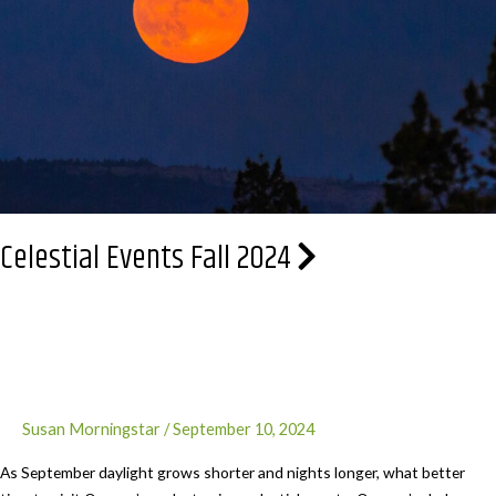
history
at
Fort
Stevens
Celestial Events Fall 2024
Susan Morningstar
/
September 10, 2024
As September daylight grows shorter and nights longer, what better