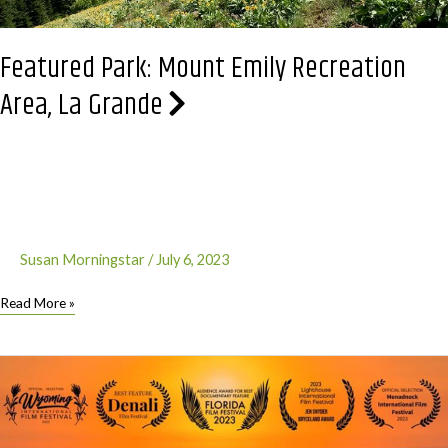
Featured Park: Mount Emily Recreation
Area, La Grande
Susan Morningstar
/
July 6, 2023
Featured
Read More »
Park:
Mount
Emily
Recreation
Area,
La