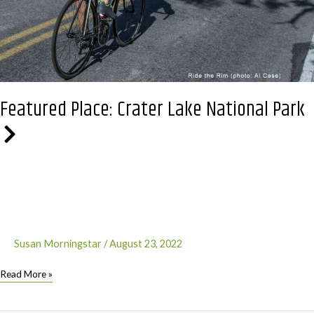
Featured Place: Crater Lake National Park
Susan Morningstar
/
August 23, 2022
Featured
Read More »
Place:
Crater