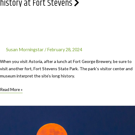
history at Fort Stevens
Susan Morningstar
/
February 28, 2024
When you visit Astoria, after a lunch at Fort George Brewery, be sure to
visit another fort, Fort Stevens State Park. The park’s visitor center and
museum interpret the site’s long history.
Treasures
Read More »
near
Astoria
–
Exploring
the
rich