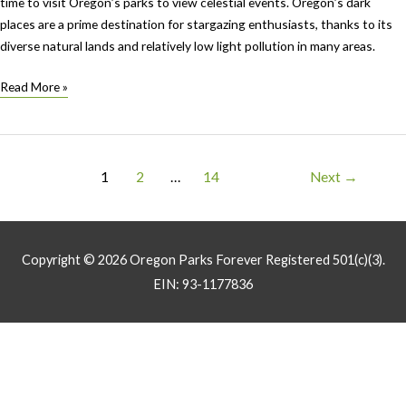
time to visit Oregon’s parks to view celestial events. Oregon’s dark
places are a prime destination for stargazing enthusiasts, thanks to its
diverse natural lands and relatively low light pollution in many areas.
Celestial
Read More »
Events
Fall
2024
Post
1
2
…
14
Next
→
pagination
Copyright © 2026
Oregon Parks Forever
Registered 501(c)(3).
EIN: 93-1177836