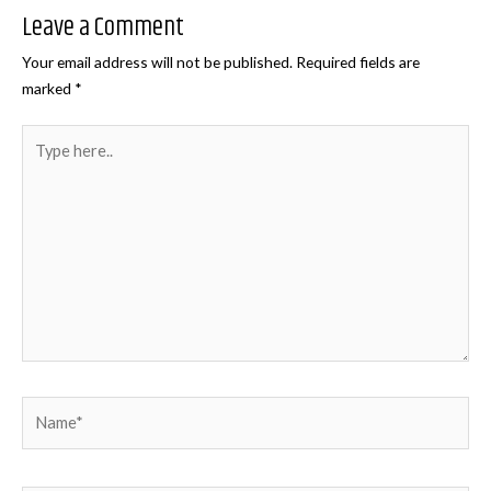
Leave a Comment
Your email address will not be published.
Required fields are
marked
*
Type
here..
Name*