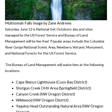
Multnomah Falls Image by Zane Andrews
Saturday, June 12 is National Get Outdoors day and sites
managed by the US Forest Service and Bureau of Land
Management will be fee-free! Popular areas include the Columbia
River Gorge National Scenic Area, Newberry Volcanic Monument,
and National Forests for the US Forest Service.
The Bureau of Land Management will waive fees at the following
locations:
Cape Blanco Lighthouse (Coos Bay District)
Shotgun Creek OHV Area (Springfield District)
Canyon Creek (NW Oregon District)
Wildwood (NW Oregon District)
Yaquina Head Outstanding Natural Area (NW Oregon