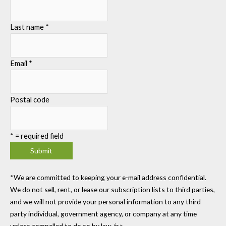
Last name
*
Email
*
Postal code
*
= required field
*We are committed to keeping your e-mail address confidential.
We do not sell, rent, or lease our subscription lists to third parties,
and we will not provide your personal information to any third
party individual, government agency, or company at any time
unless compelled to do so by law./p>