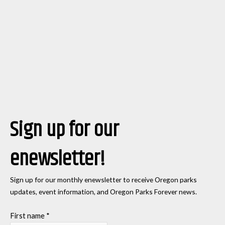
Sign up for our
enewsletter!
Sign up for our monthly enewsletter to receive Oregon parks
updates, event information, and Oregon Parks Forever news.
First name
*