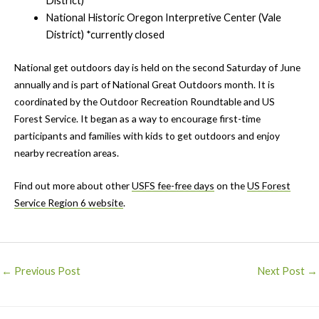
District)
National Historic Oregon Interpretive Center (Vale
District) *currently closed
National get outdoors day is held on the second Saturday of June
annually and is part of National Great Outdoors month. It is
coordinated by the Outdoor Recreation Roundtable and US
Forest Service. It began as a way to encourage first-time
participants and families with kids to get outdoors and enjoy
nearby recreation areas.
Find out more about other
USFS fee-free days
on the
US Forest
Service Region 6 website
.
Post
←
Previous Post
Next Post
→
navigation