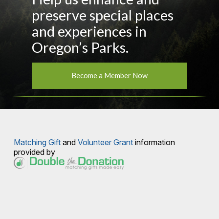
preserve special places
and experiences in
Oregon’s Parks.
Become a Member Now