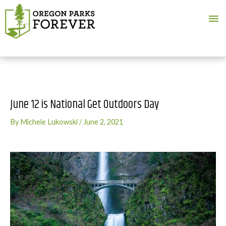
Ma
Me
June 12 is National Get Outdoors Day
By
Michele Lukowski
/
June 2, 2021