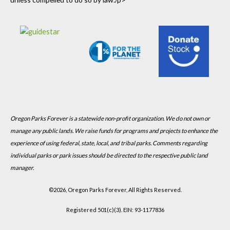
Oregon Parks Forever is a statewide non-profit organization. We do not own or
manage any public lands. We raise funds for programs and projects to enhance the
experience of using federal, state, local, and tribal parks. Comments regarding
individual parks or park issues should be directed to the respective public land
manager.
©
2026, Oregon Parks Forever, All Rights Reserved.
Registered 501(c)(3). EIN: 93-1177836