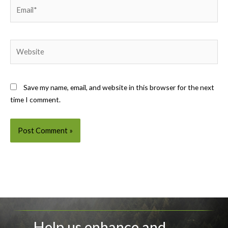
Email*
Website
Save my name, email, and website in this browser for the next
time I comment.
Help us enhance and