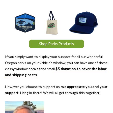
Shop Parks Products
If you simply want to display your support for all our wonderful
Oregon parks on your vehicle’s window, you can have one of these
classy window decals for a small
$5 donation to cover the labor
and shipping costs
.
However you choose to support us,
we appreciate you and your
support
. Hang in there! We will all get through this together!