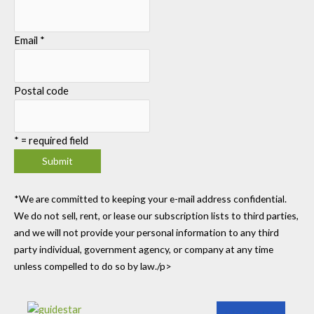
Email
*
Postal code
*
= required field
*We are committed to keeping your e-mail address confidential.
We do not sell, rent, or lease our subscription lists to third parties,
and we will not provide your personal information to any third
party individual, government agency, or company at any time
unless compelled to do so by law./p>