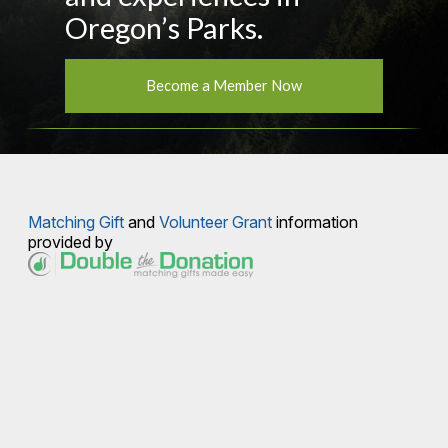
Oregon’s Parks.
Become a Member Now