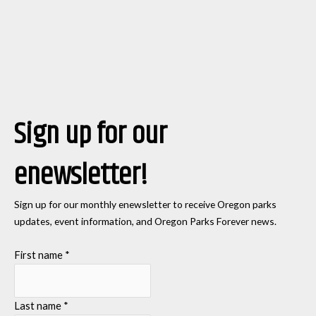
Sign up for our
enewsletter!
Sign up for our monthly enewsletter to receive Oregon parks
updates, event information, and Oregon Parks Forever news.
First name
*
Last name
*