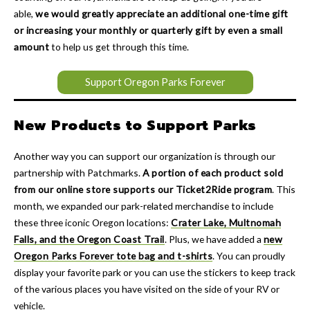
able,
we would greatly appreciate an additional one-time gift
or increasing your monthly or quarterly gift by even a small
amount
to help us get through this time.
Support Oregon Parks Forever
New Products to Support Parks
Another way you can support our organization is through our
partnership with Patchmarks.
A portion of each product sold
from our online store supports our Ticket2Ride program
. This
month, we expanded our park-related merchandise to include
these three iconic Oregon locations:
Crater Lake, Multnomah
Falls, and the Oregon Coast Trail
. Plus, we have added a
new
Oregon Parks Forever tote bag and t-shirts
. You can proudly
display your favorite park or you can use the stickers to keep track
of the various places you have visited on the side of your RV or
vehicle.