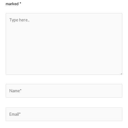
marked
*
Type
here..
Name*
Email*