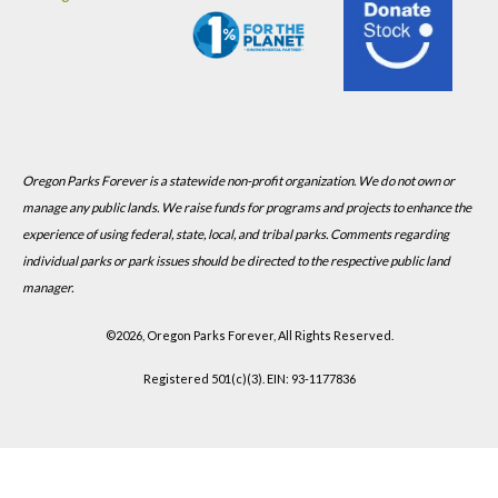
Oregon Parks Forever is a statewide non-profit organization. We do not own or
manage any public lands. We raise funds for programs and projects to enhance the
experience of using federal, state, local, and tribal parks. Comments regarding
individual parks or park issues should be directed to the respective public land
manager.
©
2026, Oregon Parks Forever, All Rights Reserved.
Registered 501(c)(3). EIN: 93-1177836