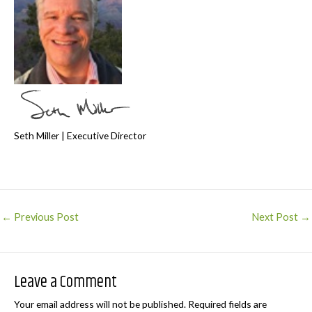
Seth Miller | Executive Director
Post
←
Previous Post
Next Post
→
navigation
Leave a Comment
Your email address will not be published.
Required fields are