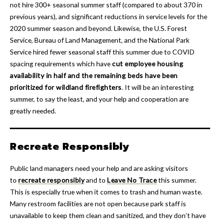
not hire 300+ seasonal summer staff (compared to about 370 in
previous years), and significant reductions in service levels for the
2020 summer season and beyond. Likewise, the U.S. Forest
Service, Bureau of Land Management, and the National Park
Service hired fewer seasonal staff this summer due to COVID
spacing requirements which have
cut employee housing
availability in half and the remaining beds have been
prioritized for wildland firefighters
. It will be an interesting
summer, to say the least, and your help and cooperation are
greatly needed.
Recreate Responsibly
Public land managers need your help and are asking visitors
to
recreate responsibly
and to
Leave No Trace
this summer.
This is especially true when it comes to trash and human waste.
Many restroom facilities are not open because park staff is
unavailable to keep them clean and sanitized, and they don’t have