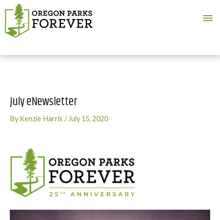
Ma
Me
July eNewsletter
By
Kenzie Harris
/
July 15, 2020