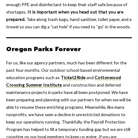
enough PPE and disinfectant to keep their staff safe because of
shortages.
It is important when you head out that you are
prepared.
Take along trash bags, hand sanitizer, toilet paper, and a
trowel so you can dig a “cat hole” if you need to “go” in the woods.
Oregon Parks Forever
For us, like our agency partners, much has been different for the
past four months. Our outdoor school-based environmental
education programs such as
Ticket2Ride
and
Cottonwood
Crossing Summer Institute
and construction and deferred
maintenance projects in parks have all been postponed. We have
been preparing and planning with our partners for when we will be
able to resume these enriching programs. Meanwhile, like many
nonprofits, we have seen a decline in unrestricted donations to
keep our operations running. Thankfully, the Payroll Protection
Program has helped to fill a temporary funding gap but we are still
counting on our loyal members to keep us going. If you are