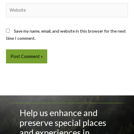
Website
Save my name, email, and website in this browser for the next
time I comment.
Help us enhance and
preserve special places
and experiences in