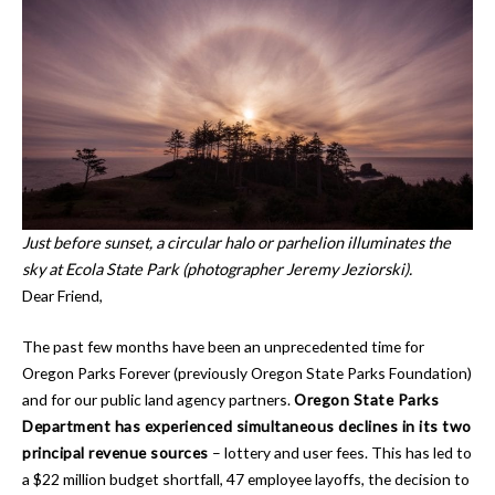
Just before sunset, a circular halo or parhelion illuminates the
sky at Ecola State Park (photographer Jeremy Jeziorski).
Dear Friend,
The past few months have been an unprecedented time for
Oregon Parks Forever (previously Oregon State Parks Foundation)
and for our public land agency partners.
Oregon State Parks
Department has experienced simultaneous declines in its two
principal revenue sources
– lottery and user fees. This has led to
a $22 million budget shortfall, 47 employee layoffs, the decision to